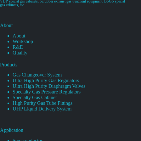
VDP special gas cabinets, Scrubber exhaust gas treatment equipment, BSGS special
gas cabinets, etc.
About
About
Workshop
R&D
Quality
Products
Gas Changeover System
Ultra High Purity Gas Regulators
Ultra High Purity Diaphragm Valves
Specialty Gas Pressure Regulators
Specialty Gas Cabinet
High Purity Gas Tube Fittings
UHP Liquid Delivery System
Application
Semiconductor