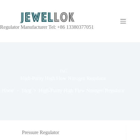
Regulator Manufacturer Tel: +86 13380377051
TAG
High-Purity High Flow Nitrogen Regulator
Home
Blog
High-Purity High Flow Nitrogen Regulator
Pressure Regulator