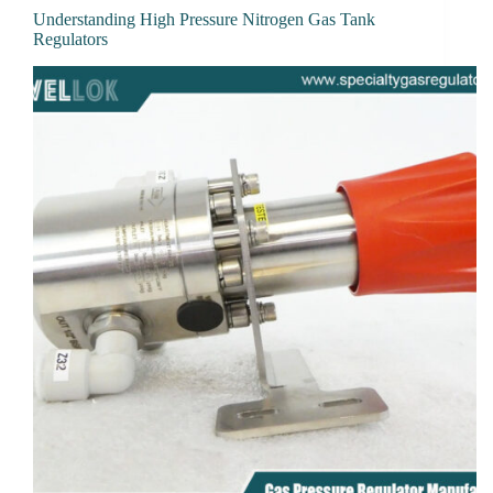
Understanding High Pressure Nitrogen Gas Tank
Regulators