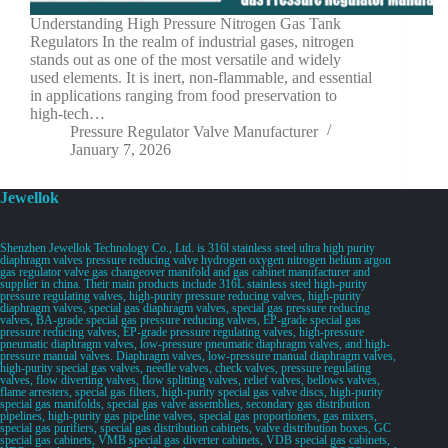
Understanding High Pressure Nitrogen Gas Tank
Regulators In the realm of industrial gases, nitrogen
stands out as one of the most versatile and widely
used elements. It is inert, non-flammable, and essential
in applications ranging from food preservation to
high-tech…
Pressure Regulator Valve Manufacturer
January 7, 2026
Jewellok
Shenzhen Jewellok Technology Co., Ltd. is 316l stainless steel ultra high purity
diaphragm valves pressure reducing valve hydrogen oxygen nitrogen helium argon
gas regulator valve gas changeover manifold and gas cabinet manufacturer and
supplier in china. Their main products include 316L stainless steel high-purity
pressure regulating valves, high-purity pressure reducing valves, high-purity
diaphragm valves, special gas diaphragm valves, special gas pressure reducing
valves, BA-grade special gas pressure reducing valves, EP-grade special gas
pressure reducing valves, EP-grade pressure regulating valves, high-pressure
pneumatic diaphragm valves, low-pressure pneumatic diaphragm valves, and high-
pressure manual valves. Diaphragm valves, low-pressure manual diaphragm valves,
high-purity special gas valves, needle valves, check valves, pressure regulating
valves, flow diverting valves, flow splitting valves, relief valves, bellows valves,
flame arresters, special gas filters, high-purity special gas valve discs, high-purity
special gas manifolds, special gas valve assemblies, secondary gas distribution
pipelines, high-purity gas pipeline valves, special gas proportioners, gas mixers,
special gas purifiers, special gas distribution cabinets, valve distribution boxes, GC
special gas cabinets, VMB special gas diverter cabinets, VDB special gas cabinets,