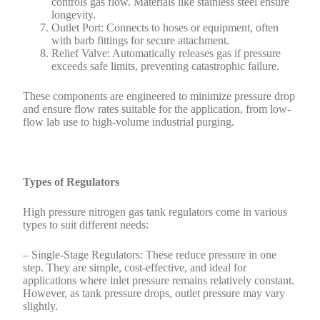
controls gas flow. Materials like stainless steel ensure
longevity.
Outlet Port: Connects to hoses or equipment, often
with barb fittings for secure attachment.
Relief Valve: Automatically releases gas if pressure
exceeds safe limits, preventing catastrophic failure.
These components are engineered to minimize pressure drop
and ensure flow rates suitable for the application, from low-
flow lab use to high-volume industrial purging.
Types of Regulators
High pressure nitrogen gas tank regulators come in various
types to suit different needs:
– Single-Stage Regulators: These reduce pressure in one
step. They are simple, cost-effective, and ideal for
applications where inlet pressure remains relatively constant.
However, as tank pressure drops, outlet pressure may vary
slightly.