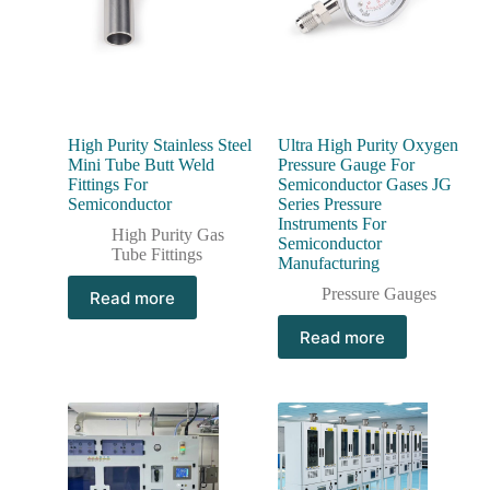
High Purity Stainless Steel
Ultra High Purity Oxygen
Mini Tube Butt Weld
Pressure Gauge For
Fittings For
Semiconductor Gases JG
Semiconductor
Series Pressure
Instruments For
High Purity Gas
Semiconductor
Tube Fittings
Manufacturing
Pressure Gauges
Read more
Read more