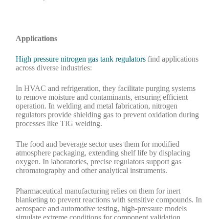
Applications
High pressure nitrogen gas tank regulators
find applications
across diverse industries:
In HVAC and refrigeration, they facilitate purging systems
to remove moisture and contaminants, ensuring efficient
operation. In welding and metal fabrication, nitrogen
regulators provide shielding gas to prevent oxidation during
processes like TIG welding.
The food and beverage sector uses them for modified
atmosphere packaging, extending shelf life by displacing
oxygen. In laboratories, precise regulators support gas
chromatography and other analytical instruments.
Pharmaceutical manufacturing relies on them for inert
blanketing to prevent reactions with sensitive compounds. In
aerospace and automotive testing, high-pressure models
simulate extreme conditions for component validation.