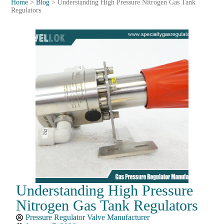
Home
>
Blog
>
Understanding High Pressure Nitrogen Gas Tank
Regulators
Understanding High Pressure
Nitrogen Gas Tank Regulators
Pressure Regulator Valve Manufacturer