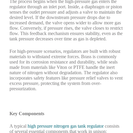
The process begins when the high-pressure gas enters the
regulator through an inlet port. Inside, a diaphragm or piston
senses the outlet pressure and adjusts a valve to maintain the
desired level. If the downstream pressure drops due to
increased demand, the valve opens wider to allow more gas
flow. Conversely, if pressure rises, the valve closes to restrict
flow. This feedback mechanism ensures stability, even as the
tank pressure decreases over time as gas is depleted.
For high-pressure scenarios, regulators are built with robust
materials to withstand extreme forces. Brass is commonly
used for its corrosion resistance and durability, while seals
made from materials like Viton or PTFE handle the inert
nature of nitrogen without degradation. The regulator also
incorporates safety features like pressure relief valves to vent
excess pressure, protecting the system from over-
pressurization.
Key Components
A typical
high pressure nitrogen gas tank regulator
consists
of several essential components that work in unison: