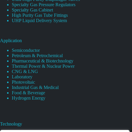
Specialty Gas Pressure Regulators
Specialty Gas Cabinet
High Purity Gas Tube Fittings
UHP Liquid Delivery System
Application
Semiconductor
Petroleum & Petrochemical
Pharmaceutical & Biotechnology
Thermal Power & Nuclear Power
CNG & LNG
Laboratory
Photovoltaic
Industrial Gas & Medical
Food & Beverage
Hydrogen Energy
Technology