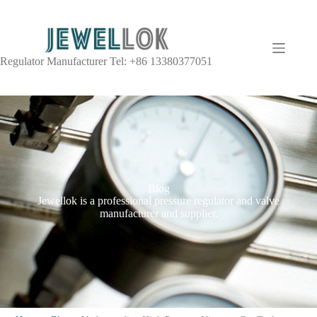
Regulator Manufacturer Tel: +86 13380377051
Blog
Jewellok is a professional pressure regulator and valve
manufacturer and supplier.