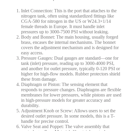
Inlet Connection: This is the port that attaches to the
nitrogen tank, often using standardized fittings like
CGA-580 for nitrogen in the US or W24.3×1/14
female threads in Europe. It must handle inlet
pressures up to 3000-7500 PSI without leaking.
Body and Bonnet: The main housing, usually forged
brass, encases the internal mechanisms. The bonnet
covers the adjustment mechanism and is designed for
easy access.
Pressure Gauges: Dual gauges are standard—one for
tank (inlet) pressure, reading up to 3000-4000 PSI,
and another for outlet pressure, typically 0-120 PSI or
higher for high-flow models. Rubber protectors shield
these from damage.
Diaphragm or Piston: The sensing element that
responds to pressure changes. Diaphragms are flexible
membranes for lower pressures, while pistons are used
in high-pressure models for greater accuracy and
durability.
Adjustment Knob or Screw: Allows users to set the
desired outlet pressure. In some models, this is a T-
handle for precise control.
Valve Seat and Poppet: The valve assembly that