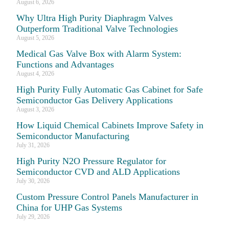
August 6, 2026
Why Ultra High Purity Diaphragm Valves
Outperform Traditional Valve Technologies
August 5, 2026
Medical Gas Valve Box with Alarm System:
Functions and Advantages
August 4, 2026
High Purity Fully Automatic Gas Cabinet for Safe
Semiconductor Gas Delivery Applications
August 3, 2026
How Liquid Chemical Cabinets Improve Safety in
Semiconductor Manufacturing
July 31, 2026
High Purity N2O Pressure Regulator for
Semiconductor CVD and ALD Applications
July 30, 2026
Custom Pressure Control Panels Manufacturer in
China for UHP Gas Systems
July 29, 2026