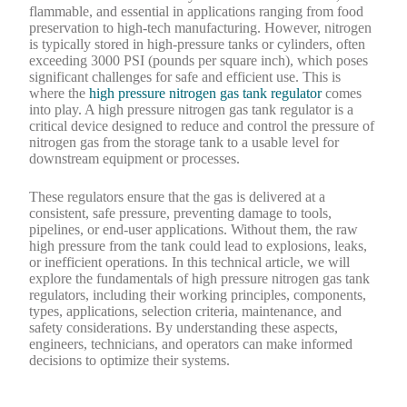
flammable, and essential in applications ranging from food
preservation to high-tech manufacturing. However, nitrogen
is typically stored in high-pressure tanks or cylinders, often
exceeding 3000 PSI (pounds per square inch), which poses
significant challenges for safe and efficient use. This is
where the
high pressure nitrogen gas tank regulator
comes
into play. A high pressure nitrogen gas tank regulator is a
critical device designed to reduce and control the pressure of
nitrogen gas from the storage tank to a usable level for
downstream equipment or processes.
These regulators ensure that the gas is delivered at a
consistent, safe pressure, preventing damage to tools,
pipelines, or end-user applications. Without them, the raw
high pressure from the tank could lead to explosions, leaks,
or inefficient operations. In this technical article, we will
explore the fundamentals of high pressure nitrogen gas tank
regulators, including their working principles, components,
types, applications, selection criteria, maintenance, and
safety considerations. By understanding these aspects,
engineers, technicians, and operators can make informed
decisions to optimize their systems.