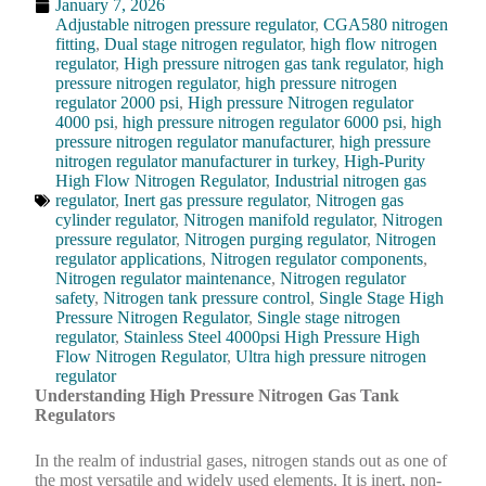
January 7, 2026
Adjustable nitrogen pressure regulator
,
CGA580 nitrogen
fitting
,
Dual stage nitrogen regulator
,
high flow nitrogen
regulator
,
High pressure nitrogen gas tank regulator
,
high
pressure nitrogen regulator
,
high pressure nitrogen
regulator 2000 psi
,
High pressure Nitrogen regulator
4000 psi
,
high pressure nitrogen regulator 6000 psi
,
high
pressure nitrogen regulator manufacturer
,
high pressure
nitrogen regulator manufacturer in turkey
,
High-Purity
High Flow Nitrogen Regulator
,
Industrial nitrogen gas
regulator
,
Inert gas pressure regulator
,
Nitrogen gas
cylinder regulator
,
Nitrogen manifold regulator
,
Nitrogen
pressure regulator
,
Nitrogen purging regulator
,
Nitrogen
regulator applications
,
Nitrogen regulator components
,
Nitrogen regulator maintenance
,
Nitrogen regulator
safety
,
Nitrogen tank pressure control
,
Single Stage High
Pressure Nitrogen Regulator
,
Single stage nitrogen
regulator
,
Stainless Steel 4000psi High Pressure High
Flow Nitrogen Regulator
,
Ultra high pressure nitrogen
regulator
Understanding High Pressure Nitrogen Gas Tank
Regulators
In the realm of industrial gases, nitrogen stands out as one of
the most versatile and widely used elements. It is inert, non-