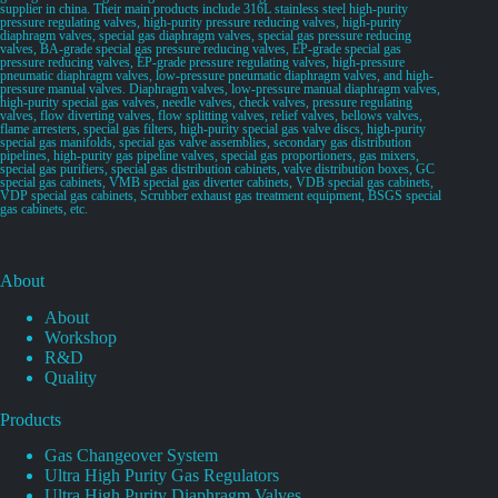
supplier in china. Their main products include 316L stainless steel high-purity
pressure regulating valves, high-purity pressure reducing valves, high-purity
diaphragm valves, special gas diaphragm valves, special gas pressure reducing
valves, BA-grade special gas pressure reducing valves, EP-grade special gas
pressure reducing valves, EP-grade pressure regulating valves, high-pressure
pneumatic diaphragm valves, low-pressure pneumatic diaphragm valves, and high-
pressure manual valves. Diaphragm valves, low-pressure manual diaphragm valves,
high-purity special gas valves, needle valves, check valves, pressure regulating
valves, flow diverting valves, flow splitting valves, relief valves, bellows valves,
flame arresters, special gas filters, high-purity special gas valve discs, high-purity
special gas manifolds, special gas valve assemblies, secondary gas distribution
pipelines, high-purity gas pipeline valves, special gas proportioners, gas mixers,
special gas purifiers, special gas distribution cabinets, valve distribution boxes, GC
special gas cabinets, VMB special gas diverter cabinets, VDB special gas cabinets,
VDP special gas cabinets, Scrubber exhaust gas treatment equipment, BSGS special
gas cabinets, etc.
About
About
Workshop
R&D
Quality
Products
Gas Changeover System
Ultra High Purity Gas Regulators
Ultra High Purity Diaphragm Valves