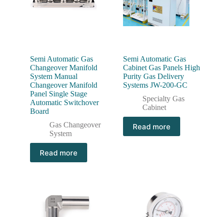
Semi Automatic Gas
Semi Automatic Gas
Changeover Manifold
Cabinet Gas Panels High
System Manual
Purity Gas Delivery
Changeover Manifold
Systems JW-200-GC
Panel Single Stage
Specialty Gas
Automatic Switchover
Cabinet
Board
Gas Changeover
Read more
System
Read more