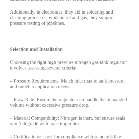
Additionally, in electronics, they aid in soldering and
cleaning processes, while in oil and gas, they support
pressure testing of pipelines.
Selection and Installation
Choosing the right high pressure nitrogen gas tank regulator
involves assessing several criteria:
– Pressure Requirements: Match inlet max to tank pressure
and outlet to application needs.
– Flow Rate: Ensure the regulator can handle the demanded
volume without excessive pressure drop.
– Material Compatibility: Nitrogen is inert, but ensure seals
won’t degrade with trace impurities.
– Certifications: Look for compliance with standards like