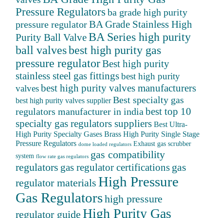
Pressure Regulators
ba grade high purity
BA Grade Stainless High
pressure regulator
BA Series high purity
Purity Ball Valve
ball valves
best high purity gas
pressure regulator
Best high purity
stainless steel gas fittings
best high purity
best high purity valves manufacturers
valves
Best specialty gas
best high purity valves supplier
best top 10
regulators manufacturer in india
specialty gas regulators suppliers
Best Ultra-
High Purity Specialty Gases
Brass High Purity Single Stage
Pressure Regulators
Exhaust gas scrubber
dome loaded regulators
gas compatibility
system
flow rate gas regulators
regulators
gas
gas regulator certifications
High Pressure
regulator materials
Gas Regulators
high pressure
High Purity Gas
regulator guide