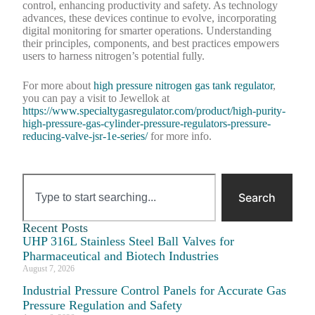
control, enhancing productivity and safety. As technology
advances, these devices continue to evolve, incorporating
digital monitoring for smarter operations. Understanding
their principles, components, and best practices empowers
users to harness nitrogen’s potential fully.
For more about
high pressure nitrogen gas tank regulator
,
you can pay a visit to Jewellok at
https://www.specialtygasregulator.com/product/high-purity-
high-pressure-gas-cylinder-pressure-regulators-pressure-
reducing-valve-jsr-1e-series/
for more info.
Search
Recent Posts
UHP 316L Stainless Steel Ball Valves for
Pharmaceutical and Biotech Industries
August 7, 2026
Industrial Pressure Control Panels for Accurate Gas
Pressure Regulation and Safety