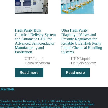
High Purity Bulk
Ultra High Purity
Chemical Delivery System
Diaphragm Valves and
and Automatic CDU for
Pressure Regulators for
Advanced Semiconductor
Reliable Ultra High Purity
Manufacturing and
Liquid Chemical Handling
Fabrication
Systems
UHP Liquid
UHP Liquid
Delivery System
Delivery System
Read more
Read more
Jewellok
Shenzhen Jewellok Technology Co., Ltd. is 316l stainless steel ultra high purity
diaphragm valves pressure reducing valve hydrogen oxygen nitrogen helium argon
gas regulator valve gas changeover manifold and gas cabinet manufacturer and