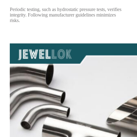
Periodic testing, such as hydrostatic pressure tests, verifies
integrity. Following manufacturer guidelines minimizes
risks.