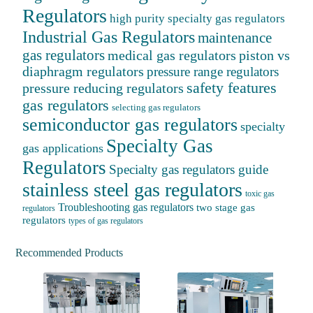
Regulators
high purity specialty gas regulators
Industrial Gas Regulators
maintenance
gas regulators
medical gas regulators
piston vs
diaphragm regulators
pressure range regulators
safety features
pressure reducing regulators
gas regulators
selecting gas regulators
semiconductor gas regulators
specialty
Specialty Gas
gas applications
Regulators
Specialty gas regulators guide
stainless steel gas regulators
toxic gas
Troubleshooting gas regulators
two stage gas
regulators
regulators
types of gas regulators
Recommended Products