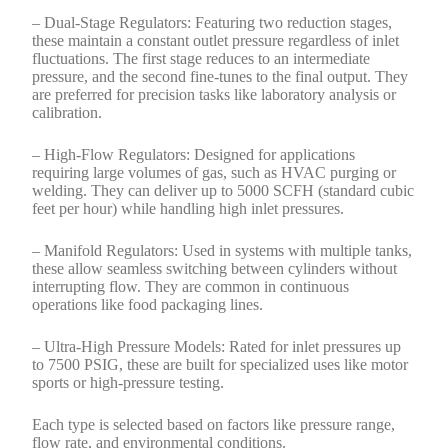
– Dual-Stage Regulators: Featuring two reduction stages,
these maintain a constant outlet pressure regardless of inlet
fluctuations. The first stage reduces to an intermediate
pressure, and the second fine-tunes to the final output. They
are preferred for precision tasks like laboratory analysis or
calibration.
– High-Flow Regulators: Designed for applications
requiring large volumes of gas, such as HVAC purging or
welding. They can deliver up to 5000 SCFH (standard cubic
feet per hour) while handling high inlet pressures.
– Manifold Regulators: Used in systems with multiple tanks,
these allow seamless switching between cylinders without
interrupting flow. They are common in continuous
operations like food packaging lines.
– Ultra-High Pressure Models: Rated for inlet pressures up
to 7500 PSIG, these are built for specialized uses like motor
sports or high-pressure testing.
Each type is selected based on factors like pressure range,
flow rate, and environmental conditions.