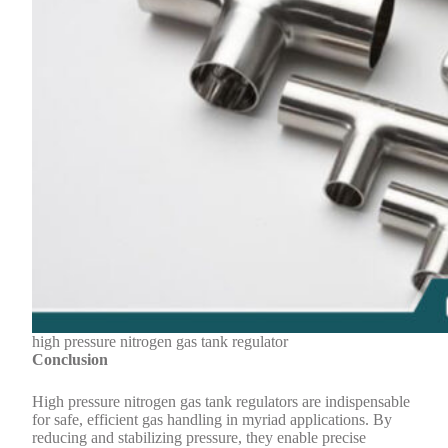
high pressure nitrogen gas tank regulator
Conclusion
High pressure nitrogen gas tank regulators are indispensable
for safe, efficient gas handling in myriad applications. By
reducing and stabilizing pressure, they enable precise