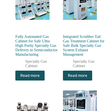
Fully Automated Gas
Integrated Scrubber Tail
Cabinet for Safe Ultra
Gas Treatment Cabinet for
High Purity Specialty Gas
Safe Bulk Specialty Gas
Delivery in Semiconductor
System Exhaust
Manufacturing
Management
Specialty Gas
Specialty Gas
Cabinet
Cabinet
Read more
Read more