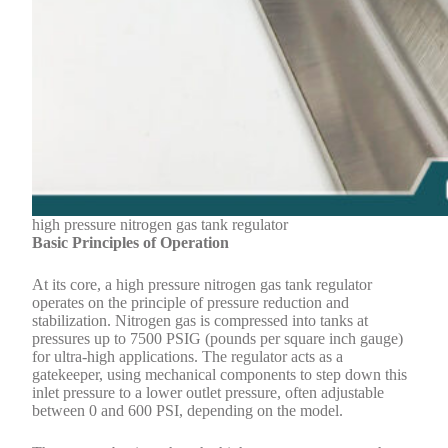
high pressure nitrogen gas tank regulator
Basic Principles of Operation
At its core, a high pressure nitrogen gas tank regulator
operates on the principle of pressure reduction and
stabilization. Nitrogen gas is compressed into tanks at
pressures up to 7500 PSIG (pounds per square inch gauge)
for ultra-high applications. The regulator acts as a
gatekeeper, using mechanical components to step down this
inlet pressure to a lower outlet pressure, often adjustable
between 0 and 600 PSI, depending on the model.