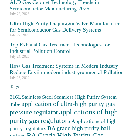
ALD Gas Cabinet Technology Trends in
Semiconductor Manufacturing 2026
July 28, 2026
Ultra High Purity Diaphragm Valve Manufacturer
for Semiconductor Gas Delivery Systems
July 27, 2026
Top Exhaust Gas Treatment Technologies for
Industrial Pollution Control
July 24, 2026
How Gas Treatment Systems in Modern Industry
Reduce Enviin modern industryronmental Pollution
July 23, 2026
Tags
316L Stainless Steel Seamless High Purity System
application of ultra-high purity gas
Tube
applications of high
pressure regulator
purity gas regulators
Applications of high
BA grade high purity ball
purity regulators
BA Grade High Purity Gas
valves