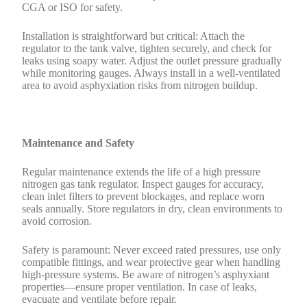
CGA or ISO for safety.
Installation is straightforward but critical: Attach the
regulator to the tank valve, tighten securely, and check for
leaks using soapy water. Adjust the outlet pressure gradually
while monitoring gauges. Always install in a well-ventilated
area to avoid asphyxiation risks from nitrogen buildup.
Maintenance and Safety
Regular maintenance extends the life of a high pressure
nitrogen gas tank regulator. Inspect gauges for accuracy,
clean inlet filters to prevent blockages, and replace worn
seals annually. Store regulators in dry, clean environments to
avoid corrosion.
Safety is paramount: Never exceed rated pressures, use only
compatible fittings, and wear protective gear when handling
high-pressure systems. Be aware of nitrogen’s asphyxiant
properties—ensure proper ventilation. In case of leaks,
evacuate and ventilate before repair.