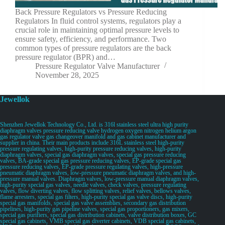
Back Pressure Regulators vs Pressure Reducing
Regulators In fluid control systems, regulators play a
crucial role in maintaining optimal pressure levels to
ensure safety, efficiency, and performance. Two
common types of pressure regulators are the back
pressure regulator (BPR) and…
Pressure Regulator Valve Manufacturer
November 28, 2025
Jewellok
Shenzhen Jewellok Technology Co., Ltd. is 316l stainless steel ultra high purity
diaphragm valves pressure reducing valve hydrogen oxygen nitrogen helium argon
gas regulator valve gas changeover manifold and gas cabinet manufacturer and
supplier in china. Their main products include 316L stainless steel high-purity
pressure regulating valves, high-purity pressure reducing valves, high-purity
diaphragm valves, special gas diaphragm valves, special gas pressure reducing
valves, BA-grade special gas pressure reducing valves, EP-grade special gas
pressure reducing valves, EP-grade pressure regulating valves, high-pressure
pneumatic diaphragm valves, low-pressure pneumatic diaphragm valves, and high-
pressure manual valves. Diaphragm valves, low-pressure manual diaphragm valves,
high-purity special gas valves, needle valves, check valves, pressure regulating
valves, flow diverting valves, flow splitting valves, relief valves, bellows valves,
flame arresters, special gas filters, high-purity special gas valve discs, high-purity
special gas manifolds, special gas valve assemblies, secondary gas distribution
pipelines, high-purity gas pipeline valves, special gas proportioners, gas mixers,
special gas purifiers, special gas distribution cabinets, valve distribution boxes, GC
special gas cabinets, VMB special gas diverter cabinets, VDB special gas cabinets,