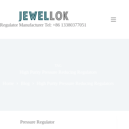
Regulator Manufacturer Tel: +86 13380377051
TAG
High Purity Pressure Reducing Regulators
Home
Blog
High Purity Pressure Reducing Regulators
Pressure Regulator