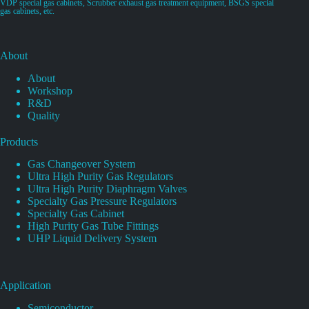
VDP special gas cabinets, Scrubber exhaust gas treatment equipment, BSGS special
gas cabinets, etc.
About
About
Workshop
R&D
Quality
Products
Gas Changeover System
Ultra High Purity Gas Regulators
Ultra High Purity Diaphragm Valves
Specialty Gas Pressure Regulators
Specialty Gas Cabinet
High Purity Gas Tube Fittings
UHP Liquid Delivery System
Application
Semiconductor