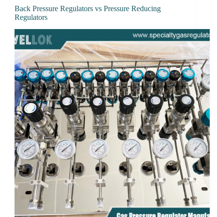
Back Pressure Regulators vs Pressure Reducing
Regulators