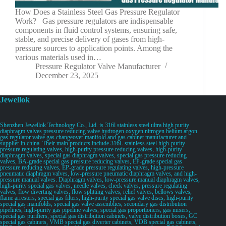
How Does a Stainless Steel Gas Pressure Regulator
Work? Gas pressure regulators are indispensable
components in fluid control systems, ensuring safe,
stable, and precise delivery of gases from high-
pressure sources to application points. Among the
various materials used in…
Pressure Regulator Valve Manufacturer
December 23, 2025
Jewellok
Shenzhen Jewellok Technology Co., Ltd. is 316l stainless steel ultra high purity
diaphragm valves pressure reducing valve hydrogen oxygen nitrogen helium argon
gas regulator valve gas changeover manifold and gas cabinet manufacturer and
supplier in china. Their main products include 316L stainless steel high-purity
pressure regulating valves, high-purity pressure reducing valves, high-purity
diaphragm valves, special gas diaphragm valves, special gas pressure reducing
valves, BA-grade special gas pressure reducing valves, EP-grade special gas
pressure reducing valves, EP-grade pressure regulating valves, high-pressure
pneumatic diaphragm valves, low-pressure pneumatic diaphragm valves, and high-
pressure manual valves. Diaphragm valves, low-pressure manual diaphragm valves,
high-purity special gas valves, needle valves, check valves, pressure regulating
valves, flow diverting valves, flow splitting valves, relief valves, bellows valves,
flame arresters, special gas filters, high-purity special gas valve discs, high-purity
special gas manifolds, special gas valve assemblies, secondary gas distribution
pipelines, high-purity gas pipeline valves, special gas proportioners, gas mixers,
special gas purifiers, special gas distribution cabinets, valve distribution boxes, GC
special gas cabinets, VMB special gas diverter cabinets, VDB special gas cabinets,