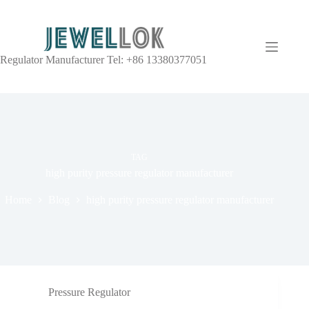
Regulator Manufacturer Tel: +86 13380377051
TAG
high purity pressure regulator manufacturer
Home
Blog
high purity pressure regulator manufacturer
Pressure Regulator