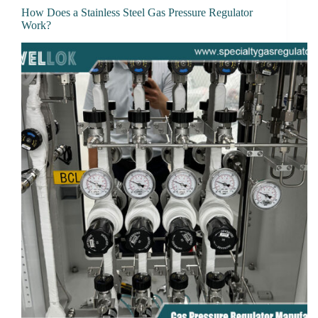
How Does a Stainless Steel Gas Pressure Regulator
Work?