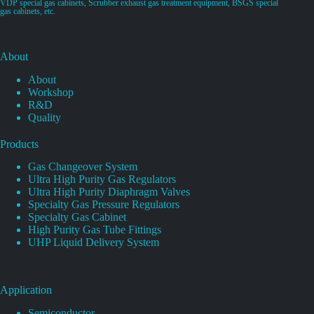
VDP special gas cabinets, Scrubber exhaust gas treatment equipment, BSGS special
gas cabinets, etc.
About
About
Workshop
R&D
Quality
Products
Gas Changeover System
Ultra High Purity Gas Regulators
Ultra High Purity Diaphragm Valves
Specialty Gas Pressure Regulators
Specialty Gas Cabinet
High Purity Gas Tube Fittings
UHP Liquid Delivery System
Application
Semiconductor