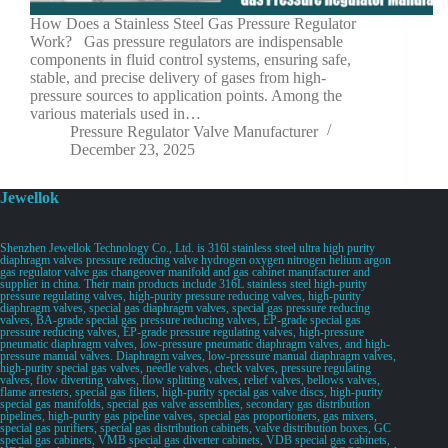
How Does a Stainless Steel Gas Pressure Regulator
Work? Gas pressure regulators are indispensable
components in fluid control systems, ensuring safe,
stable, and precise delivery of gases from high-
pressure sources to application points. Among the
various materials used in…
Pressure Regulator Valve Manufacturer
December 23, 2025
Jewellok
Shenzhen Jewellok Technology Co., Ltd. is 316l stainless steel ultra high purity
diaphragm valves pressure reducing valve hydrogen oxygen nitrogen helium argon
gas regulator valve gas changeover manifold and gas cabinet manufacturer and
supplier in china. Their main products include 316L stainless steel high-purity
pressure regulating valves, high-purity pressure reducing valves, high-purity
diaphragm valves, special gas diaphragm valves, special gas pressure reducing
valves, BA-grade special gas pressure reducing valves, EP-grade special gas
pressure reducing valves, EP-grade pressure regulating valves, high-pressure
pneumatic diaphragm valves, low-pressure pneumatic diaphragm valves, and high-
pressure manual valves. Diaphragm valves, low-pressure manual diaphragm valves,
high-purity special gas valves, needle valves, check valves, pressure regulating
valves, flow diverting valves, flow splitting valves, relief valves, bellows valves,
flame arresters, special gas filters, high-purity special gas valve discs, high-purity
special gas manifolds, special gas valve assemblies, secondary gas distribution
pipelines, high-purity gas pipeline valves, special gas proportioners, gas mixers,
special gas purifiers, special gas distribution cabinets, valve distribution boxes, GC
special gas cabinets, VMB special gas diverter cabinets, VDB special gas cabinets,