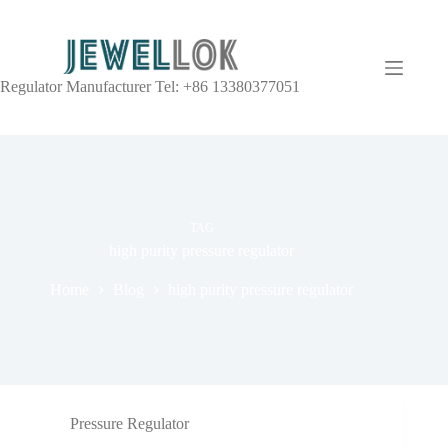
Regulator Manufacturer Tel: +86 13380377051
TAG
high purity pressure regulator
Home
Blog
high purity pressure regulator
Pressure Regulator