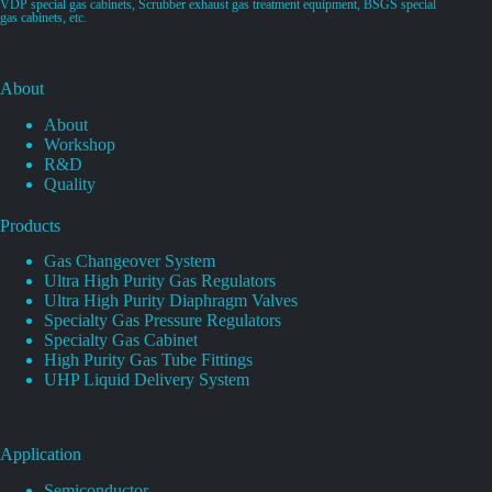
VDP special gas cabinets, Scrubber exhaust gas treatment equipment, BSGS special
gas cabinets, etc.
About
About
Workshop
R&D
Quality
Products
Gas Changeover System
Ultra High Purity Gas Regulators
Ultra High Purity Diaphragm Valves
Specialty Gas Pressure Regulators
Specialty Gas Cabinet
High Purity Gas Tube Fittings
UHP Liquid Delivery System
Application
Semiconductor