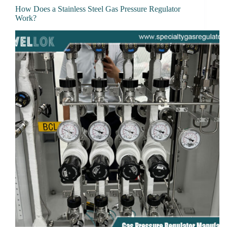
How Does a Stainless Steel Gas Pressure Regulator
Work?