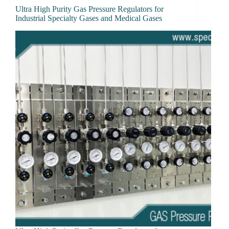
Ultra High Purity Gas Pressure Regulators for
Industrial Specialty Gases and Medical Gases