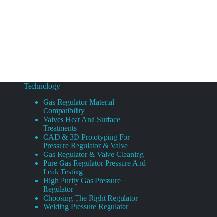
Technology
Gas Regulator Material
Compatibility
Valves Heat And Surface
Treatments
CAD & 3D Prototyping For
Pressure Regulator & Valve
Gas Regulator & Valve Cleaning
Pure Gas Regulator Pressure And
Leak Testing
High Purity Gas Pressure
Regulator
Choosing The Right Regulator
Welding Pressure Regulator