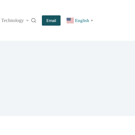
Technology
More
Email
English
▼