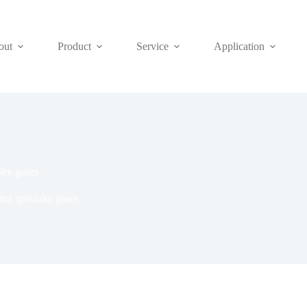
out
Product
Service
Application
alty gases
for specialty gases