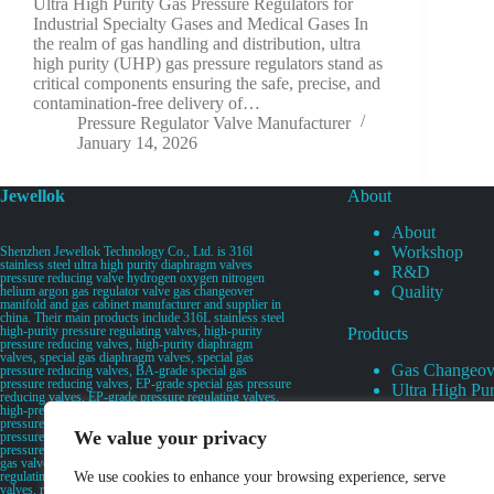
Ultra High Purity Gas Pressure Regulators for
Industrial Specialty Gases and Medical Gases In
the realm of gas handling and distribution, ultra
high purity (UHP) gas pressure regulators stand as
critical components ensuring the safe, precise, and
contamination-free delivery of…
Pressure Regulator Valve Manufacturer
January 14, 2026
Jewellok
About
About
Workshop
Shenzhen Jewellok Technology Co., Ltd. is 316l
stainless steel ultra high purity diaphragm valves
R&D
pressure reducing valve hydrogen oxygen nitrogen
Quality
helium argon gas regulator valve gas changeover
manifold and gas cabinet manufacturer and supplier in
china. Their main products include 316L stainless steel
high-purity pressure regulating valves, high-purity
Products
pressure reducing valves, high-purity diaphragm
valves, special gas diaphragm valves, special gas
Gas Changeov
pressure reducing valves, BA-grade special gas
pressure reducing valves, EP-grade special gas pressure
Ultra High Pur
reducing valves, EP-grade pressure regulating valves,
Ultra High Pu
high-pressure pneumatic diaphragm valves, low-
pressure pneumatic diaphragm valves, and high-
Valves
We value your privacy
pressure manual valves. Diaphragm valves, low-
Specialty Gas 
pressure manual diaphragm valves, high-purity special
gas valves, needle valves, check valves, pressure
Specialty Gas
regulating valves, flow diverting valves, flow splitting
We use cookies to enhance your browsing experience, serve
High Purity Ga
valves, relief valves, bellows valves, flame arresters,