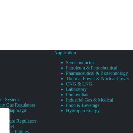
Application
Semiconductor
Petroleum & Petrochemical
Pharmaceutical & Biotechnology
Thermal Power & Nuclear Power
CNG & LNG
Laboratory
Photovoltaic
er System
Industrial Gas & Medical
ity Gas Regulators
Food & Beverage
rity Diaphragm
Hydrogen Energy
Pressure Regulators
 Cabinet
s Tube Fittings