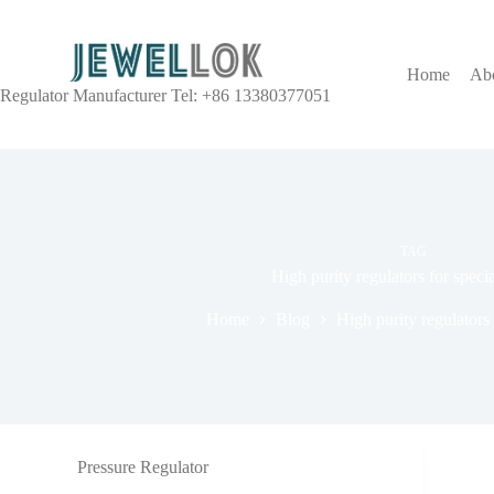
Home
Ab
Regulator Manufacturer Tel: +86 13380377051
TAG
High purity regulators for speci
Home
Blog
High purity regulators 
Pressure Regulator