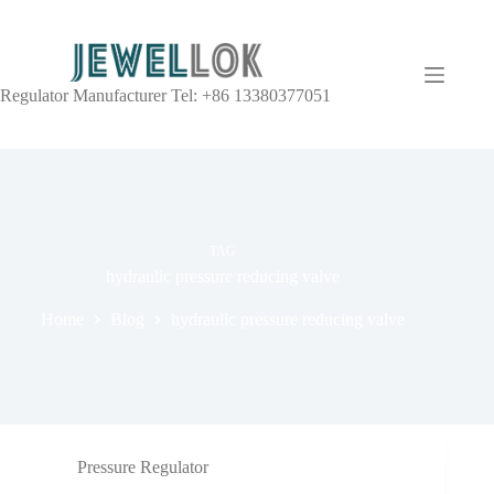
Regulator Manufacturer Tel: +86 13380377051
TAG
hydraulic pressure reducing valve
Home
Blog
hydraulic pressure reducing valve
Pressure Regulator