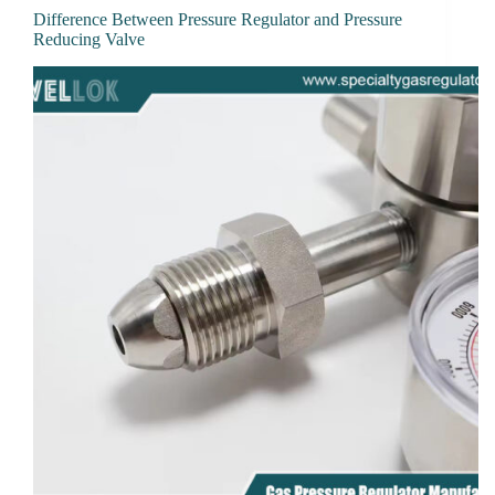
Difference Between Pressure Regulator and Pressure
Reducing Valve