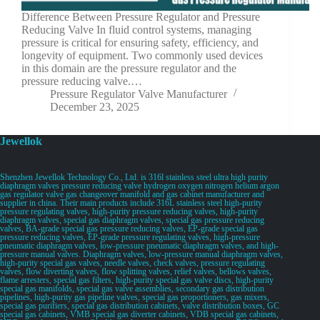
Difference Between Pressure Regulator and Pressure
Reducing Valve In fluid control systems, managing
pressure is critical for ensuring safety, efficiency, and
longevity of equipment. Two commonly used devices
in this domain are the pressure regulator and the
pressure reducing valve.…
Pressure Regulator Valve Manufacturer
December 23, 2025
Jewellok
Shenzhen Jewellok Technology Co., Ltd. is 316l stainless steel ultra high purity
diaphragm valves pressure reducing valve hydrogen oxygen nitrogen helium argon
gas regulator valve gas changeover manifold and gas cabinet manufacturer and
supplier in china. Their main products include 316L stainless steel high-purity
pressure regulating valves, high-purity pressure reducing valves, high-purity
diaphragm valves, special gas diaphragm valves, special gas pressure reducing
valves, BA-grade special gas pressure reducing valves, EP-grade special gas
pressure reducing valves, EP-grade pressure regulating valves, high-pressure
pneumatic diaphragm valves, low-pressure pneumatic diaphragm valves, and high-
pressure manual valves. Diaphragm valves, low-pressure manual diaphragm valves,
high-purity special gas valves, needle valves, check valves, pressure regulating
valves, flow diverting valves, flow splitting valves, relief valves, bellows valves,
flame arresters, special gas filters, high-purity special gas valve discs, high-purity
special gas manifolds, special gas valve assemblies, secondary gas distribution
pipelines, high-purity gas pipeline valves, special gas proportioners, gas mixers,
special gas purifiers, special gas distribution cabinets, valve distribution boxes, GC
special gas cabinets, VMB special gas diverter cabinets, VDB special gas cabinets,