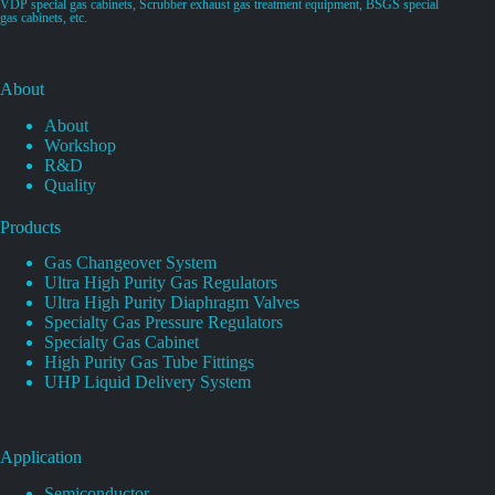
VDP special gas cabinets, Scrubber exhaust gas treatment equipment, BSGS special
gas cabinets, etc.
About
About
Workshop
R&D
Quality
Products
Gas Changeover System
Ultra High Purity Gas Regulators
Ultra High Purity Diaphragm Valves
Specialty Gas Pressure Regulators
Specialty Gas Cabinet
High Purity Gas Tube Fittings
UHP Liquid Delivery System
Application
Semiconductor