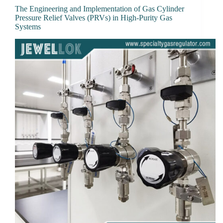
The Engineering and Implementation of Gas Cylinder
Pressure Relief Valves (PRVs) in High-Purity Gas
Systems