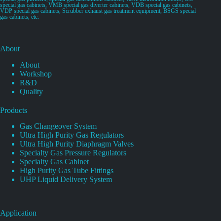
special gas cabinets, VMB special gas diverter cabinets, VDB special gas cabinets,
VDP special gas cabinets, Scrubber exhaust gas treatment equipment, BSGS special
gas cabinets, etc.
About
About
Workshop
R&D
Quality
Products
Gas Changeover System
Ultra High Purity Gas Regulators
Ultra High Purity Diaphragm Valves
Specialty Gas Pressure Regulators
Specialty Gas Cabinet
High Purity Gas Tube Fittings
UHP Liquid Delivery System
Application