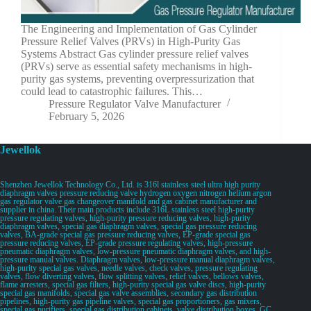
The Engineering and Implementation of Gas Cylinder
Pressure Relief Valves (PRVs) in High-Purity Gas
Systems Abstract Gas cylinder pressure relief valves
(PRVs) serve as essential safety mechanisms in high-
purity gas systems, preventing overpressurization that
could lead to catastrophic failures. This…
Pressure Regulator Valve Manufacturer
February 5, 2026
Jewellok
Shenzhen Jewellok Technology Co., Ltd. is 316l stainless steel ultra high purity
diaphragm valves pressure reducing valve hydrogen oxygen nitrogen helium argon
gas regulator valve gas changeover manifold and gas cabinet manufacturer and
supplier in china. Their main products include 316L stainless steel high-purity
pressure regulating valves, high-purity pressure reducing valves, high-purity
diaphragm valves, special gas diaphragm valves, special gas pressure reducing
valves, BA-grade special gas pressure reducing valves, EP-grade special gas
pressure reducing valves, EP-grade pressure regulating valves, high-pressure
pneumatic diaphragm valves, low-pressure pneumatic diaphragm valves, and high-
pressure manual valves. Diaphragm valves, low-pressure manual diaphragm valves,
high-purity special gas valves, needle valves, check valves, pressure regulating
valves, flow diverting valves, flow splitting valves, relief valves, bellows valves,
flame arresters, special gas filters, high-purity special gas valve discs, high-purity
special gas manifolds, special gas valve assemblies, secondary gas distribution
pipelines, high-purity gas pipeline valves, special gas proportioners, gas mixers,
special gas purifiers, special gas distribution cabinets, valve distribution boxes, GC