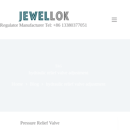
Regulator Manufacturer Tel: +86 13380377051
TAG
hydraulic relief valve adjustment
Home
Blog
hydraulic relief valve adjustment
Pressure Relief Valve