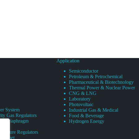
Application
Semiconductor
Petroleum & Petrochemical
Pharmaceutical & Biotechnology
Thermal Power & Nuclear Power
CNG & LNG
Laboratory
Photovoltaic
er System
Industrial Gas & Medical
ity Gas Regulators
Food & Beverage
rity Diaphragm
Hydrogen Energy
Pressure Regulators
 Cabinet