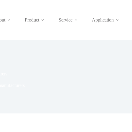
out
Product
Service
Application
rers
anufacturers