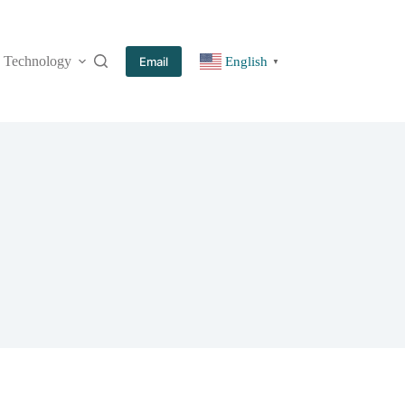
Technology
More
Email
English
▼