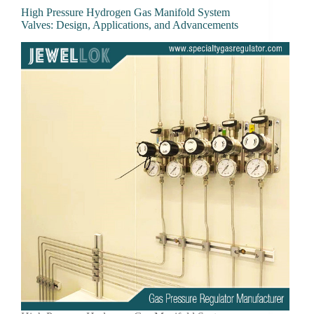
High Pressure Hydrogen Gas Manifold System
Valves: Design, Applications, and Advancements