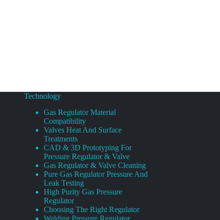
Technology
Gas Regulator Material
Compatibility
Valves Heat And Surface
Treatments
CAD & 3D Prototyping For
Pressure Regulator & Valve
Gas Regulator & Valve Cleaning
Pure Gas Regulator Pressure And
Leak Testing
High Purity Gas Pressure
Regulator
Choosing The Right Regulator
Welding Pressure Regulator