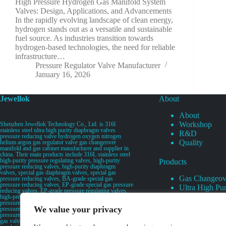
High Pressure Hydrogen Gas Manifold System
Valves: Design, Applications, and Advancements
In the rapidly evolving landscape of clean energy,
hydrogen stands out as a versatile and sustainable
fuel source. As industries transition towards
hydrogen-based technologies, the need for reliable
infrastructure…
Pressure Regulator Valve Manufacturer
January 16, 2026
Jewellok
About
About
Workshop
Shenzhen Jewellok Technology Co., Ltd. is 316l
stainless steel ultra high purity diaphragm valves
R&D
pressure reducing valve hydrogen oxygen nitrogen
Quality
helium argon gas regulator valve gas changeover
manifold and gas cabinet manufacturer and supplier in
china. Their main products include 316L stainless steel
high-purity pressure regulating valves, high-purity
Products
pressure reducing valves, high-purity diaphragm
valves, special gas diaphragm valves, special gas
Gas Changeov
pressure reducing valves, BA-grade special gas
pressure reducing valves, EP-grade special gas pressure
Ultra High Pur
reducing valves, EP-grade pressure regulating valves,
Ultra High Pu
high-pressure pneumatic diaphragm valves, low-
pressure pneumatic diaphragm valves, and high-
Valves
We value your privacy
pressure manual valves. Diaphragm valves, low-
Specialty Gas 
pressure manual diaphragm valves, high-purity special
gas valves, needle valves, check valves, pressure
Specialty Gas