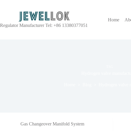
Home
Ab
Regulator Manufacturer Tel: +86 13380377051
TAG
Hydrogen valve manufactu
Home
Blog
Hydrogen valve m
Gas Changeover Manifold System