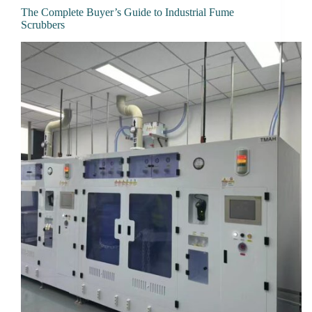
The Complete Buyer’s Guide to Industrial Fume
Scrubbers