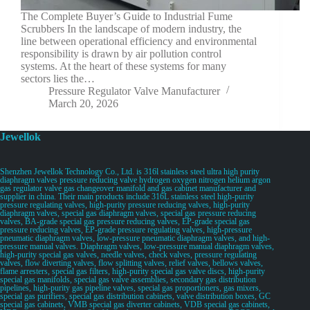
The Complete Buyer’s Guide to Industrial Fume
Scrubbers In the landscape of modern industry, the
line between operational efficiency and environmental
responsibility is drawn by air pollution control
systems. At the heart of these systems for many
sectors lies the…
Pressure Regulator Valve Manufacturer
March 20, 2026
Jewellok
Shenzhen Jewellok Technology Co., Ltd. is 316l stainless steel ultra high purity
diaphragm valves pressure reducing valve hydrogen oxygen nitrogen helium argon
gas regulator valve gas changeover manifold and gas cabinet manufacturer and
supplier in china. Their main products include 316L stainless steel high-purity
pressure regulating valves, high-purity pressure reducing valves, high-purity
diaphragm valves, special gas diaphragm valves, special gas pressure reducing
valves, BA-grade special gas pressure reducing valves, EP-grade special gas
pressure reducing valves, EP-grade pressure regulating valves, high-pressure
pneumatic diaphragm valves, low-pressure pneumatic diaphragm valves, and high-
pressure manual valves. Diaphragm valves, low-pressure manual diaphragm valves,
high-purity special gas valves, needle valves, check valves, pressure regulating
valves, flow diverting valves, flow splitting valves, relief valves, bellows valves,
flame arresters, special gas filters, high-purity special gas valve discs, high-purity
special gas manifolds, special gas valve assemblies, secondary gas distribution
pipelines, high-purity gas pipeline valves, special gas proportioners, gas mixers,
special gas purifiers, special gas distribution cabinets, valve distribution boxes, GC
special gas cabinets, VMB special gas diverter cabinets, VDB special gas cabinets,