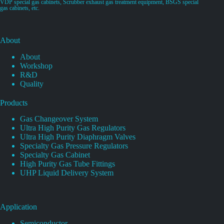
VDP special gas cabinets, Scrubber exhaust gas treatment equipment, BSGS special
gas cabinets, etc.
About
About
Workshop
R&D
Quality
Products
Gas Changeover System
Ultra High Purity Gas Regulators
Ultra High Purity Diaphragm Valves
Specialty Gas Pressure Regulators
Specialty Gas Cabinet
High Purity Gas Tube Fittings
UHP Liquid Delivery System
Application
Semiconductor