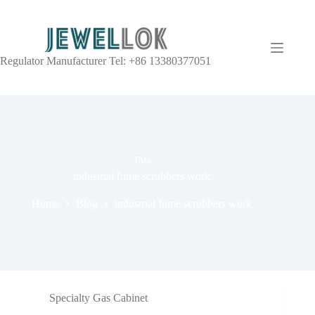
Regulator Manufacturer Tel: +86 13380377051
TAG
industrial fume scrubbers work
Home
Blog
industrial fume scrubbers work
Specialty Gas Cabinet