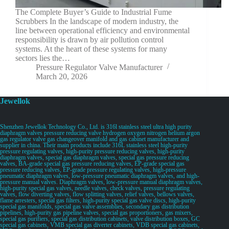
The Complete Buyer’s Guide to Industrial Fume
Scrubbers In the landscape of modern industry, the
line between operational efficiency and environmental
responsibility is drawn by air pollution control
systems. At the heart of these systems for many
sectors lies the…
Pressure Regulator Valve Manufacturer
March 20, 2026
Jewellok
Shenzhen Jewellok Technology Co., Ltd. is 316l stainless steel ultra high purity
diaphragm valves pressure reducing valve hydrogen oxygen nitrogen helium argon
gas regulator valve gas changeover manifold and gas cabinet manufacturer and
supplier in china. Their main products include 316L stainless steel high-purity
pressure regulating valves, high-purity pressure reducing valves, high-purity
diaphragm valves, special gas diaphragm valves, special gas pressure reducing
valves, BA-grade special gas pressure reducing valves, EP-grade special gas
pressure reducing valves, EP-grade pressure regulating valves, high-pressure
pneumatic diaphragm valves, low-pressure pneumatic diaphragm valves, and high-
pressure manual valves. Diaphragm valves, low-pressure manual diaphragm valves,
high-purity special gas valves, needle valves, check valves, pressure regulating
valves, flow diverting valves, flow splitting valves, relief valves, bellows valves,
flame arresters, special gas filters, high-purity special gas valve discs, high-purity
special gas manifolds, special gas valve assemblies, secondary gas distribution
pipelines, high-purity gas pipeline valves, special gas proportioners, gas mixers,
special gas purifiers, special gas distribution cabinets, valve distribution boxes, GC
special gas cabinets, VMB special gas diverter cabinets, VDB special gas cabinets,