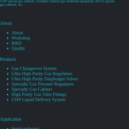
VDP special gas cabinets, Scrubber exhaust gas treatment equipment, BSGS special
gas cabinets, etc.
About
About
Workshop
R&D
Quality
Products
Gas Changeover System
Ultra High Purity Gas Regulators
Ultra High Purity Diaphragm Valves
Specialty Gas Pressure Regulators
Specialty Gas Cabinet
High Purity Gas Tube Fittings
UHP Liquid Delivery System
Application
Semiconductor