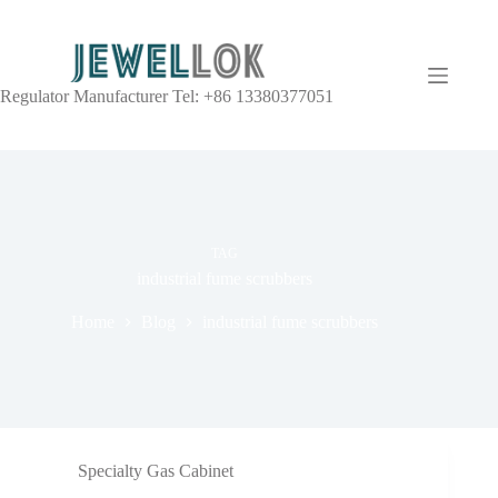
Regulator Manufacturer Tel: +86 13380377051
TAG
industrial fume scrubbers
Home
Blog
industrial fume scrubbers
Specialty Gas Cabinet