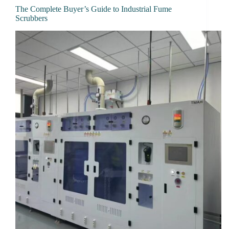
The Complete Buyer’s Guide to Industrial Fume
Scrubbers