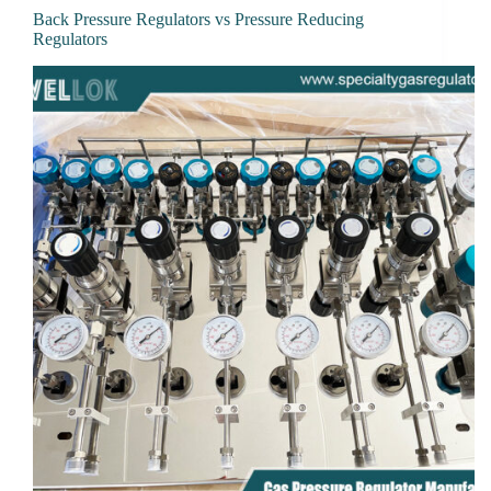
Back Pressure Regulators vs Pressure Reducing
Regulators