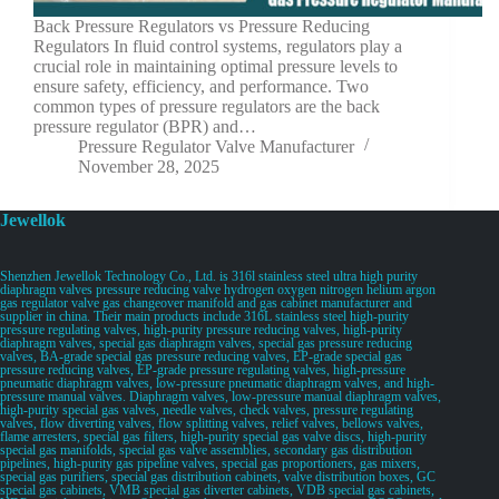
Back Pressure Regulators vs Pressure Reducing
Regulators In fluid control systems, regulators play a
crucial role in maintaining optimal pressure levels to
ensure safety, efficiency, and performance. Two
common types of pressure regulators are the back
pressure regulator (BPR) and…
Pressure Regulator Valve Manufacturer
November 28, 2025
Jewellok
Shenzhen Jewellok Technology Co., Ltd. is 316l stainless steel ultra high purity
diaphragm valves pressure reducing valve hydrogen oxygen nitrogen helium argon
gas regulator valve gas changeover manifold and gas cabinet manufacturer and
supplier in china. Their main products include 316L stainless steel high-purity
pressure regulating valves, high-purity pressure reducing valves, high-purity
diaphragm valves, special gas diaphragm valves, special gas pressure reducing
valves, BA-grade special gas pressure reducing valves, EP-grade special gas
pressure reducing valves, EP-grade pressure regulating valves, high-pressure
pneumatic diaphragm valves, low-pressure pneumatic diaphragm valves, and high-
pressure manual valves. Diaphragm valves, low-pressure manual diaphragm valves,
high-purity special gas valves, needle valves, check valves, pressure regulating
valves, flow diverting valves, flow splitting valves, relief valves, bellows valves,
flame arresters, special gas filters, high-purity special gas valve discs, high-purity
special gas manifolds, special gas valve assemblies, secondary gas distribution
pipelines, high-purity gas pipeline valves, special gas proportioners, gas mixers,
special gas purifiers, special gas distribution cabinets, valve distribution boxes, GC
special gas cabinets, VMB special gas diverter cabinets, VDB special gas cabinets,