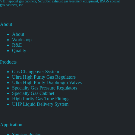
VDP special gas cabinets, Scrubber exhaust gas treatment equipment, BSGS special
gas cabinets, etc.
About
About
Workshop
R&D
Quality
Products
Gas Changeover System
Ultra High Purity Gas Regulators
Ultra High Purity Diaphragm Valves
Specialty Gas Pressure Regulators
Specialty Gas Cabinet
High Purity Gas Tube Fittings
UHP Liquid Delivery System
Application
Semiconductor