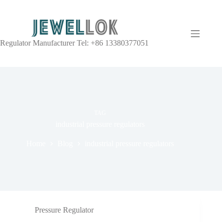
Regulator Manufacturer Tel: +86 13380377051
TAG
industrial pressure regulators
Home
Blog
industrial pressure regulators
Pressure Regulator