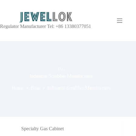
Regulator Manufacturer Tel: +86 13380377051
TAG
Industrial Scrubber Manufacturer
Home
Blog
Industrial Scrubber Manufacturer
Specialty Gas Cabinet