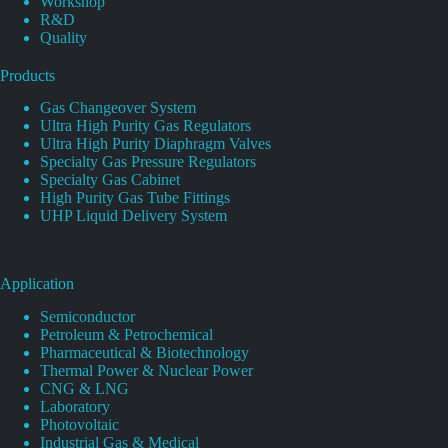
Workshop
R&D
Quality
Products
Gas Changeover System
Ultra High Purity Gas Regulators
Ultra High Purity Diaphragm Valves
Specialty Gas Pressure Regulators
Specialty Gas Cabinet
High Purity Gas Tube Fittings
UHP Liquid Delivery System
Application
Semiconductor
Petroleum & Petrochemical
Pharmaceutical & Biotechnology
Thermal Power & Nuclear Power
CNG & LNG
Laboratory
Photovoltaic
Industrial Gas & Medical