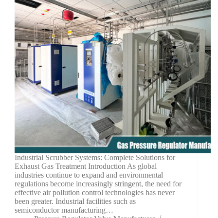
Industrial Scrubber Systems: Complete Solutions for
Exhaust Gas Treatment Introduction As global
industries continue to expand and environmental
regulations become increasingly stringent, the need for
effective air pollution control technologies has never
been greater. Industrial facilities such as
semiconductor manufacturing…