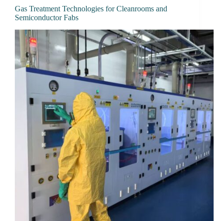
Gas Treatment Technologies for Cleanrooms and
Semiconductor Fabs