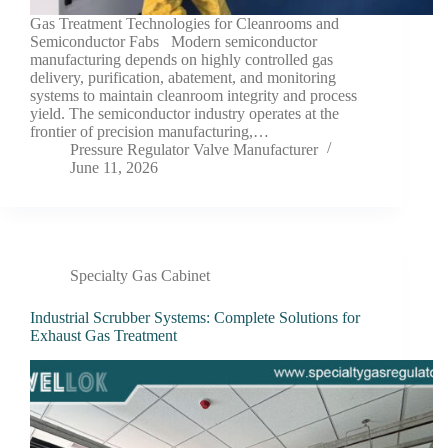
Gas Treatment Technologies for Cleanrooms and
Semiconductor Fabs Modern semiconductor
manufacturing depends on highly controlled gas
delivery, purification, abatement, and monitoring
systems to maintain cleanroom integrity and process
yield. The semiconductor industry operates at the
frontier of precision manufacturing,…
Pressure Regulator Valve Manufacturer
June 11, 2026
Specialty Gas Cabinet
Industrial Scrubber Systems: Complete Solutions for
Exhaust Gas Treatment