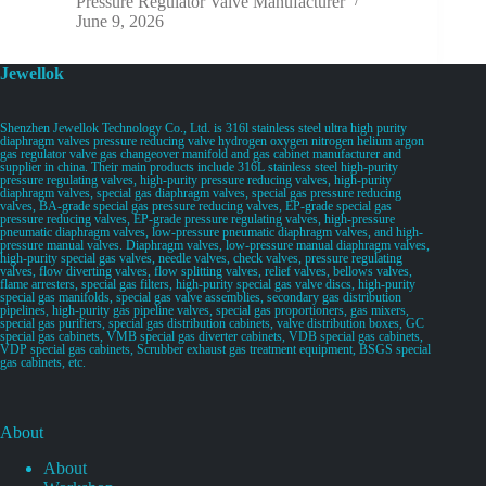
Pressure Regulator Valve Manufacturer
June 9, 2026
Jewellok
Shenzhen Jewellok Technology Co., Ltd. is 316l stainless steel ultra high purity
diaphragm valves pressure reducing valve hydrogen oxygen nitrogen helium argon
gas regulator valve gas changeover manifold and gas cabinet manufacturer and
supplier in china. Their main products include 316L stainless steel high-purity
pressure regulating valves, high-purity pressure reducing valves, high-purity
diaphragm valves, special gas diaphragm valves, special gas pressure reducing
valves, BA-grade special gas pressure reducing valves, EP-grade special gas
pressure reducing valves, EP-grade pressure regulating valves, high-pressure
pneumatic diaphragm valves, low-pressure pneumatic diaphragm valves, and high-
pressure manual valves. Diaphragm valves, low-pressure manual diaphragm valves,
high-purity special gas valves, needle valves, check valves, pressure regulating
valves, flow diverting valves, flow splitting valves, relief valves, bellows valves,
flame arresters, special gas filters, high-purity special gas valve discs, high-purity
special gas manifolds, special gas valve assemblies, secondary gas distribution
pipelines, high-purity gas pipeline valves, special gas proportioners, gas mixers,
special gas purifiers, special gas distribution cabinets, valve distribution boxes, GC
special gas cabinets, VMB special gas diverter cabinets, VDB special gas cabinets,
VDP special gas cabinets, Scrubber exhaust gas treatment equipment, BSGS special
gas cabinets, etc.
About
About