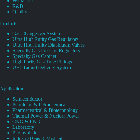
Workshop
R&D
Quality
Products
Gas Changeover System
Ultra High Purity Gas Regulators
Ultra High Purity Diaphragm Valves
Specialty Gas Pressure Regulators
Specialty Gas Cabinet
High Purity Gas Tube Fittings
UHP Liquid Delivery System
Application
Semiconductor
Petroleum & Petrochemical
Pharmaceutical & Biotechnology
Thermal Power & Nuclear Power
CNG & LNG
Laboratory
Photovoltaic
Industrial Gas & Medical