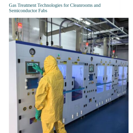
Gas Treatment Technologies for Cleanrooms and
Semiconductor Fabs