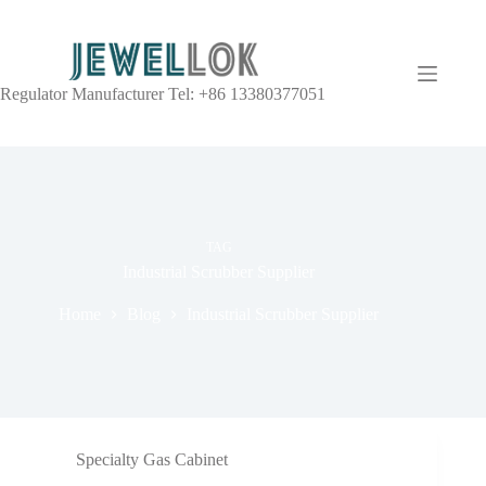
Regulator Manufacturer Tel: +86 13380377051
TAG
Industrial Scrubber Supplier
Home
Blog
Industrial Scrubber Supplier
Specialty Gas Cabinet