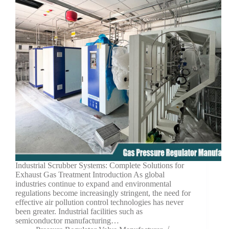
Industrial Scrubber Systems: Complete Solutions for
Exhaust Gas Treatment Introduction As global
industries continue to expand and environmental
regulations become increasingly stringent, the need for
effective air pollution control technologies has never
been greater. Industrial facilities such as
semiconductor manufacturing…