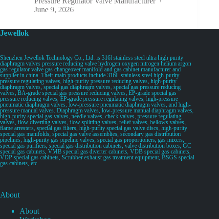
Pressure Regulator Valve Manufacturer
June 9, 2026
Jewellok
Shenzhen Jewellok Technology Co., Ltd. is 316l stainless steel ultra high purity
diaphragm valves pressure reducing valve hydrogen oxygen nitrogen helium argon
gas regulator valve gas changeover manifold and gas cabinet manufacturer and
supplier in china. Their main products include 316L stainless steel high-purity
pressure regulating valves, high-purity pressure reducing valves, high-purity
diaphragm valves, special gas diaphragm valves, special gas pressure reducing
valves, BA-grade special gas pressure reducing valves, EP-grade special gas
pressure reducing valves, EP-grade pressure regulating valves, high-pressure
pneumatic diaphragm valves, low-pressure pneumatic diaphragm valves, and high-
pressure manual valves. Diaphragm valves, low-pressure manual diaphragm valves,
high-purity special gas valves, needle valves, check valves, pressure regulating
valves, flow diverting valves, flow splitting valves, relief valves, bellows valves,
flame arresters, special gas filters, high-purity special gas valve discs, high-purity
special gas manifolds, special gas valve assemblies, secondary gas distribution
pipelines, high-purity gas pipeline valves, special gas proportioners, gas mixers,
special gas purifiers, special gas distribution cabinets, valve distribution boxes, GC
special gas cabinets, VMB special gas diverter cabinets, VDB special gas cabinets,
VDP special gas cabinets, Scrubber exhaust gas treatment equipment, BSGS special
gas cabinets, etc.
About
About