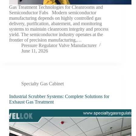
Gas Treatment Technologies for Cleanrooms and
Semiconductor Fabs Modern semiconductor
manufacturing depends on highly controlled gas
delivery, purification, abatement, and monitoring
systems to maintain cleanroom integrity and process
yield. The semiconductor industry operates at the
frontier of precision manufacturing,…
Pressure Regulator Valve Manufacturer
June 11, 2026
Specialty Gas Cabinet
Industrial Scrubber Systems: Complete Solutions for
Exhaust Gas Treatment