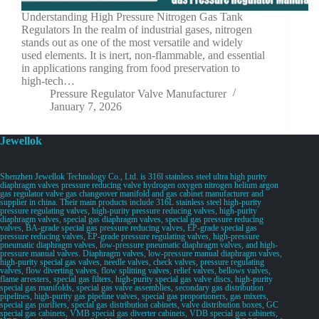
Understanding High Pressure Nitrogen Gas Tank
Regulators In the realm of industrial gases, nitrogen
stands out as one of the most versatile and widely
used elements. It is inert, non-flammable, and essential
in applications ranging from food preservation to
high-tech…
Pressure Regulator Valve Manufacturer
January 7, 2026
Jewellok
Shenzhen Jewellok Technology Co., Ltd. is 316l stainless steel ultra high purity
diaphragm valves pressure reducing valve hydrogen oxygen nitrogen helium argon
gas regulator valve gas changeover manifold and gas cabinet manufacturer and
supplier in china. Their main products include 316L stainless steel high-purity
pressure regulating valves, high-purity pressure reducing valves, high-purity
diaphragm valves, special gas diaphragm valves, special gas pressure reducing
valves, BA-grade special gas pressure reducing valves, EP-grade special gas
pressure reducing valves, EP-grade pressure regulating valves, high-pressure
pneumatic diaphragm valves, low-pressure pneumatic diaphragm valves, and high-
pressure manual valves. Diaphragm valves, low-pressure manual diaphragm valves,
high-purity special gas valves, needle valves, check valves, pressure regulating
valves, flow diverting valves, flow splitting valves, relief valves, bellows valves,
flame arresters, special gas filters, high-purity special gas valve discs, high-purity
special gas manifolds, special gas valve assemblies, secondary gas distribution
pipelines, high-purity gas pipeline valves, special gas proportioners, gas mixers,
special gas purifiers, special gas distribution cabinets, valve distribution boxes, GC
special gas cabinets, VMB special gas diverter cabinets, VDB special gas cabinets,