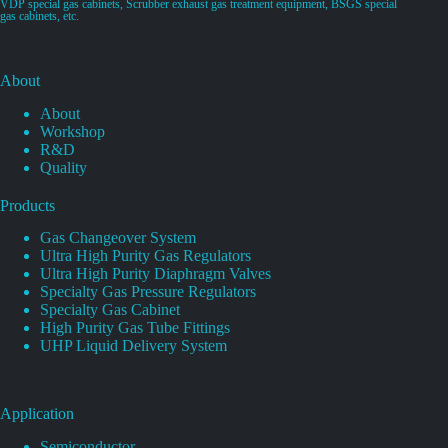
VDP special gas cabinets, Scrubber exhaust gas treatment equipment, BSGS special
gas cabinets, etc.
About
About
Workshop
R&D
Quality
Products
Gas Changeover System
Ultra High Purity Gas Regulators
Ultra High Purity Diaphragm Valves
Specialty Gas Pressure Regulators
Specialty Gas Cabinet
High Purity Gas Tube Fittings
UHP Liquid Delivery System
Application
Semiconductor