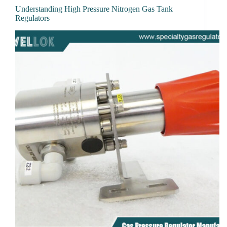
Understanding High Pressure Nitrogen Gas Tank
Regulators