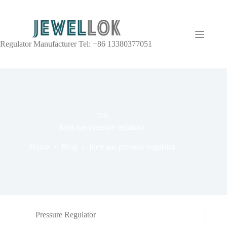
Regulator Manufacturer Tel: +86 13380377051
TAG
Inert gas pressure regulator
Home
Blog
Inert gas pressure regulator
Pressure Regulator