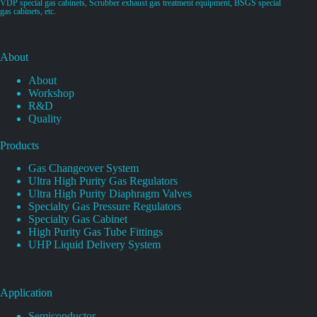
VDP special gas cabinets, Scrubber exhaust gas treatment equipment, BSGS special
gas cabinets, etc.
About
About
Workshop
R&D
Quality
Products
Gas Changeover System
Ultra High Purity Gas Regulators
Ultra High Purity Diaphragm Valves
Specialty Gas Pressure Regulators
Specialty Gas Cabinet
High Purity Gas Tube Fittings
UHP Liquid Delivery System
Application
Semiconductor