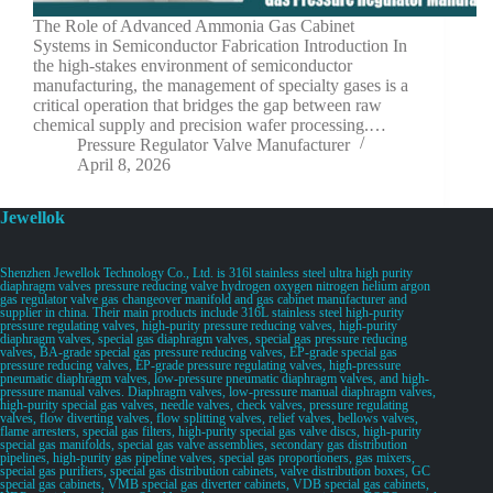
The Role of Advanced Ammonia Gas Cabinet
Systems in Semiconductor Fabrication Introduction In
the high-stakes environment of semiconductor
manufacturing, the management of specialty gases is a
critical operation that bridges the gap between raw
chemical supply and precision wafer processing.…
Pressure Regulator Valve Manufacturer
April 8, 2026
Jewellok
Shenzhen Jewellok Technology Co., Ltd. is 316l stainless steel ultra high purity
diaphragm valves pressure reducing valve hydrogen oxygen nitrogen helium argon
gas regulator valve gas changeover manifold and gas cabinet manufacturer and
supplier in china. Their main products include 316L stainless steel high-purity
pressure regulating valves, high-purity pressure reducing valves, high-purity
diaphragm valves, special gas diaphragm valves, special gas pressure reducing
valves, BA-grade special gas pressure reducing valves, EP-grade special gas
pressure reducing valves, EP-grade pressure regulating valves, high-pressure
pneumatic diaphragm valves, low-pressure pneumatic diaphragm valves, and high-
pressure manual valves. Diaphragm valves, low-pressure manual diaphragm valves,
high-purity special gas valves, needle valves, check valves, pressure regulating
valves, flow diverting valves, flow splitting valves, relief valves, bellows valves,
flame arresters, special gas filters, high-purity special gas valve discs, high-purity
special gas manifolds, special gas valve assemblies, secondary gas distribution
pipelines, high-purity gas pipeline valves, special gas proportioners, gas mixers,
special gas purifiers, special gas distribution cabinets, valve distribution boxes, GC
special gas cabinets, VMB special gas diverter cabinets, VDB special gas cabinets,