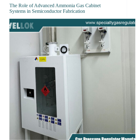
The Role of Advanced Ammonia Gas Cabinet
Systems in Semiconductor Fabrication