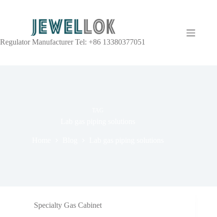
Regulator Manufacturer Tel: +86 13380377051
TAG
Lab gas piping solutions
Home
Blog
Lab gas piping solutions
Specialty Gas Cabinet