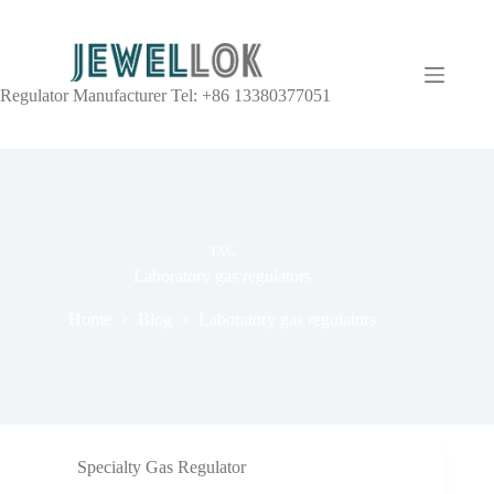
Regulator Manufacturer Tel: +86 13380377051
TAG
Laboratory gas regulators
Home
Blog
Laboratory gas regulators
Specialty Gas Regulator