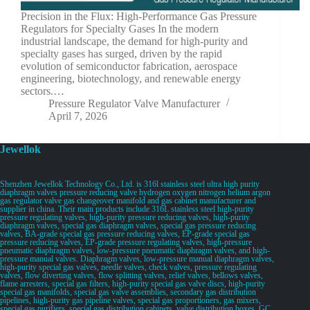
Precision in the Flux: High-Performance Gas Pressure
Regulators for Specialty Gases In the modern
industrial landscape, the demand for high-purity and
specialty gases has surged, driven by the rapid
evolution of semiconductor fabrication, aerospace
engineering, biotechnology, and renewable energy
sectors.…
Pressure Regulator Valve Manufacturer
April 7, 2026
Jewellok
Shenzhen Jewellok Technology Co., Ltd. is 316l stainless steel ultra high purity
diaphragm valves pressure reducing valve hydrogen oxygen nitrogen helium argon
gas regulator valve gas changeover manifold and gas cabinet manufacturer and
supplier in china. Their main products include 316L stainless steel high-purity
pressure regulating valves, high-purity pressure reducing valves, high-purity
diaphragm valves, special gas diaphragm valves, special gas pressure reducing
valves, BA-grade special gas pressure reducing valves, EP-grade special gas
pressure reducing valves, EP-grade pressure regulating valves, high-pressure
pneumatic diaphragm valves, low-pressure pneumatic diaphragm valves, and high-
pressure manual valves. Diaphragm valves, low-pressure manual diaphragm valves,
high-purity special gas valves, needle valves, check valves, pressure regulating
valves, flow diverting valves, flow splitting valves, relief valves, bellows valves,
flame arresters, special gas filters, high-purity special gas valve discs, high-purity
special gas manifolds, special gas valve assemblies, secondary gas distribution
pipelines, high-purity gas pipeline valves, special gas proportioners, gas mixers,
special gas purifiers, special gas distribution cabinets, valve distribution boxes, GC