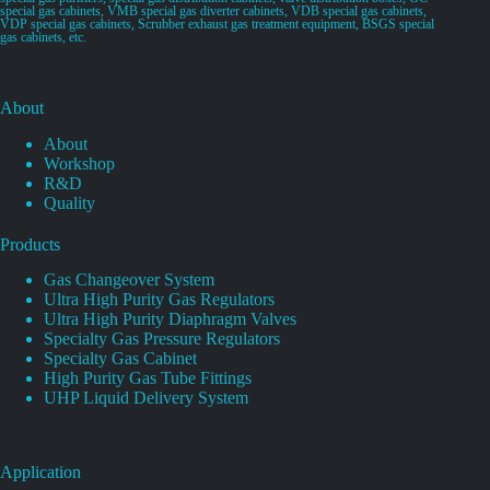
special gas cabinets, VMB special gas diverter cabinets, VDB special gas cabinets,
VDP special gas cabinets, Scrubber exhaust gas treatment equipment, BSGS special
gas cabinets, etc.
About
About
Workshop
R&D
Quality
Products
Gas Changeover System
Ultra High Purity Gas Regulators
Ultra High Purity Diaphragm Valves
Specialty Gas Pressure Regulators
Specialty Gas Cabinet
High Purity Gas Tube Fittings
UHP Liquid Delivery System
Application