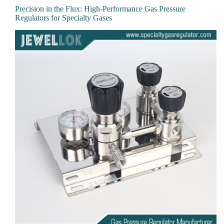
Precision in the Flux: High-Performance Gas Pressure
Regulators for Specialty Gases