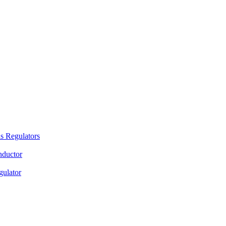
s Regulators
nductor
gulator