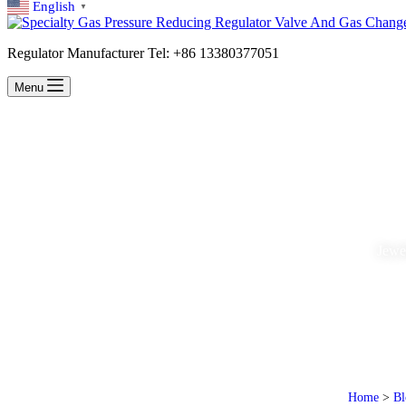
English
▼
Regulator Manufacturer Tel: +86 13380377051
Menu
Jewel
Home
>
Bl