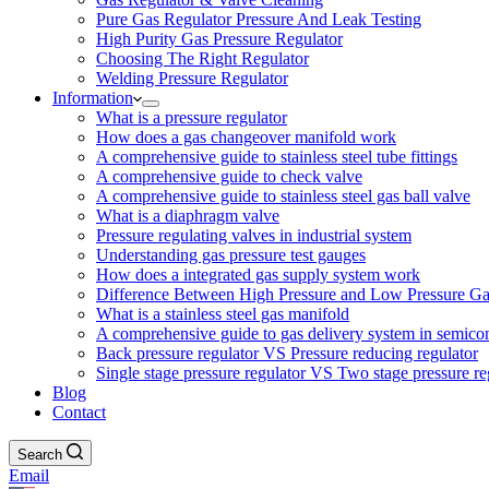
Pure Gas Regulator Pressure And Leak Testing
High Purity Gas Pressure Regulator
Choosing The Right Regulator
Welding Pressure Regulator
Information
What is a pressure regulator
How does a gas changeover manifold work
A comprehensive guide to stainless steel tube fittings
A comprehensive guide to check valve
A comprehensive guide to stainless steel gas ball valve
What is a diaphragm valve
Pressure regulating valves in industrial system
Understanding gas pressure test gauges
How does a integrated gas supply system work
Difference Between High Pressure and Low Pressure Ga
What is a stainless steel gas manifold
A comprehensive guide to gas delivery system in semico
Back pressure regulator VS Pressure reducing regulator
Single stage pressure regulator VS Two stage pressure re
Blog
Contact
Search
Email