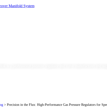
Blog
lok is a professional pressure regulator and valve manufacturer and sup
og
>
Precision in the Flux: High-Performance Gas Pressure Regulators for Spe