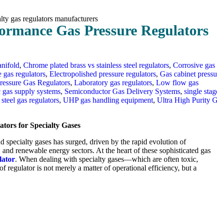
rformance Gas Pressure Regulators
nifold
,
Chrome plated brass vs stainless steel regulators
,
Corrosive gas
e gas regulators
,
Electropolished pressure regulators
,
Gas cabinet pressu
ressure Gas Regulators
,
Laboratory gas regulators
,
Low flow gas
c gas supply systems
,
Semiconductor Gas Delivery Systems
,
single stag
 steel gas regulators
,
UHP gas handling equipment
,
Ultra High Purity 
tors for Specialty Gases
d specialty gases has surged, driven by the rapid evolution of
and renewable energy sectors. At the heart of these sophisticated gas
lator
. When dealing with specialty gases—which are often toxic,
 regulator is not merely a matter of operational efficiency, but a