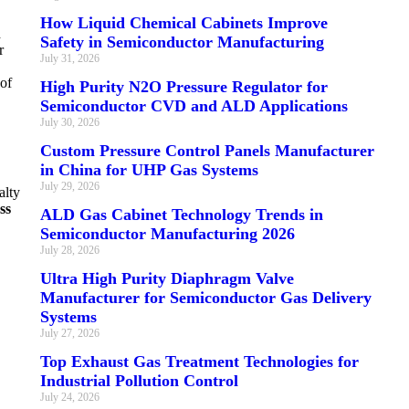
How Liquid Chemical Cabinets Improve
d
Safety in Semiconductor Manufacturing
r
July 31, 2026
 of
High Purity N2O Pressure Regulator for
Semiconductor CVD and ALD Applications
July 30, 2026
Custom Pressure Control Panels Manufacturer
in China for UHP Gas Systems
July 29, 2026
alty
ss
ALD Gas Cabinet Technology Trends in
Semiconductor Manufacturing 2026
July 28, 2026
Ultra High Purity Diaphragm Valve
Manufacturer for Semiconductor Gas Delivery
Systems
July 27, 2026
Top Exhaust Gas Treatment Technologies for
Industrial Pollution Control
July 24, 2026