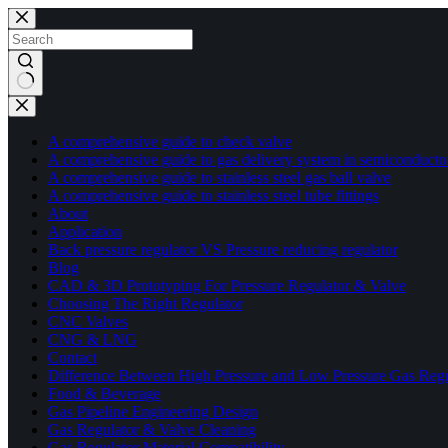
A comprehensive guide to check valve
A comprehensive guide to gas delivery system in semiconducto
A comprehensive guide to stainless steel gas ball valve
A comprehensive guide to stainless steel tube fittings
About
Application
Back pressure regulator VS Pressure reducing regulator
Blog
CAD & 3D Prototyping For Pressure Regulator & Valve
Choosing The Right Regulator
CNC Valves
CNG & LNG
Contact
Difference Between High Pressure and Low Pressure Gas Regu
Food & Beverage
Gas Pipeline Engineering Design
Gas Regulator & Valve Cleaning
Gas Regulator Material Compatibility