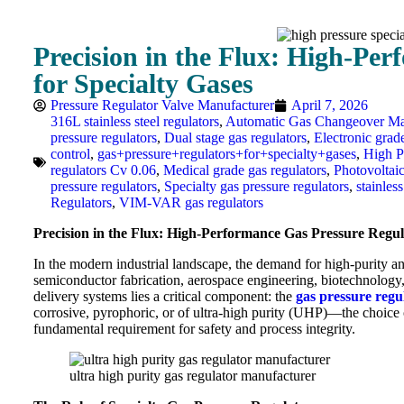
Precision in the Flux: High-Pe
for Specialty Gases
Pressure Regulator Valve Manufacturer
April 7, 2026
316L stainless steel regulators
,
Automatic Gas Changeover Ma
pressure regulators
,
Dual stage gas regulators
,
Electronic grad
control
,
gas+pressure+regulators+for+specialty+gases
,
High P
regulators Cv 0.06
,
Medical grade gas regulators
,
Photovoltai
pressure regulators
,
Specialty gas pressure regulators
,
stainless
Regulators
,
VIM-VAR gas regulators
Precision in the Flux: High-Performance Gas Pressure Regula
In the modern industrial landscape, the demand for high-purity an
semiconductor fabrication, aerospace engineering, biotechnology, 
delivery systems lies a critical component: the
gas pressure regu
corrosive, pyrophoric, or of ultra-high purity (UHP)—the choice of
fundamental requirement for safety and process integrity.
ultra high purity gas regulator manufacturer