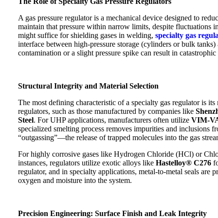
The Role of Specialty Gas Pressure Regulators
A gas pressure regulator is a mechanical device designed to redu
maintain that pressure within narrow limits, despite fluctuations i
might suffice for shielding gases in welding,
specialty gas regul
interface between high-pressure storage (cylinders or bulk tank
contamination or a slight pressure spike can result in catastrophic 
Structural Integrity and Material Selection
The most defining characteristic of a specialty gas regulator is its
regulators, such as those manufactured by companies like
Shenzh
Steel
. For UHP applications, manufacturers often utilize
VIM-V
specialized smelting process removes impurities and inclusions fro
“outgassing”—the release of trapped molecules into the gas strea
For highly corrosive gases like Hydrogen Chloride (HCl) or Chlori
instances, regulators utilize exotic alloys like
Hastelloy® C276
fo
regulator, and in specialty applications, metal-to-metal seals are 
oxygen and moisture into the system.
Precision Engineering: Surface Finish and Leak Integrity