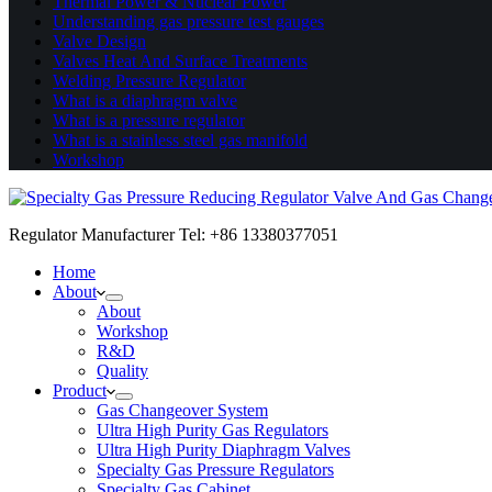
Thermal Power & Nuclear Power
Understanding gas pressure test gauges
Valve Design
Valves Heat And Surface Treatments
Welding Pressure Regulator
What is a diaphragm valve
What is a pressure regulator
What is a stainless steel gas manifold
Workshop
Regulator Manufacturer Tel: +86 13380377051
Home
About
About
Workshop
R&D
Quality
Product
Gas Changeover System
Ultra High Purity Gas Regulators
Ultra High Purity Diaphragm Valves
Specialty Gas Pressure Regulators
Specialty Gas Cabinet