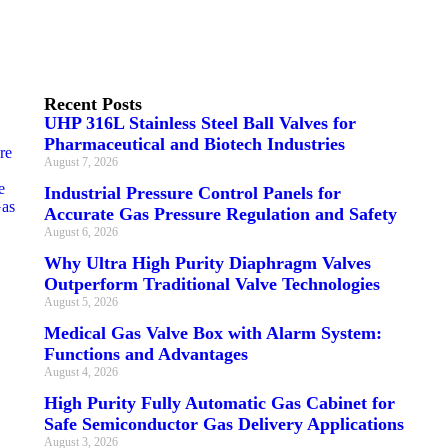
Recent Posts
UHP 316L Stainless Steel Ball Valves for
Pharmaceutical and Biotech Industries
re
August 7, 2026
e
Industrial Pressure Control Panels for
Gas
Accurate Gas Pressure Regulation and Safety
August 6, 2026
Why Ultra High Purity Diaphragm Valves
Outperform Traditional Valve Technologies
August 5, 2026
Medical Gas Valve Box with Alarm System:
Functions and Advantages
August 4, 2026
High Purity Fully Automatic Gas Cabinet for
Safe Semiconductor Gas Delivery Applications
August 3, 2026