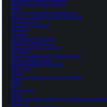
High Purity Gas Pressure Regulator
Home
How does a gas changeover manifold work
How does a integrated gas supply system work
Hydrogen Energy
Industrial Gas & Medical
Information
Laboratory
Part Marking And Engraving
Petroleum & Petrochemical
Pharmaceutical & Biotechnology
Photovoltaic
Pressure regulating valves in industrial system
Pressure Regulator Design
Pressure Regulator OEM & ODM
Privacy Policy
Product
Pure Gas Regulator Pressure And Leak Testing
Quality
R&D
Semiconductor
Service
Single stage pressure regulator VS Two stage pressure regulato
Technology