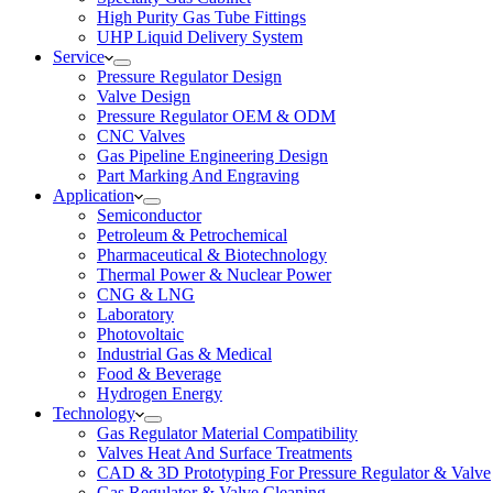
High Purity Gas Tube Fittings
UHP Liquid Delivery System
Service
Pressure Regulator Design
Valve Design
Pressure Regulator OEM & ODM
CNC Valves
Gas Pipeline Engineering Design
Part Marking And Engraving
Application
Semiconductor
Petroleum & Petrochemical
Pharmaceutical & Biotechnology
Thermal Power & Nuclear Power
CNG & LNG
Laboratory
Photovoltaic
Industrial Gas & Medical
Food & Beverage
Hydrogen Energy
Technology
Gas Regulator Material Compatibility
Valves Heat And Surface Treatments
CAD & 3D Prototyping For Pressure Regulator & Valve
Gas Regulator & Valve Cleaning