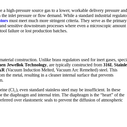
ce a high-pressure source gas to a lower, workable delivery pressure an
n the inlet pressure or flow demand. While a standard industrial regulato
ators
must meet much more stringent criteria. They serve as the primary
s) and sensitive downstream processes where even a microscopic amount
tool failure or lost production batches.
 material construction. Unlike brass regulators used for inert gases, speci
en Jewellok Technology
, are typically constructed from
316L Stainle
AR
(Vacuum Induction Melted, Vacuum Arc Remelted) steel. This
m the metal, resulting in a cleaner internal surface that prevents
m.
ne (Cl₂), even standard stainless steel may be insufficient. In these
r the diaphragm and internal trim. The diaphragm is the “heart” of the
preferred over elastomeric seals to prevent the diffusion of atmospheric