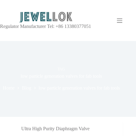
Regulator Manufacturer Tel: +86 13380377051
TAG
low particle generation valves for fab tools
Home
Blog
low particle generation valves for fab tools
Ultra High Purity Diaphragm Valve