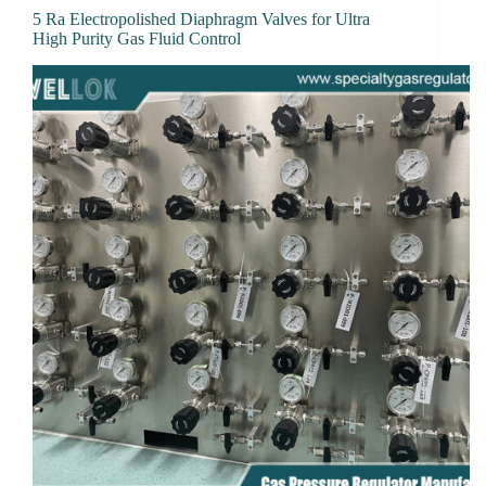
5 Ra Electropolished Diaphragm Valves for Ultra
High Purity Gas Fluid Control