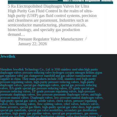
5 Ra Electropolished Diaphragm Valves for Ultra
High Purity Gas Fluid Control In the realm of ultra-
high purity (UHP) gas fluid control systems, precision
and cleanliness are paramount. Industries such as
semiconductor manufacturing, pharmaceuticals,
biotechnology, and specialty gas production
demand…
Pressure Regulator Valve Manufacturer
January 22, 2026
Jewellok
Shenzhen Jewellok Technology Co., Ltd. is 316l stainless steel ultra high purity
diaphragm valves pressure reducing valve hydrogen oxygen nitrogen helium argon
gas regulator valve gas changeover manifold and gas cabinet manufacturer and
supplier in china. Their main products include 316L stainless steel high-purity
pressure regulating valves, high-purity pressure reducing valves, high-purity
diaphragm valves, special gas diaphragm valves, special gas pressure reducing
valves, BA-grade special gas pressure reducing valves, EP-grade special gas
pressure reducing valves, EP-grade pressure regulating valves, high-pressure
pneumatic diaphragm valves, low-pressure pneumatic diaphragm valves, and high-
pressure manual valves. Diaphragm valves, low-pressure manual diaphragm valves,
high-purity special gas valves, needle valves, check valves, pressure regulating
valves, flow diverting valves, flow splitting valves, relief valves, bellows valves,
flame arresters, special gas filters, high-purity special gas valve discs, high-purity
special gas manifolds, special gas valve assemblies, secondary gas distribution
pipelines, high-purity gas pipeline valves, special gas proportioners, gas mixers,
special gas purifiers, special gas distribution cabinets, valve distribution boxes, GC