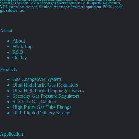
special gas cabinets, VMB special gas diverter cabinets, VDB special gas cabinets,
VDP special gas cabinets, Scrubber exhaust gas treatment equipment, BSGS special
gas cabinets, etc.
About
About
Workshop
R&D
Quality
Products
Gas Changeover System
Ultra High Purity Gas Regulators
Ultra High Purity Diaphragm Valves
Specialty Gas Pressure Regulators
Specialty Gas Cabinet
High Purity Gas Tube Fittings
UHP Liquid Delivery System
Application