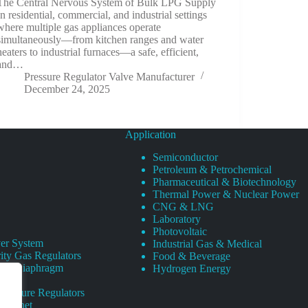
The Central Nervous System of Bulk LPG Supply
In residential, commercial, and industrial settings
where multiple gas appliances operate
simultaneously—from kitchen ranges and water
heaters to industrial furnaces—a safe, efficient,
and…
Pressure Regulator Valve Manufacturer
December 24, 2025
Application
Semiconductor
Petroleum & Petrochemical
Pharmaceutical & Biotechnology
Thermal Power & Nuclear Power
CNG & LNG
Laboratory
Photovoltaic
er System
Industrial Gas & Medical
ity Gas Regulators
Food & Beverage
rity Diaphragm
Hydrogen Energy
Pressure Regulators
 Cabinet