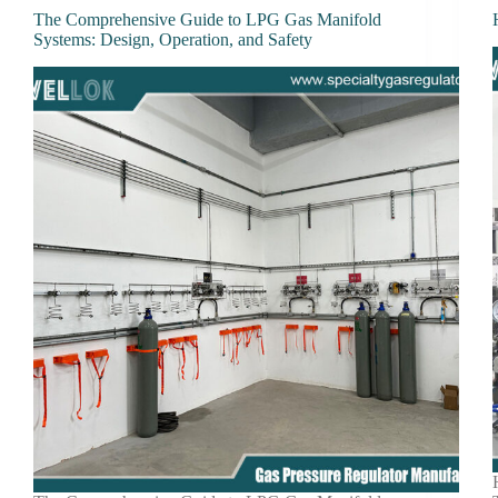
The Comprehensive Guide to LPG Gas Manifold
Systems: Design, Operation, and Safety