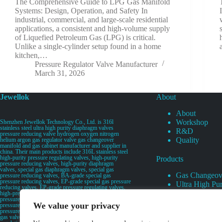
The Comprehensive Guide to LPG Gas Manifold
Systems: Design, Operation, and Safety In
industrial, commercial, and large-scale residential
applications, a consistent and high-volume supply
of Liquefied Petroleum Gas (LPG) is critical.
Unlike a single-cylinder setup found in a home
kitchen,…
Pressure Regulator Valve Manufacturer
March 31, 2026
Jewellok
About
About
Workshop
Shenzhen Jewellok Technology Co., Ltd. is 316l
stainless steel ultra high purity diaphragm valves
R&D
pressure reducing valve hydrogen oxygen nitrogen
Quality
helium argon gas regulator valve gas changeover
manifold and gas cabinet manufacturer and supplier in
china. Their main products include 316L stainless steel
high-purity pressure regulating valves, high-purity
Products
pressure reducing valves, high-purity diaphragm
valves, special gas diaphragm valves, special gas
Gas Changeov
pressure reducing valves, BA-grade special gas
pressure reducing valves, EP-grade special gas pressure
Ultra High Pur
reducing valves, EP-grade pressure regulating valves,
Ultra High Pu
high-pressure pneumatic diaphragm valves, low-
pressure pneumatic diaphragm valves, and high-
Valves
We value your privacy
pressure manual valves. Diaphragm valves, low-
Specialty Gas 
pressure manual diaphragm valves, high-purity special
gas valves, needle valves, check valves, pressure
Specialty Gas