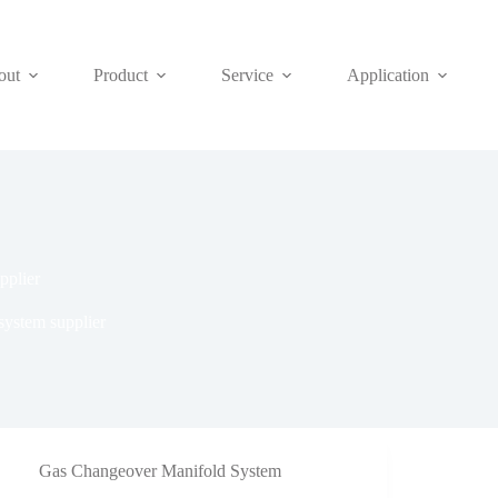
out
Product
Service
Application
pplier
ystem supplier
Gas Changeover Manifold System