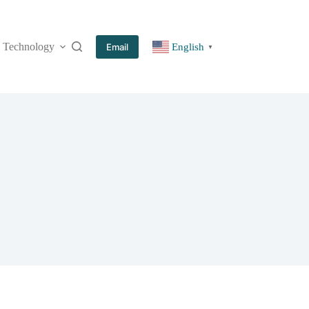
Technology
More
Email
English
▼