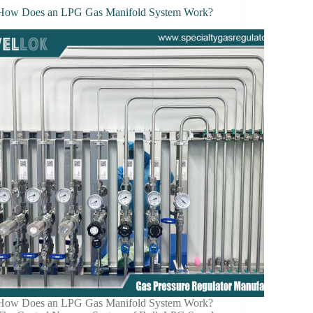
How Does an LPG Gas Manifold System Work?
How Does an LPG Gas Manifold System Work?