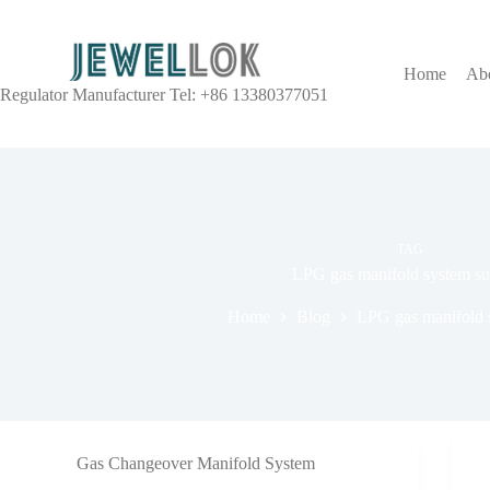
Home
Ab
Regulator Manufacturer Tel: +86 13380377051
TAG
LPG gas manifold system su
Home
Blog
LPG gas manifold s
Gas Changeover Manifold System