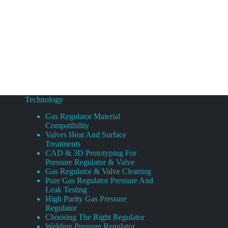
Technology
Gas Regulator Material
Compatibility
Valves Heat And Surface
Treatments
CAD & 3D Prototyping For
Pressure Regulator & Valve
Gas Regulator & Valve Cleaning
Pure Gas Regulator Pressure And
Leak Testing
High Purity Gas Pressure
Regulator
Choosing The Right Regulator
Welding Pressure Regulator