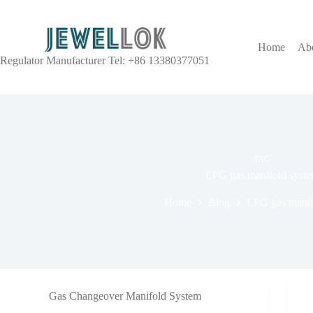
Home
Ab
Regulator Manufacturer Tel: +86 13380377051
TAG
LPG gas manifold syst
Home
Blog
LPG gas manif
Gas Changeover Manifold System