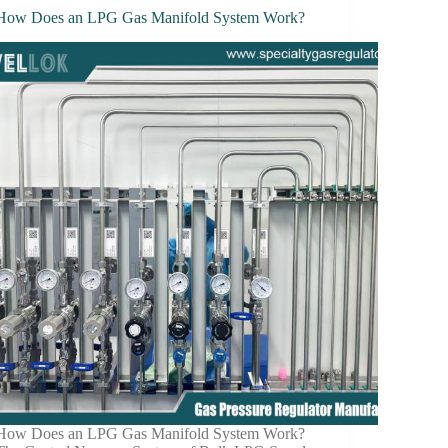
How Does an LPG Gas Manifold System Work?
How Does an LPG Gas Manifold System Work?