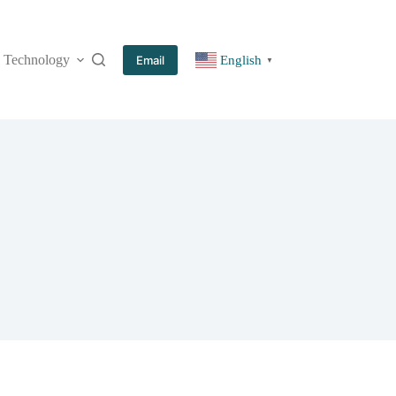
Technology
More
Email
English
▼