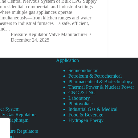
The Central Nervous System of Bulk LPG Supply
In residential, commercial, and industrial settings
where multiple gas appliances operate
simultaneously—from kitchen ranges and water
heaters to industrial furnaces—a safe, efficient,
and…
Pressure Regulator Valve Manufacturer
December 24, 2025
Application
Semiconductor
Petroleum & Petrochemical
Pharmaceutical & Biotechnology
Thermal Power & Nuclear Power
CNG & LNG
Laboratory
Photovoltaic
er System
Industrial Gas & Medical
ity Gas Regulators
Food & Beverage
rity Diaphragm
Hydrogen Energy
Pressure Regulators
 Cabinet