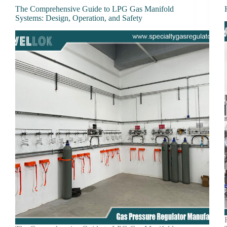
The Comprehensive Guide to LPG Gas Manifold
Systems: Design, Operation, and Safety