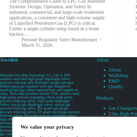
The Comprehensive Guide to LPG Gas Manifold
Systems: Design, Operation, and Safety In
industrial, commercial, and large-scale residential
applications, a consistent and high-volume supply
of Liquefied Petroleum Gas (LPG) is critical.
Unlike a single-cylinder setup found in a home
kitchen,…
Pressure Regulator Valve Manufacturer
March 31, 2026
Jewellok
About
About
Workshop
Shenzhen Jewellok Technology Co., Ltd. is 316l
stainless steel ultra high purity diaphragm valves
R&D
pressure reducing valve hydrogen oxygen nitrogen
Quality
helium argon gas regulator valve gas changeover
manifold and gas cabinet manufacturer and supplier in
china. Their main products include 316L stainless steel
high-purity pressure regulating valves, high-purity
Products
pressure reducing valves, high-purity diaphragm
valves, special gas diaphragm valves, special gas
Gas Changeov
pressure reducing valves, BA-grade special gas
pressure reducing valves, EP-grade special gas pressure
Ultra High Pur
reducing valves, EP-grade pressure regulating valves,
Ultra High Pu
high-pressure pneumatic diaphragm valves, low-
pressure pneumatic diaphragm valves, and high-
Valves
We value your privacy
pressure manual valves. Diaphragm valves, low-
Specialty Gas 
pressure manual diaphragm valves, high-purity special
gas valves, needle valves, check valves, pressure
Specialty Gas