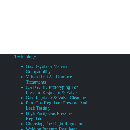
Technology
Gas Regulator Material
Compatibility
Valves Heat And Surface
Treatments
CAD & 3D Prototyping For
Pressure Regulator & Valve
Gas Regulator & Valve Cleaning
Pure Gas Regulator Pressure And
Leak Testing
High Purity Gas Pressure
Regulator
Choosing The Right Regulator
Welding Pressure Regulator