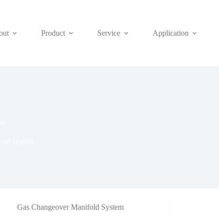
out
Product
Service
Application
em
old system
Gas Changeover Manifold System