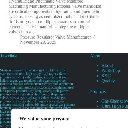
Hydraulic and Pneumatic Valve Manifold
Machining Manufacturing Process Valve manifolds
are critical components in hydraulic and pneumatic
systems, serving as centralized hubs that distribute
fluids or gases to multiple actuators or control
elements. These manifolds integrate multiple
valves into a…
Pressure Regulator Valve Manufacturer
November 28, 2025
Jewellok
About
About
Workshop
Shenzhen Jewellok Technology Co., Ltd. is 316l
stainless steel ultra high purity diaphragm valves
R&D
pressure reducing valve hydrogen oxygen nitrogen
Quality
helium argon gas regulator valve gas changeover
manifold and gas cabinet manufacturer and supplier in
china. Their main products include 316L stainless steel
high-purity pressure regulating valves, high-purity
Products
pressure reducing valves, high-purity diaphragm
valves, special gas diaphragm valves, special gas
Gas Changeov
pressure reducing valves, BA-grade special gas
pressure reducing valves, EP-grade special gas pressure
Ultra High Pur
reducing valves, EP-grade pressure regulating valves,
Ultra High Pu
high-pressure pneumatic diaphragm valves, low-
pressure pneumatic diaphragm valves, and high-
Valves
We value your privacy
pressure manual valves. Diaphragm valves, low-
Specialty Gas 
pressure manual diaphragm valves, high-purity special
gas valves, needle valves, check valves, pressure
Specialty Gas