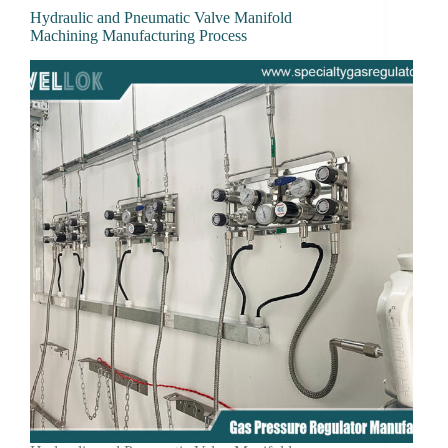
Hydraulic and Pneumatic Valve Manifold
Machining Manufacturing Process