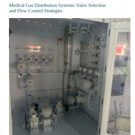
Medical Gas Distribution Systems: Valve Selection
and Flow Control Strategies