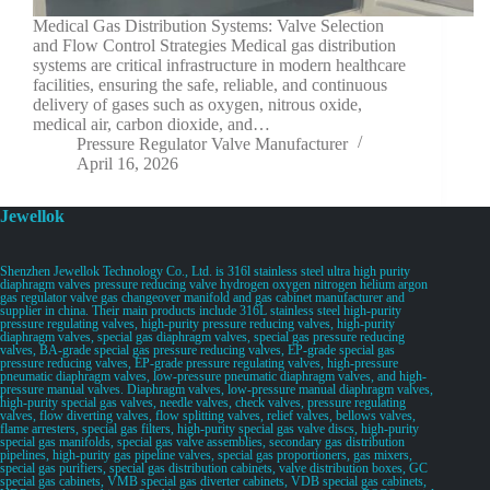
Medical Gas Distribution Systems: Valve Selection
and Flow Control Strategies Medical gas distribution
systems are critical infrastructure in modern healthcare
facilities, ensuring the safe, reliable, and continuous
delivery of gases such as oxygen, nitrous oxide,
medical air, carbon dioxide, and…
Pressure Regulator Valve Manufacturer
April 16, 2026
Jewellok
Shenzhen Jewellok Technology Co., Ltd. is 316l stainless steel ultra high purity
diaphragm valves pressure reducing valve hydrogen oxygen nitrogen helium argon
gas regulator valve gas changeover manifold and gas cabinet manufacturer and
supplier in china. Their main products include 316L stainless steel high-purity
pressure regulating valves, high-purity pressure reducing valves, high-purity
diaphragm valves, special gas diaphragm valves, special gas pressure reducing
valves, BA-grade special gas pressure reducing valves, EP-grade special gas
pressure reducing valves, EP-grade pressure regulating valves, high-pressure
pneumatic diaphragm valves, low-pressure pneumatic diaphragm valves, and high-
pressure manual valves. Diaphragm valves, low-pressure manual diaphragm valves,
high-purity special gas valves, needle valves, check valves, pressure regulating
valves, flow diverting valves, flow splitting valves, relief valves, bellows valves,
flame arresters, special gas filters, high-purity special gas valve discs, high-purity
special gas manifolds, special gas valve assemblies, secondary gas distribution
pipelines, high-purity gas pipeline valves, special gas proportioners, gas mixers,
special gas purifiers, special gas distribution cabinets, valve distribution boxes, GC
special gas cabinets, VMB special gas diverter cabinets, VDB special gas cabinets,