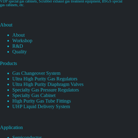
VDP special gas cabinets, Scrubber exhaust gas treatment equipment, BSGS special
gas cabinets, etc.
About
About
Workshop
R&D
Quality
Products
Gas Changeover System
Ultra High Purity Gas Regulators
Ultra High Purity Diaphragm Valves
Specialty Gas Pressure Regulators
Specialty Gas Cabinet
High Purity Gas Tube Fittings
UHP Liquid Delivery System
Application
Semiconductor