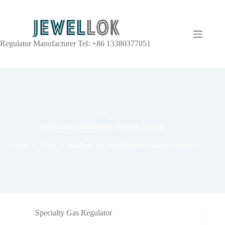
Regulator Manufacturer Tel: +86 13380377051
TAG
medical gas distribution systems factory
Home
Blog
medical gas distribution systems factory
Specialty Gas Regulator