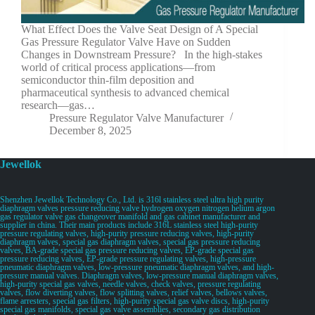
What Effect Does the Valve Seat Design of A Special
Gas Pressure Regulator Valve Have on Sudden
Changes in Downstream Pressure? In the high-stakes
world of critical process applications—from
semiconductor thin-film deposition and
pharmaceutical synthesis to advanced chemical
research—gas…
Pressure Regulator Valve Manufacturer
December 8, 2025
Jewellok
Shenzhen Jewellok Technology Co., Ltd. is 316l stainless steel ultra high purity
diaphragm valves pressure reducing valve hydrogen oxygen nitrogen helium argon
gas regulator valve gas changeover manifold and gas cabinet manufacturer and
supplier in china. Their main products include 316L stainless steel high-purity
pressure regulating valves, high-purity pressure reducing valves, high-purity
diaphragm valves, special gas diaphragm valves, special gas pressure reducing
valves, BA-grade special gas pressure reducing valves, EP-grade special gas
pressure reducing valves, EP-grade pressure regulating valves, high-pressure
pneumatic diaphragm valves, low-pressure pneumatic diaphragm valves, and high-
pressure manual valves. Diaphragm valves, low-pressure manual diaphragm valves,
high-purity special gas valves, needle valves, check valves, pressure regulating
valves, flow diverting valves, flow splitting valves, relief valves, bellows valves,
flame arresters, special gas filters, high-purity special gas valve discs, high-purity
special gas manifolds, special gas valve assemblies, secondary gas distribution