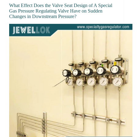
What Effect Does the Valve Seat Design of A Special
Gas Pressure Regulating Valve Have on Sudden
Changes in Downstream Pressure?