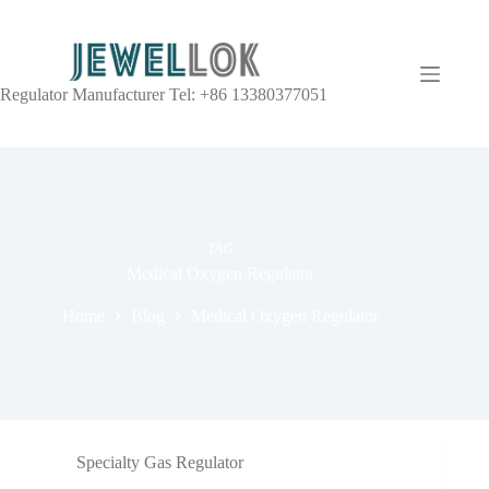
Regulator Manufacturer Tel: +86 13380377051
TAG
Medical Oxygen Regulator
Home
Blog
Medical Oxygen Regulator
Specialty Gas Regulator