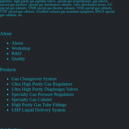
pipelines, high-purity gas pipeline valves, special gas proportioners, gas mixers,
special gas purifiers, special gas distribution cabinets, valve distribution boxes, GC
special gas cabinets, VMB special gas diverter cabinets, VDB special gas cabinets,
VDP special gas cabinets, Scrubber exhaust gas treatment equipment, BSGS special
gas cabinets, etc.
About
About
Workshop
R&D
Quality
Products
Gas Changeover System
Ultra High Purity Gas Regulators
Ultra High Purity Diaphragm Valves
Specialty Gas Pressure Regulators
Specialty Gas Cabinet
High Purity Gas Tube Fittings
UHP Liquid Delivery System