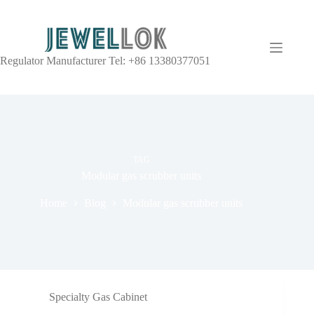
Regulator Manufacturer Tel: +86 13380377051
TAG
Modular gas scrubber units
Home
Blog
Modular gas scrubber units
Specialty Gas Cabinet