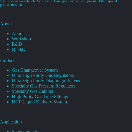
VDP special gas cabinets, Scrubber exhaust gas treatment equipment, BSGS special
gas cabinets, etc.
About
About
Workshop
R&D
Quality
Products
Gas Changeover System
Ultra High Purity Gas Regulators
Ultra High Purity Diaphragm Valves
Specialty Gas Pressure Regulators
Specialty Gas Cabinet
High Purity Gas Tube Fittings
UHP Liquid Delivery System
Application
Semiconductor