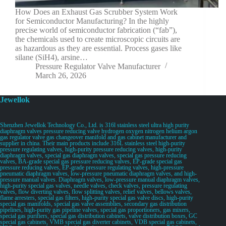
How Does an Exhaust Gas Scrubber System Work
for Semiconductor Manufacturing? In the highly
precise world of semiconductor fabrication (“fab”),
the chemicals used to create microscopic circuits are
as hazardous as they are essential. Process gases like
silane (SiH4), arsine…
Pressure Regulator Valve Manufacturer
March 26, 2026
Jewellok
Shenzhen Jewellok Technology Co., Ltd. is 316l stainless steel ultra high purity
diaphragm valves pressure reducing valve hydrogen oxygen nitrogen helium argon
gas regulator valve gas changeover manifold and gas cabinet manufacturer and
supplier in china. Their main products include 316L stainless steel high-purity
pressure regulating valves, high-purity pressure reducing valves, high-purity
diaphragm valves, special gas diaphragm valves, special gas pressure reducing
valves, BA-grade special gas pressure reducing valves, EP-grade special gas
pressure reducing valves, EP-grade pressure regulating valves, high-pressure
pneumatic diaphragm valves, low-pressure pneumatic diaphragm valves, and high-
pressure manual valves. Diaphragm valves, low-pressure manual diaphragm valves,
high-purity special gas valves, needle valves, check valves, pressure regulating
valves, flow diverting valves, flow splitting valves, relief valves, bellows valves,
flame arresters, special gas filters, high-purity special gas valve discs, high-purity
special gas manifolds, special gas valve assemblies, secondary gas distribution
pipelines, high-purity gas pipeline valves, special gas proportioners, gas mixers,
special gas purifiers, special gas distribution cabinets, valve distribution boxes, GC
special gas cabinets, VMB special gas diverter cabinets, VDB special gas cabinets,