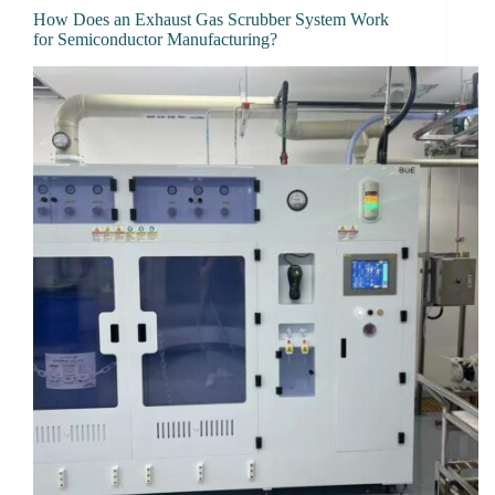
How Does an Exhaust Gas Scrubber System Work
for Semiconductor Manufacturing?