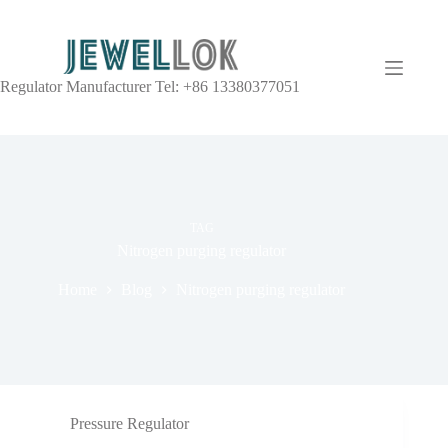
Regulator Manufacturer Tel: +86 13380377051
TAG
Nitrogen purging regulator
Home
Blog
Nitrogen purging regulator
Pressure Regulator