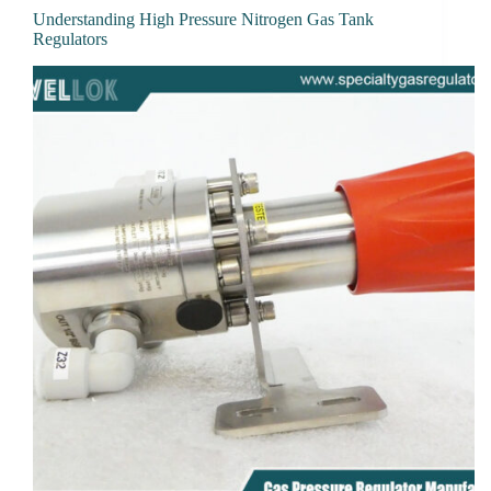
Understanding High Pressure Nitrogen Gas Tank
Regulators