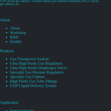
VDP special gas cabinets, Scrubber exhaust gas treatment equipment, BSGS special
gas cabinets, etc.
About
About
Workshop
R&D
Quality
Products
Gas Changeover System
Ultra High Purity Gas Regulators
Ultra High Purity Diaphragm Valves
Specialty Gas Pressure Regulators
Specialty Gas Cabinet
High Purity Gas Tube Fittings
UHP Liquid Delivery System
Application
Semiconductor