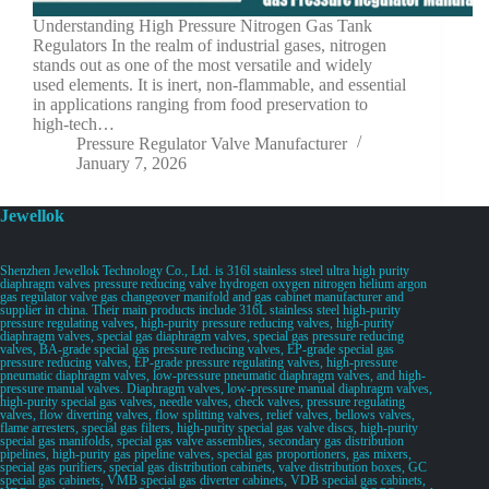
Understanding High Pressure Nitrogen Gas Tank
Regulators In the realm of industrial gases, nitrogen
stands out as one of the most versatile and widely
used elements. It is inert, non-flammable, and essential
in applications ranging from food preservation to
high-tech…
Pressure Regulator Valve Manufacturer
January 7, 2026
Jewellok
Shenzhen Jewellok Technology Co., Ltd. is 316l stainless steel ultra high purity
diaphragm valves pressure reducing valve hydrogen oxygen nitrogen helium argon
gas regulator valve gas changeover manifold and gas cabinet manufacturer and
supplier in china. Their main products include 316L stainless steel high-purity
pressure regulating valves, high-purity pressure reducing valves, high-purity
diaphragm valves, special gas diaphragm valves, special gas pressure reducing
valves, BA-grade special gas pressure reducing valves, EP-grade special gas
pressure reducing valves, EP-grade pressure regulating valves, high-pressure
pneumatic diaphragm valves, low-pressure pneumatic diaphragm valves, and high-
pressure manual valves. Diaphragm valves, low-pressure manual diaphragm valves,
high-purity special gas valves, needle valves, check valves, pressure regulating
valves, flow diverting valves, flow splitting valves, relief valves, bellows valves,
flame arresters, special gas filters, high-purity special gas valve discs, high-purity
special gas manifolds, special gas valve assemblies, secondary gas distribution
pipelines, high-purity gas pipeline valves, special gas proportioners, gas mixers,
special gas purifiers, special gas distribution cabinets, valve distribution boxes, GC
special gas cabinets, VMB special gas diverter cabinets, VDB special gas cabinets,