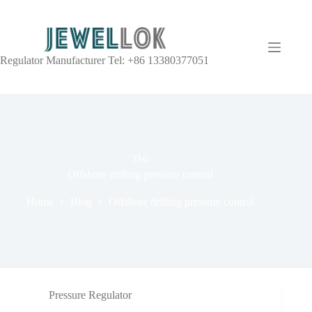
Regulator Manufacturer Tel: +86 13380377051
TAG
Offshore drilling pressure control
Home
Blog
Offshore drilling pressure control
Pressure Regulator