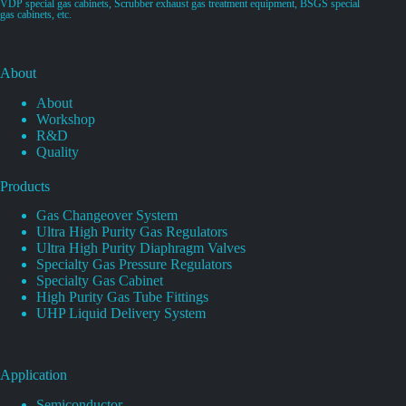
VDP special gas cabinets, Scrubber exhaust gas treatment equipment, BSGS special
gas cabinets, etc.
About
About
Workshop
R&D
Quality
Products
Gas Changeover System
Ultra High Purity Gas Regulators
Ultra High Purity Diaphragm Valves
Specialty Gas Pressure Regulators
Specialty Gas Cabinet
High Purity Gas Tube Fittings
UHP Liquid Delivery System
Application
Semiconductor