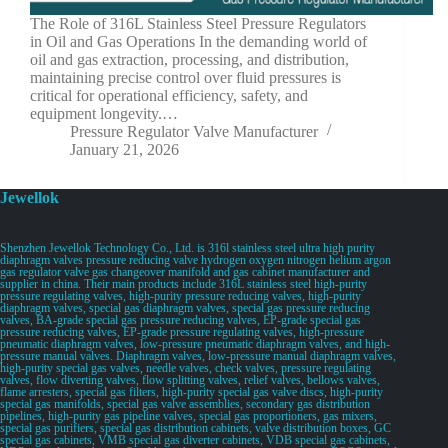
The Role of 316L Stainless Steel Pressure Regulators
in Oil and Gas Operations In the demanding world of
oil and gas extraction, processing, and distribution,
maintaining precise control over fluid pressures is
critical for operational efficiency, safety, and
equipment longevity.…
Pressure Regulator Valve Manufacturer
January 21, 2026
Jewellok
Shenzhen Jewellok Technology Co., Ltd. is 316l stainless steel ultra high purity
diaphragm valves pressure reducing valve hydrogen oxygen nitrogen helium argon
gas regulator valve gas changeover manifold and gas cabinet manufacturer and
supplier in china. Their main products include 316L stainless steel high-purity
pressure regulating valves, high-purity pressure reducing valves, high-purity
diaphragm valves, special gas diaphragm valves, special gas pressure reducing
valves, BA-grade special gas pressure reducing valves, EP-grade special gas
pressure reducing valves, EP-grade pressure regulating valves, high-pressure
pneumatic diaphragm valves, low-pressure pneumatic diaphragm valves, and high-
pressure manual valves. Diaphragm valves, low-pressure manual diaphragm valves,
high-purity special gas valves, needle valves, check valves, pressure regulating
valves, flow diverting valves, flow splitting valves, relief valves, bellows valves,
flame arresters, special gas filters, high-purity special gas valve discs, high-purity
special gas manifolds, special gas valve assemblies, secondary gas distribution
pipelines, high-purity gas pipeline valves, special gas proportioners, gas mixers,
special gas purifiers, special gas distribution cabinets, valve distribution boxes, GC
special gas cabinets, VMB special gas diverter cabinets, VDB special gas cabinets,