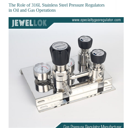
The Role of 316L Stainless Steel Pressure Regulators
in Oil and Gas Operations