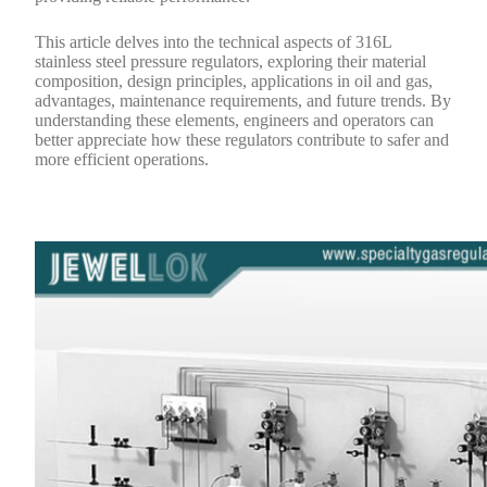
This article delves into the technical aspects of 316L
stainless steel pressure regulators, exploring their material
composition, design principles, applications in oil and gas,
advantages, maintenance requirements, and future trends. By
understanding these elements, engineers and operators can
better appreciate how these regulators contribute to safer and
more efficient operations.