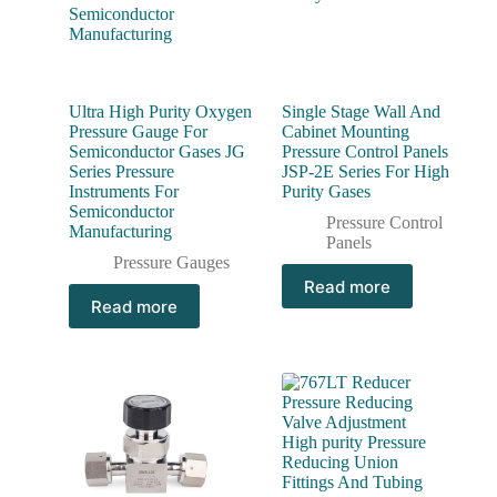
Ultra High Purity Oxygen
Single Stage Wall And
Pressure Gauge For
Cabinet Mounting
Semiconductor Gases JG
Pressure Control Panels
Series Pressure
JSP-2E Series For High
Instruments For
Purity Gases
Semiconductor
Pressure Control
Manufacturing
Panels
Pressure Gauges
Read more
Read more