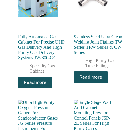
Fully Automated Gas
Stainless Steel Ultra Clean
Cabinet For Precise UHP
Welding Joint Fittings TW
Gas Delivery And High
Series TRW Series & CW
Purity Gas Delivery
Series
Systems JW-300-GC
High Purity Gas
Specialty Gas
Tube Fittings
Cabinet
Read more
Read more