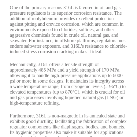
One of the primary reasons 316L is favored in oil and gas
pressure regulators is its superior corrosion resistance. The
addition of molybdenum provides excellent protection
against pitting and crevice corrosion, which are common in
environments exposed to chlorides, sulfides, and other
aggressive chemicals found in crude oil, natural gas, and
seawater. For instance, in offshore platforms, regulators must
endure saltwater exposure, and 316L’s resistance to chloride-
induced stress corrosion cracking makes it ideal.
Mechanically, 316L offers a tensile strength of
approximately 485 MPa and a yield strength of 170 MPa,
allowing it to handle high-pressure applications up to 6000
psi or more in some designs. It maintains its integrity across
a wide temperature range, from cryogenic levels (-196°C) to
elevated temperatures (up to 870°C), which is crucial for oil
and gas processes involving liquefied natural gas (LNG) or
high-temperature refining.
Furthermore, 316L is non-magnetic in its annealed state and
exhibits good ductility, facilitating the fabrication of complex
regulator components like diaphragms, bodies, and bonnets.
Its hygienic properties also make it suitable for applications