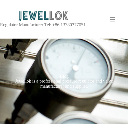
Regulator Manufacturer Tel: +86 13380377051
Blog
Jewellok is a professional pressure regulator and valve
manufacturer and supplier.