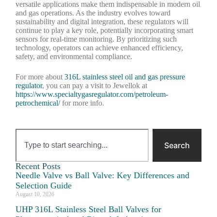
versatile applications make them indispensable in modern oil
and gas operations. As the industry evolves toward
sustainability and digital integration, these regulators will
continue to play a key role, potentially incorporating smart
sensors for real-time monitoring. By prioritizing such
technology, operators can achieve enhanced efficiency,
safety, and environmental compliance.
For more about
316L stainless steel oil and gas pressure
regulator
, you can pay a visit to Jewellok at
https://www.specialtygasregulator.com/petroleum-
petrochemical/
for more info.
Search
Recent Posts
Needle Valve vs Ball Valve: Key Differences and
Selection Guide
August 10, 2026
UHP 316L Stainless Steel Ball Valves for