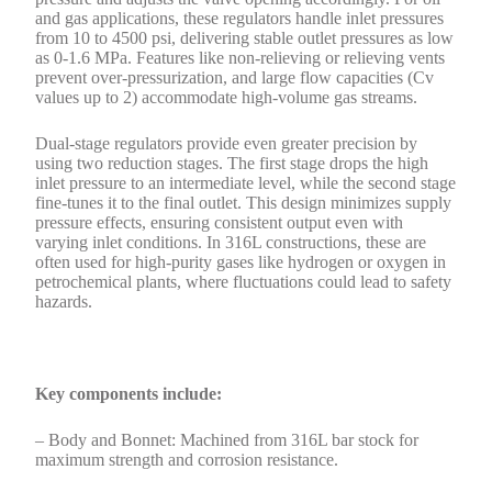
and gas applications, these regulators handle inlet pressures
from 10 to 4500 psi, delivering stable outlet pressures as low
as 0-1.6 MPa. Features like non-relieving or relieving vents
prevent over-pressurization, and large flow capacities (Cv
values up to 2) accommodate high-volume gas streams.
Dual-stage regulators provide even greater precision by
using two reduction stages. The first stage drops the high
inlet pressure to an intermediate level, while the second stage
fine-tunes it to the final outlet. This design minimizes supply
pressure effects, ensuring consistent output even with
varying inlet conditions. In 316L constructions, these are
often used for high-purity gases like hydrogen or oxygen in
petrochemical plants, where fluctuations could lead to safety
hazards.
Key components include:
– Body and Bonnet: Machined from 316L bar stock for
maximum strength and corrosion resistance.