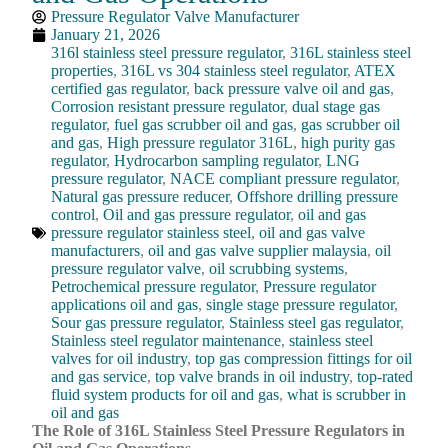
Pressure Regulator Valve Manufacturer
January 21, 2026
316l stainless steel pressure regulator
,
316L stainless steel
properties
,
316L vs 304 stainless steel regulator
,
ATEX
certified gas regulator
,
back pressure valve oil and gas
,
Corrosion resistant pressure regulator
,
dual stage gas
regulator
,
fuel gas scrubber oil and gas
,
gas scrubber oil
and gas
,
High pressure regulator 316L
,
high purity gas
regulator
,
Hydrocarbon sampling regulator
,
LNG
pressure regulator
,
NACE compliant pressure regulator
,
Natural gas pressure reducer
,
Offshore drilling pressure
control
,
Oil and gas pressure regulator
,
oil and gas
pressure regulator stainless steel
,
oil and gas valve
manufacturers
,
oil and gas valve supplier malaysia
,
oil
pressure regulator valve
,
oil scrubbing systems
,
Petrochemical pressure regulator
,
Pressure regulator
applications oil and gas
,
single stage pressure regulator
,
Sour gas pressure regulator
,
Stainless steel gas regulator
,
Stainless steel regulator maintenance
,
stainless steel
valves for oil industry
,
top gas compression fittings for oil
and gas service
,
top valve brands in oil industry
,
top-rated
fluid system products for oil and gas
,
what is scrubber in
oil and gas
The Role of 316L Stainless Steel Pressure Regulators in