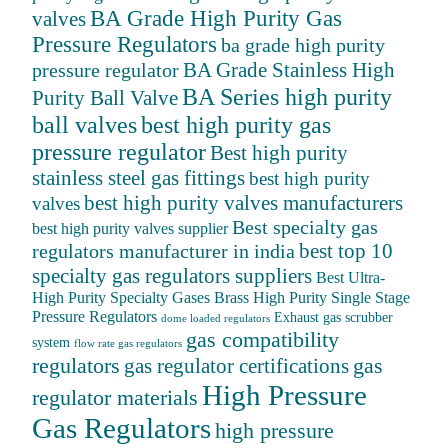
BA Grade High Purity Gas
valves
Pressure Regulators
ba grade high purity
BA Grade Stainless High
pressure regulator
BA Series high purity
Purity Ball Valve
ball valves
best high purity gas
pressure regulator
Best high purity
stainless steel gas fittings
best high purity
best high purity valves manufacturers
valves
Best specialty gas
best high purity valves supplier
best top 10
regulators manufacturer in india
specialty gas regulators suppliers
Best Ultra-
High Purity Specialty Gases
Brass High Purity Single Stage
Pressure Regulators
Exhaust gas scrubber
dome loaded regulators
gas compatibility
system
flow rate gas regulators
regulators
gas
gas regulator certifications
High Pressure
regulator materials
Gas Regulators
high pressure