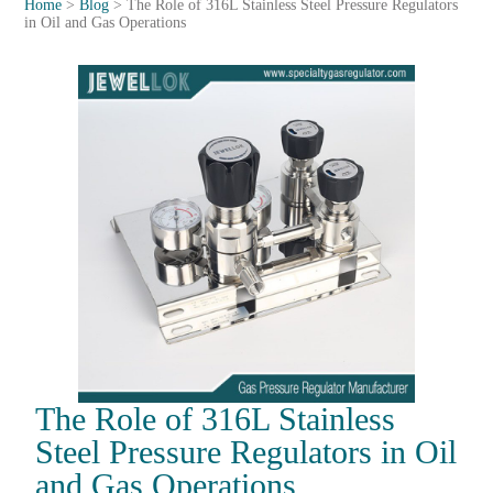
Home
>
Blog
>
The Role of 316L Stainless Steel Pressure Regulators
in Oil and Gas Operations
The Role of 316L Stainless
Steel Pressure Regulators in Oil
and Gas Operations