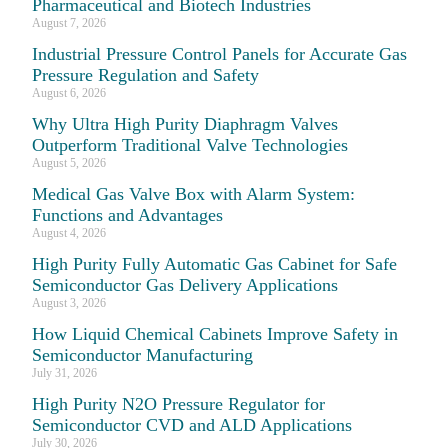
Pharmaceutical and Biotech Industries
August 7, 2026
Industrial Pressure Control Panels for Accurate Gas
Pressure Regulation and Safety
August 6, 2026
Why Ultra High Purity Diaphragm Valves
Outperform Traditional Valve Technologies
August 5, 2026
Medical Gas Valve Box with Alarm System:
Functions and Advantages
August 4, 2026
High Purity Fully Automatic Gas Cabinet for Safe
Semiconductor Gas Delivery Applications
August 3, 2026
How Liquid Chemical Cabinets Improve Safety in
Semiconductor Manufacturing
July 31, 2026
High Purity N2O Pressure Regulator for
Semiconductor CVD and ALD Applications
July 30, 2026