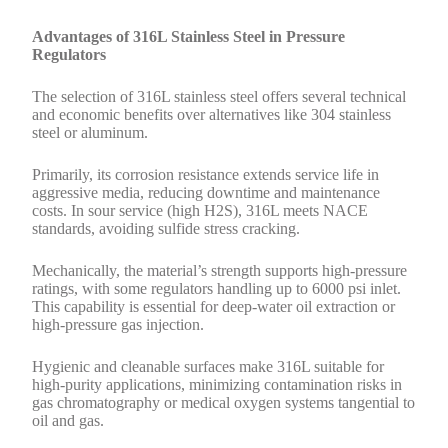
Advantages of 316L Stainless Steel in Pressure
Regulators
The selection of 316L stainless steel offers several technical
and economic benefits over alternatives like 304 stainless
steel or aluminum.
Primarily, its corrosion resistance extends service life in
aggressive media, reducing downtime and maintenance
costs. In sour service (high H2S), 316L meets NACE
standards, avoiding sulfide stress cracking.
Mechanically, the material’s strength supports high-pressure
ratings, with some regulators handling up to 6000 psi inlet.
This capability is essential for deep-water oil extraction or
high-pressure gas injection.
Hygienic and cleanable surfaces make 316L suitable for
high-purity applications, minimizing contamination risks in
gas chromatography or medical oxygen systems tangential to
oil and gas.