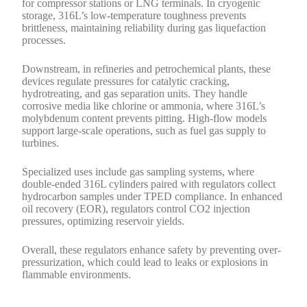
for compressor stations or LNG terminals. In cryogenic
storage, 316L’s low-temperature toughness prevents
brittleness, maintaining reliability during gas liquefaction
processes.
Downstream, in refineries and petrochemical plants, these
devices regulate pressures for catalytic cracking,
hydrotreating, and gas separation units. They handle
corrosive media like chlorine or ammonia, where 316L’s
molybdenum content prevents pitting. High-flow models
support large-scale operations, such as fuel gas supply to
turbines.
Specialized uses include gas sampling systems, where
double-ended 316L cylinders paired with regulators collect
hydrocarbon samples under TPED compliance. In enhanced
oil recovery (EOR), regulators control CO2 injection
pressures, optimizing reservoir yields.
Overall, these regulators enhance safety by preventing over-
pressurization, which could lead to leaks or explosions in
flammable environments.