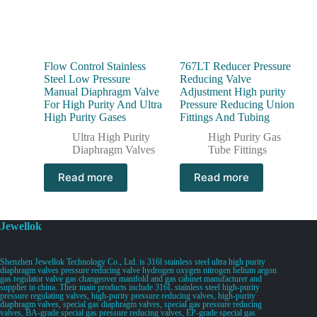
Flow Control Stainless
767LT Reducer Pressure
Steel Low Pressure
Reducing Valve
Manual Diaphragm Valve
Adjustment High purity
For High Purity And Ultra
Pressure Reducing Union
High Purity Gases
Fittings And Tubing
Ultra High Purity
High Purity Gas
Diaphragm Valves
Tube Fittings
Read more
Read more
Jewellok
Shenzhen Jewellok Technology Co., Ltd. is 316l stainless steel ultra high purity
diaphragm valves pressure reducing valve hydrogen oxygen nitrogen helium argon
gas regulator valve gas changeover manifold and gas cabinet manufacturer and
supplier in china. Their main products include 316L stainless steel high-purity
pressure regulating valves, high-purity pressure reducing valves, high-purity
diaphragm valves, special gas diaphragm valves, special gas pressure reducing
valves, BA-grade special gas pressure reducing valves, EP-grade special gas