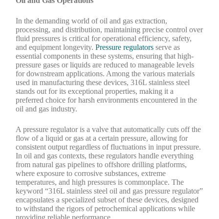
Oil and Gas Operations
In the demanding world of oil and gas extraction,
processing, and distribution, maintaining precise control over
fluid pressures is critical for operational efficiency, safety,
and equipment longevity.
Pressure regulators
serve as
essential components in these systems, ensuring that high-
pressure gases or liquids are reduced to manageable levels
for downstream applications. Among the various materials
used in manufacturing these devices, 316L stainless steel
stands out for its exceptional properties, making it a
preferred choice for harsh environments encountered in the
oil and gas industry.
A pressure regulator is a valve that automatically cuts off the
flow of a liquid or gas at a certain pressure, allowing for
consistent output regardless of fluctuations in input pressure.
In oil and gas contexts, these regulators handle everything
from natural gas pipelines to offshore drilling platforms,
where exposure to corrosive substances, extreme
temperatures, and high pressures is commonplace. The
keyword “316L stainless steel oil and gas pressure regulator”
encapsulates a specialized subset of these devices, designed
to withstand the rigors of petrochemical applications while
providing reliable performance.