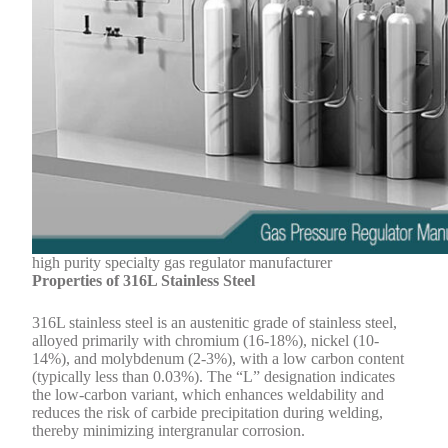
high purity specialty gas regulator manufacturer
Properties of 316L Stainless Steel
316L stainless steel is an austenitic grade of stainless steel,
alloyed primarily with chromium (16-18%), nickel (10-
14%), and molybdenum (2-3%), with a low carbon content
(typically less than 0.03%). The “L” designation indicates
the low-carbon variant, which enhances weldability and
reduces the risk of carbide precipitation during welding,
thereby minimizing intergranular corrosion.