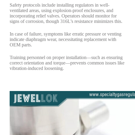
Safety protocols include installing regulators in well-
ventilated areas, using explosion-proof enclosures, and
incorporating relief valves. Operators should monitor for
signs of corrosion, though 316L’s resistance minimizes this.
In case of failure, symptoms like erratic pressure or venting
indicate diaphragm wear, necessitating replacement with
OEM parts.
Training personnel on proper installation—such as ensuring
correct orientation and torque—prevents common issues like
vibration-induced loosening.