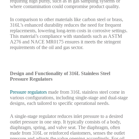
requiring high purity, such as in gas sampling systems or
where contamination could compromise product quality.
In comparison to other materials like carbon steel or brass,
316L’s enhanced durability reduces the need for frequent
replacements, lowering long-term costs in corrosive settings.
This material’s compliance with standards such as ASTM
A276 and NACE MR0175 ensures it meets the stringent
requirements of the oil and gas sector.
Design and Functionality of 316L Stainless Steel
Pressure Regulators
Pressure regulators
made from 316L stainless steel come in
various configurations, including single-stage and dual-stage
designs, each tailored to specific operational needs.
A single-stage regulator reduces inlet pressure to a desired
outlet pressure in one step. It typically consists of a body,
diaphragm, spring, and valve seat. The diaphragm, often
made from 316L or reinforced elastomers, senses the outlet
pressure and adjusts the valve opening accordingly. For oil