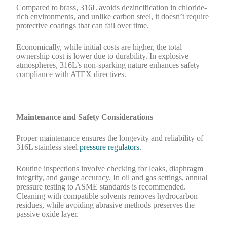
Compared to brass, 316L avoids dezincification in chloride-
rich environments, and unlike carbon steel, it doesn’t require
protective coatings that can fail over time.
Economically, while initial costs are higher, the total
ownership cost is lower due to durability. In explosive
atmospheres, 316L’s non-sparking nature enhances safety
compliance with ATEX directives.
Maintenance and Safety Considerations
Proper maintenance ensures the longevity and reliability of
316L stainless steel
pressure regulators
.
Routine inspections involve checking for leaks, diaphragm
integrity, and gauge accuracy. In oil and gas settings, annual
pressure testing to ASME standards is recommended.
Cleaning with compatible solvents removes hydrocarbon
residues, while avoiding abrasive methods preserves the
passive oxide layer.