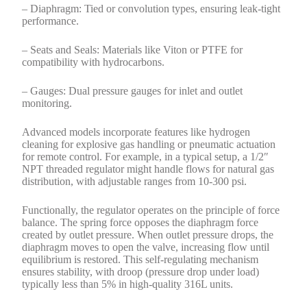
– Diaphragm: Tied or convolution types, ensuring leak-tight
performance.
– Seats and Seals: Materials like Viton or PTFE for
compatibility with hydrocarbons.
– Gauges: Dual pressure gauges for inlet and outlet
monitoring.
Advanced models incorporate features like hydrogen
cleaning for explosive gas handling or pneumatic actuation
for remote control. For example, in a typical setup, a 1/2″
NPT threaded regulator might handle flows for natural gas
distribution, with adjustable ranges from 10-300 psi.
Functionally, the regulator operates on the principle of force
balance. The spring force opposes the diaphragm force
created by outlet pressure. When outlet pressure drops, the
diaphragm moves to open the valve, increasing flow until
equilibrium is restored. This self-regulating mechanism
ensures stability, with droop (pressure drop under load)
typically less than 5% in high-quality 316L units.