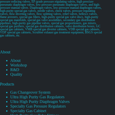
pressure reducing valves, EP-grade pressure regulating valves, high-pressure
pneumatic diaphragm valves, low-pressure pneumatic diaphragm valves, and high-
pressure manual valves. Diaphragm valves, low-pressure manual diaphragm valves,
high-purity special gas valves, needle valves, check valves, pressure regulating
valves, flow diverting valves, flow splitting valves, relief valves, bellows valves,
flame arresters, special gas filters, high-purity special gas valve discs, high-purity
special gas manifolds, special gas valve assemblies, secondary gas distribution
pipelines, high-purity gas pipeline valves, special gas proportioners, gas mixers,
special gas purifiers, special gas distribution cabinets, valve distribution boxes, GC
special gas cabinets, VMB special gas diverter cabinets, VDB special gas cabinets,
VDP special gas cabinets, Scrubber exhaust gas treatment equipment, BSGS special
gas cabinets, etc.
About
About
Workshop
R&D
Quality
Products
Gas Changeover System
Ultra High Purity Gas Regulators
Ultra High Purity Diaphragm Valves
Specialty Gas Pressure Regulators
Specialty Gas Cabinet