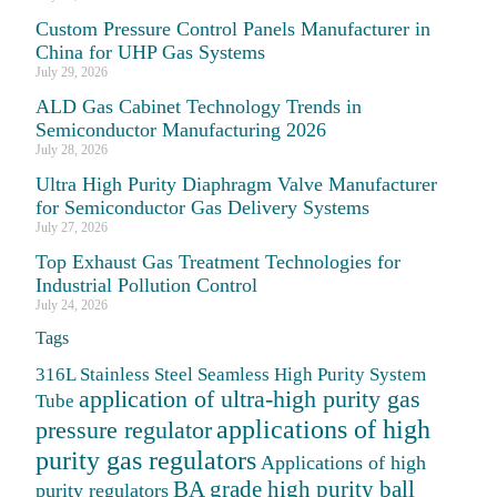
Custom Pressure Control Panels Manufacturer in
China for UHP Gas Systems
July 29, 2026
ALD Gas Cabinet Technology Trends in
Semiconductor Manufacturing 2026
July 28, 2026
Ultra High Purity Diaphragm Valve Manufacturer
for Semiconductor Gas Delivery Systems
July 27, 2026
Top Exhaust Gas Treatment Technologies for
Industrial Pollution Control
July 24, 2026
Tags
316L Stainless Steel Seamless High Purity System
application of ultra-high purity gas
Tube
applications of high
pressure regulator
purity gas regulators
Applications of high
BA grade high purity ball
purity regulators