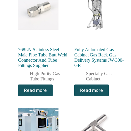
768LN Stainless Steel
Fully Automated Gas
Male Pipe Tube Butt Weld
Cabinet Gas Rack Gas
Connector And Tube
Delivery Systems JW-300-
Fittings Supplier
GR
High Purity Gas
Specialty Gas
Tube Fittings
Cabinet
Read more
Read more