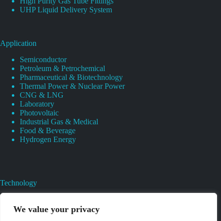
High Purity Gas Tube Fittings
UHP Liquid Delivery System
Application
Semiconductor
Petroleum & Petrochemical
Pharmaceutical & Biotechnology
Thermal Power & Nuclear Power
CNG & LNG
Laboratory
Photovoltaic
Industrial Gas & Medical
Food & Beverage
Hydrogen Energy
Technology
Gas Regulator Material Compatibility
Valves Heat And Surface Treatments
We value your privacy
CAD & 3D Prototyping For Pressure Regulator & Valve