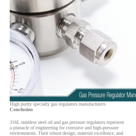
High purity specialty gas regulators manufacturers
Conclusion
316L stainless steel oil and gas pressure regulators represent
a pinnacle of engineering for corrosive and high-pressure
environments. Their robust design, material excellence, and