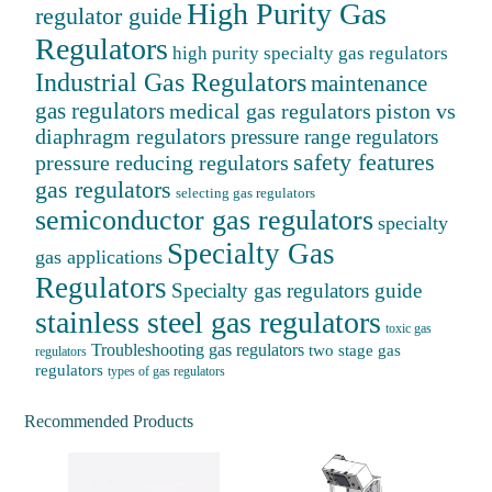
High Purity Gas
regulator guide
Regulators
high purity specialty gas regulators
Industrial Gas Regulators
maintenance
gas regulators
medical gas regulators
piston vs
diaphragm regulators
pressure range regulators
safety features
pressure reducing regulators
gas regulators
selecting gas regulators
semiconductor gas regulators
specialty
Specialty Gas
gas applications
Regulators
Specialty gas regulators guide
stainless steel gas regulators
toxic gas
Troubleshooting gas regulators
two stage gas
regulators
regulators
types of gas regulators
Recommended Products