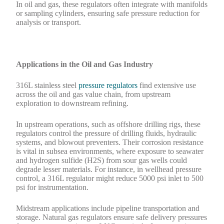
In oil and gas, these regulators often integrate with manifolds
or sampling cylinders, ensuring safe pressure reduction for
analysis or transport.
Applications in the Oil and Gas Industry
316L stainless steel
pressure regulators
find extensive use
across the oil and gas value chain, from upstream
exploration to downstream refining.
In upstream operations, such as offshore drilling rigs, these
regulators control the pressure of drilling fluids, hydraulic
systems, and blowout preventers. Their corrosion resistance
is vital in subsea environments, where exposure to seawater
and hydrogen sulfide (H2S) from sour gas wells could
degrade lesser materials. For instance, in wellhead pressure
control, a 316L regulator might reduce 5000 psi inlet to 500
psi for instrumentation.
Midstream applications include pipeline transportation and
storage. Natural gas regulators ensure safe delivery pressures