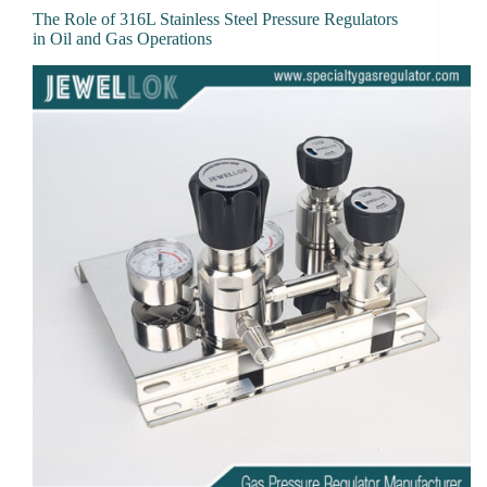
The Role of 316L Stainless Steel Pressure Regulators
in Oil and Gas Operations