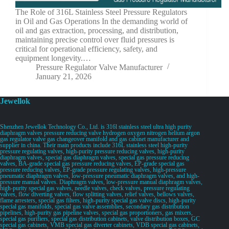
The Role of 316L Stainless Steel Pressure Regulators
in Oil and Gas Operations In the demanding world of
oil and gas extraction, processing, and distribution,
maintaining precise control over fluid pressures is
critical for operational efficiency, safety, and
equipment longevity.…
Pressure Regulator Valve Manufacturer
January 21, 2026
Jewellok
Shenzhen Jewellok Technology Co., Ltd. is 316l stainless steel ultra high purity
diaphragm valves pressure reducing valve hydrogen oxygen nitrogen helium argon
gas regulator valve gas changeover manifold and gas cabinet manufacturer and
supplier in china. Their main products include 316L stainless steel high-purity
pressure regulating valves, high-purity pressure reducing valves, high-purity
diaphragm valves, special gas diaphragm valves, special gas pressure reducing
valves, BA-grade special gas pressure reducing valves, EP-grade special gas
pressure reducing valves, EP-grade pressure regulating valves, high-pressure
pneumatic diaphragm valves, low-pressure pneumatic diaphragm valves, and high-
pressure manual valves. Diaphragm valves, low-pressure manual diaphragm valves,
high-purity special gas valves, needle valves, check valves, pressure regulating
valves, flow diverting valves, flow splitting valves, relief valves, bellows valves,
flame arresters, special gas filters, high-purity special gas valve discs, high-purity
special gas manifolds, special gas valve assemblies, secondary gas distribution
pipelines, high-purity gas pipeline valves, special gas proportioners, gas mixers,
special gas purifiers, special gas distribution cabinets, valve distribution boxes, GC
special gas cabinets, VMB special gas diverter cabinets, VDB special gas cabinets,