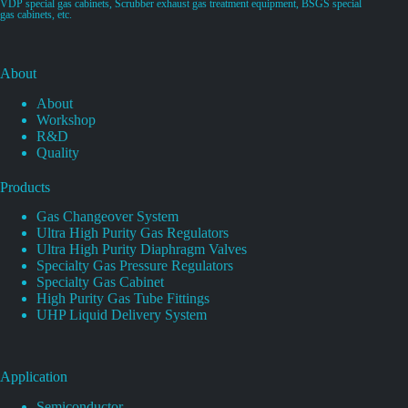
VDP special gas cabinets, Scrubber exhaust gas treatment equipment, BSGS special
gas cabinets, etc.
About
About
Workshop
R&D
Quality
Products
Gas Changeover System
Ultra High Purity Gas Regulators
Ultra High Purity Diaphragm Valves
Specialty Gas Pressure Regulators
Specialty Gas Cabinet
High Purity Gas Tube Fittings
UHP Liquid Delivery System
Application
Semiconductor