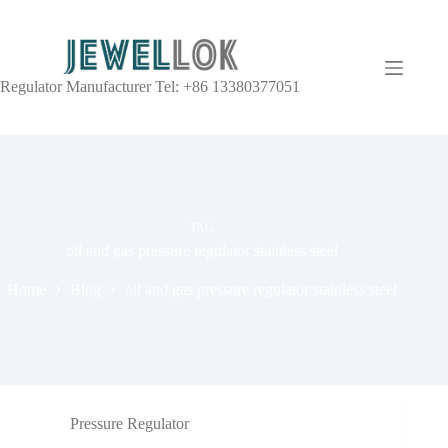
Regulator Manufacturer Tel: +86 13380377051
TAG
oil and gas pressure regulator stainless steel
Home
Blog
oil and gas pressure regulator stainless steel
Pressure Regulator