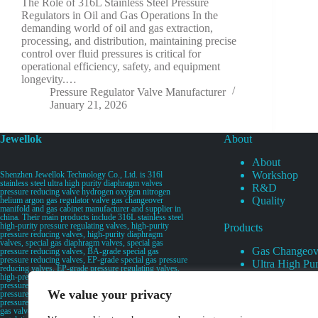
The Role of 316L Stainless Steel Pressure
Regulators in Oil and Gas Operations In the
demanding world of oil and gas extraction,
processing, and distribution, maintaining precise
control over fluid pressures is critical for
operational efficiency, safety, and equipment
longevity.…
Pressure Regulator Valve Manufacturer
January 21, 2026
Jewellok
About
About
Workshop
Shenzhen Jewellok Technology Co., Ltd. is 316l
stainless steel ultra high purity diaphragm valves
R&D
pressure reducing valve hydrogen oxygen nitrogen
Quality
helium argon gas regulator valve gas changeover
manifold and gas cabinet manufacturer and supplier in
china. Their main products include 316L stainless steel
high-purity pressure regulating valves, high-purity
Products
pressure reducing valves, high-purity diaphragm
valves, special gas diaphragm valves, special gas
Gas Changeov
pressure reducing valves, BA-grade special gas
pressure reducing valves, EP-grade special gas pressure
Ultra High Pur
reducing valves, EP-grade pressure regulating valves,
Ultra High Pu
high-pressure pneumatic diaphragm valves, low-
pressure pneumatic diaphragm valves, and high-
Valves
We value your privacy
pressure manual valves. Diaphragm valves, low-
Specialty Gas 
pressure manual diaphragm valves, high-purity special
gas valves, needle valves, check valves, pressure
Specialty Gas