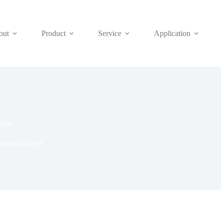
out
Product
Service
Application
urers
 manufacturers