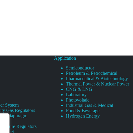
Application
Semiconductor
Petroleum & Petrochemical
Pharmaceutical & Biotechnology
Thermal Power & Nuclear Power
CNG & LNG
Laboratory
Photovoltaic
er System
Industrial Gas & Medical
ity Gas Regulators
Food & Beverage
rity Diaphragm
Hydrogen Energy
Pressure Regulators
 Cabinet