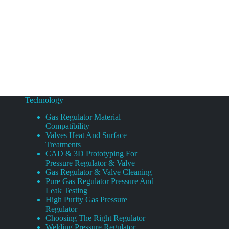
Technology
Gas Regulator Material
Compatibility
Valves Heat And Surface
Treatments
CAD & 3D Prototyping For
Pressure Regulator & Valve
Gas Regulator & Valve Cleaning
Pure Gas Regulator Pressure And
Leak Testing
High Purity Gas Pressure
Regulator
Choosing The Right Regulator
Welding Pressure Regulator