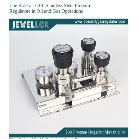
The Role of 316L Stainless Steel Pressure
Regulators in Oil and Gas Operations