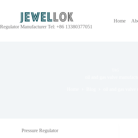
Home
Ab
Regulator Manufacturer Tel: +86 13380377051
TAG
oil and gas valve manufact
Home
Blog
oil and gas valve
Pressure Regulator