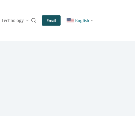
Technology
More
Email
English
▼