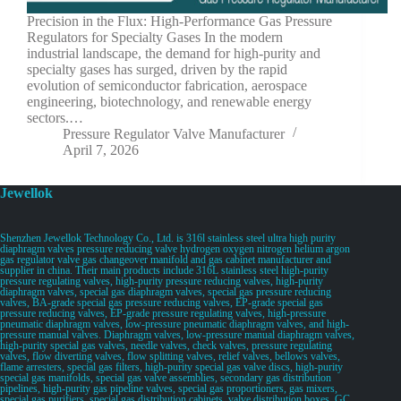
Precision in the Flux: High-Performance Gas Pressure
Regulators for Specialty Gases In the modern
industrial landscape, the demand for high-purity and
specialty gases has surged, driven by the rapid
evolution of semiconductor fabrication, aerospace
engineering, biotechnology, and renewable energy
sectors.…
Pressure Regulator Valve Manufacturer
April 7, 2026
Jewellok
Shenzhen Jewellok Technology Co., Ltd. is 316l stainless steel ultra high purity
diaphragm valves pressure reducing valve hydrogen oxygen nitrogen helium argon
gas regulator valve gas changeover manifold and gas cabinet manufacturer and
supplier in china. Their main products include 316L stainless steel high-purity
pressure regulating valves, high-purity pressure reducing valves, high-purity
diaphragm valves, special gas diaphragm valves, special gas pressure reducing
valves, BA-grade special gas pressure reducing valves, EP-grade special gas
pressure reducing valves, EP-grade pressure regulating valves, high-pressure
pneumatic diaphragm valves, low-pressure pneumatic diaphragm valves, and high-
pressure manual valves. Diaphragm valves, low-pressure manual diaphragm valves,
high-purity special gas valves, needle valves, check valves, pressure regulating
valves, flow diverting valves, flow splitting valves, relief valves, bellows valves,
flame arresters, special gas filters, high-purity special gas valve discs, high-purity
special gas manifolds, special gas valve assemblies, secondary gas distribution
pipelines, high-purity gas pipeline valves, special gas proportioners, gas mixers,
special gas purifiers, special gas distribution cabinets, valve distribution boxes, GC