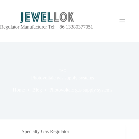
Regulator Manufacturer Tel: +86 13380377051
TAG
Photovoltaic gas supply systems
Home
Blog
Photovoltaic gas supply systems
Specialty Gas Regulator