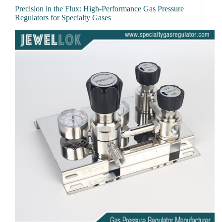
Precision in the Flux: High-Performance Gas Pressure
Regulators for Specialty Gases