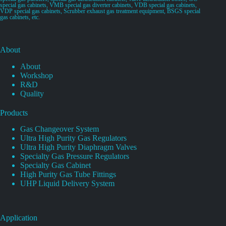
special gas cabinets, VMB special gas diverter cabinets, VDB special gas cabinets,
VDP special gas cabinets, Scrubber exhaust gas treatment equipment, BSGS special
gas cabinets, etc.
About
About
Workshop
R&D
Quality
Products
Gas Changeover System
Ultra High Purity Gas Regulators
Ultra High Purity Diaphragm Valves
Specialty Gas Pressure Regulators
Specialty Gas Cabinet
High Purity Gas Tube Fittings
UHP Liquid Delivery System
Application