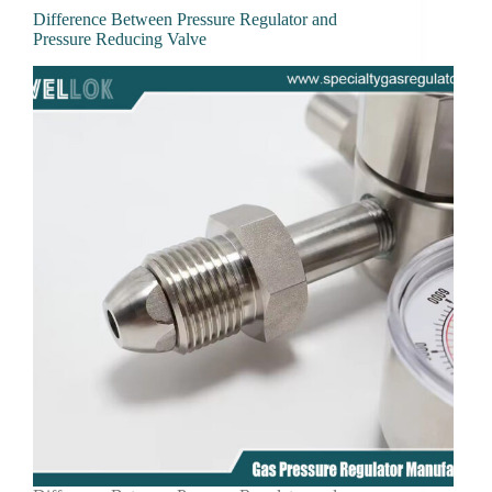
Difference Between Pressure Regulator and
Pressure Reducing Valve