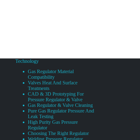
Technology
Gas Regulator Material
Compatibility
Valves Heat And Surface
Treatments
CAD & 3D Prototyping For
Pressure Regulator & Valve
Gas Regulator & Valve Cleaning
Pure Gas Regulator Pressure And
Leak Testing
High Purity Gas Pressure
Regulator
Choosing The Right Regulator
Welding Pressure Regulator