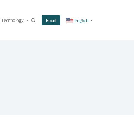
Technology
More
Email
English
▼