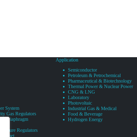
Application
Semiconductor
Petroleum & Petrochemical
Pharmaceutical & Biotechnology
Thermal Power & Nuclear Power
CNG & LNG
Laboratory
Photovoltaic
er System
Industrial Gas & Medical
ity Gas Regulators
Food & Beverage
rity Diaphragm
Hydrogen Energy
Pressure Regulators
 Cabinet