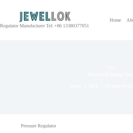
Home
Ab
Regulator Manufacturer Tel: +86 13380377051
TAG
Pressure Reducing Valv
Home
Blog
Pressure Redu
Pressure Regulator