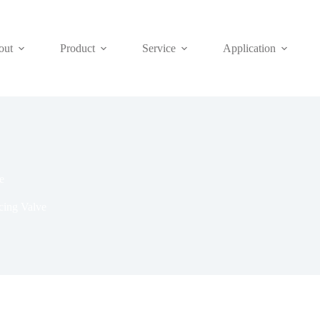
out
Product
Service
Application
e
cing Valve