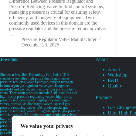
Difference Between Pressure Regulator and
Pressure Reducing Valve In fluid control systems,
managing pressure is critical for ensuring safety,
efficiency, and longevity of equipment. Two
commonly used devices in this domain are the
pressure regulator and the pressure reducing valve.
…
Pressure Regulator Valve Manufacturer
December 23, 2025
Jewellok
About
About
Workshop
Shenzhen Jewellok Technology Co., Ltd. is 316l
stainless steel ultra high purity diaphragm valves
R&D
pressure reducing valve hydrogen oxygen nitrogen
Quality
helium argon gas regulator valve gas changeover
manifold and gas cabinet manufacturer and supplier in
china. Their main products include 316L stainless steel
high-purity pressure regulating valves, high-purity
Products
pressure reducing valves, high-purity diaphragm
valves, special gas diaphragm valves, special gas
Gas Changeov
pressure reducing valves, BA-grade special gas
pressure reducing valves, EP-grade special gas pressure
Ultra High Pur
reducing valves, EP-grade pressure regulating valves,
Ultra High Pu
high-pressure pneumatic diaphragm valves, low-
pressure pneumatic diaphragm valves, and high-
Valves
We value your privacy
pressure manual valves. Diaphragm valves, low-
Specialty Gas 
pressure manual diaphragm valves, high-purity special
gas valves, needle valves, check valves, pressure
Specialty Gas