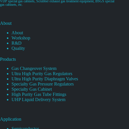
VDP special gas cabinets, Scrubber exhaust gas treatment equipment, BSGS special
gas cabinets, etc.
About
About
Workshop
R&D
Quality
Products
Gas Changeover System
Ultra High Purity Gas Regulators
Ultra High Purity Diaphragm Valves
Specialty Gas Pressure Regulators
Specialty Gas Cabinet
High Purity Gas Tube Fittings
UHP Liquid Delivery System
Application
Semiconductor