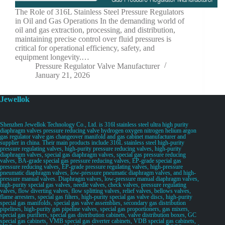
The Role of 316L Stainless Steel Pressure Regulators
in Oil and Gas Operations In the demanding world of
oil and gas extraction, processing, and distribution,
maintaining precise control over fluid pressures is
critical for operational efficiency, safety, and
equipment longevity.…
Pressure Regulator Valve Manufacturer
January 21, 2026
Jewellok
Shenzhen Jewellok Technology Co., Ltd. is 316l stainless steel ultra high purity
diaphragm valves pressure reducing valve hydrogen oxygen nitrogen helium argon
gas regulator valve gas changeover manifold and gas cabinet manufacturer and
supplier in china. Their main products include 316L stainless steel high-purity
pressure regulating valves, high-purity pressure reducing valves, high-purity
diaphragm valves, special gas diaphragm valves, special gas pressure reducing
valves, BA-grade special gas pressure reducing valves, EP-grade special gas
pressure reducing valves, EP-grade pressure regulating valves, high-pressure
pneumatic diaphragm valves, low-pressure pneumatic diaphragm valves, and high-
pressure manual valves. Diaphragm valves, low-pressure manual diaphragm valves,
high-purity special gas valves, needle valves, check valves, pressure regulating
valves, flow diverting valves, flow splitting valves, relief valves, bellows valves,
flame arresters, special gas filters, high-purity special gas valve discs, high-purity
special gas manifolds, special gas valve assemblies, secondary gas distribution
pipelines, high-purity gas pipeline valves, special gas proportioners, gas mixers,
special gas purifiers, special gas distribution cabinets, valve distribution boxes, GC
special gas cabinets, VMB special gas diverter cabinets, VDB special gas cabinets,