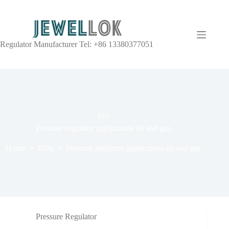
Regulator Manufacturer Tel: +86 13380377051
TAG
Pressure regulator applications oil and gas
Home
Blog
Pressure regulator applications oil and gas
Pressure Regulator