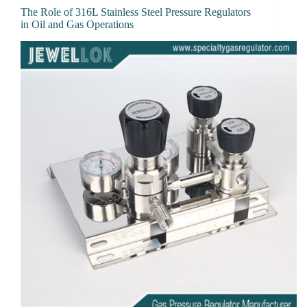
The Role of 316L Stainless Steel Pressure Regulators
in Oil and Gas Operations