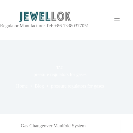
Regulator Manufacturer Tel: +86 13380377051
TAG
pressure regulators for gases
Home
Blog
pressure regulators for gases
Gas Changeover Manifold System