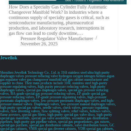
How Does a Specialty Gas Cylinder Fully Automatic
Changeover Manifold Work? In industries where a
continuous supply of specialty gases is critical, such as
semiconductor manufacturing, pharmaceutical
production, and laboratory research, interruptions in
gas flow can lead to costly downtime,…
Pressure Regulator Valve Manufacturer
November 26, 2025
Jewellok
Shenzhen Jewellok Technology Co., Ltd. is 316l stainless steel ultra high purity
diaphragm valves pressure reducing valve hydrogen oxygen nitrogen helium argon
gas regulator valve gas changeover manifold and gas cabinet manufacturer and
supplier in china. Their main products include 316L stainless steel high-purity
pressure regulating valves, high-purity pressure reducing valves, high-purity
diaphragm valves, special gas diaphragm valves, special gas pressure reducing
valves, BA-grade special gas pressure reducing valves, EP-grade special gas
pressure reducing valves, EP-grade pressure regulating valves, high-pressure
pneumatic diaphragm valves, low-pressure pneumatic diaphragm valves, and high-
pressure manual valves. Diaphragm valves, low-pressure manual diaphragm valves,
high-purity special gas valves, needle valves, check valves, pressure regulating
valves, flow diverting valves, flow splitting valves, relief valves, bellows valves,
flame arresters, special gas filters, high-purity special gas valve discs, high-purity
special gas manifolds, special gas valve assemblies, secondary gas distribution
pipelines, high-purity gas pipeline valves, special gas proportioners, gas mixers,
special gas purifiers, special gas distribution cabinets, valve distribution boxes, GC
special gas cabinets, VMB special gas diverter cabinets, VDB special gas cabinets,