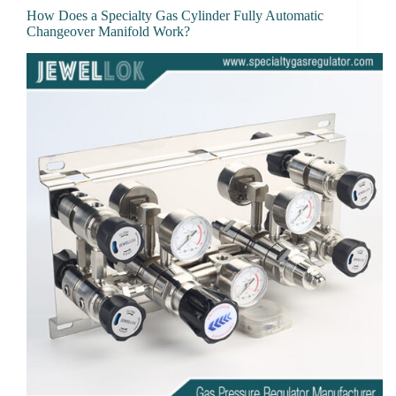
How Does a Specialty Gas Cylinder Fully Automatic
Changeover Manifold Work?