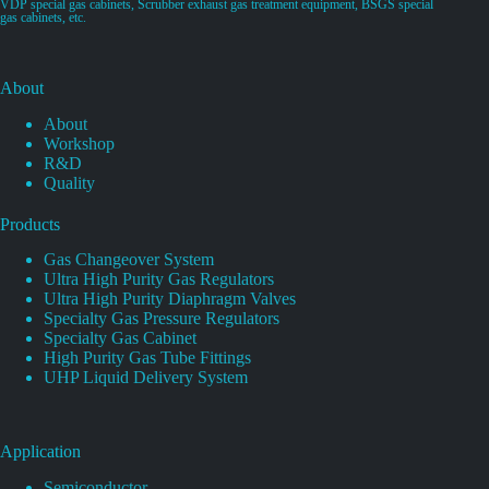
VDP special gas cabinets, Scrubber exhaust gas treatment equipment, BSGS special
gas cabinets, etc.
About
About
Workshop
R&D
Quality
Products
Gas Changeover System
Ultra High Purity Gas Regulators
Ultra High Purity Diaphragm Valves
Specialty Gas Pressure Regulators
Specialty Gas Cabinet
High Purity Gas Tube Fittings
UHP Liquid Delivery System
Application
Semiconductor