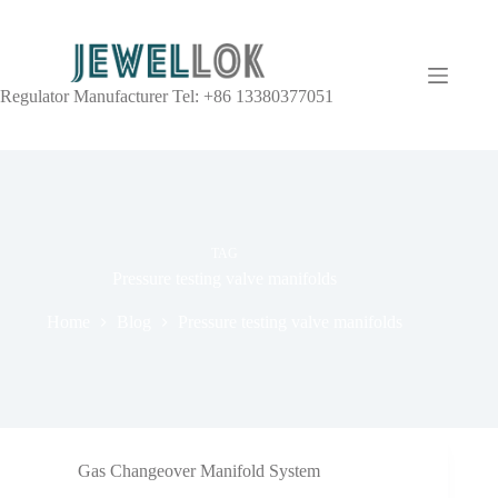
Regulator Manufacturer Tel: +86 13380377051
TAG
Pressure testing valve manifolds
Home
Blog
Pressure testing valve manifolds
Gas Changeover Manifold System