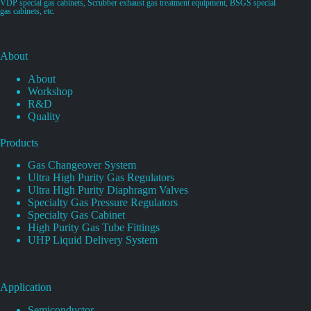
VDP special gas cabinets, Scrubber exhaust gas treatment equipment, BSGS special
gas cabinets, etc.
About
About
Workshop
R&D
Quality
Products
Gas Changeover System
Ultra High Purity Gas Regulators
Ultra High Purity Diaphragm Valves
Specialty Gas Pressure Regulators
Specialty Gas Cabinet
High Purity Gas Tube Fittings
UHP Liquid Delivery System
Application
Semiconductor