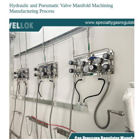
Hydraulic and Pneumatic Valve Manifold Machining
Manufacturing Process