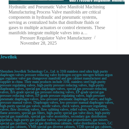
Hydraulic and Pneumatic Valve Manifold Machining
Manufacturing Process Valve manifolds are critical
components in hydraulic and pneumatic systems,
serving as centralized hubs that distribute fluids or
gases to multiple actuators or control elements. These
manifolds integrate multiple valves into a…
Pressure Regulator Valve Manufacturer
November 28, 2025
Jewellok
Shenzhen Jewellok Technology Co., Ltd. is 316l stainless steel ultra high purity
diaphragm valves pressure reducing valve hydrogen oxygen nitrogen helium argon
gas regulator valve gas changeover manifold and gas cabinet manufacturer and
supplier in china. Their main products include 316L stainless steel high-purity
pressure regulating valves, high-purity pressure reducing valves, high-purity
diaphragm valves, special gas diaphragm valves, special gas pressure reducing
valves, BA-grade special gas pressure reducing valves, EP-grade special gas
pressure reducing valves, EP-grade pressure regulating valves, high-pressure
pneumatic diaphragm valves, low-pressure pneumatic diaphragm valves, and high-
pressure manual valves. Diaphragm valves, low-pressure manual diaphragm valves,
high-purity special gas valves, needle valves, check valves, pressure regulating
valves, flow diverting valves, flow splitting valves, relief valves, bellows valves,
flame arresters, special gas filters, high-purity special gas valve discs, high-purity
special gas manifolds, special gas valve assemblies, secondary gas distribution
pipelines, high-purity gas pipeline valves, special gas proportioners, gas mixers,
special gas purifiers, special gas distribution cabinets, valve distribution boxes, GC
special gas cabinets, VMB special gas diverter cabinets, VDB special gas cabinets,