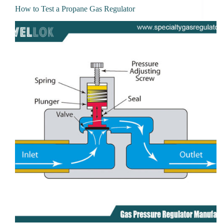
How to Test a Propane Gas Regulator