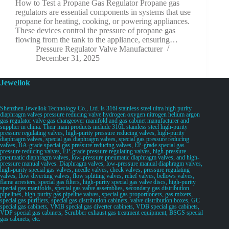
How to Test a Propane Gas Regulator Propane gas
regulators are essential components in systems that use
propane for heating, cooking, or powering appliances.
These devices control the pressure of propane gas
flowing from the tank to the appliance, ensuring…
Pressure Regulator Valve Manufacturer
December 31, 2025
Jewellok
Shenzhen Jewellok Technology Co., Ltd. is 316l stainless steel ultra high purity
diaphragm valves pressure reducing valve hydrogen oxygen nitrogen helium argon
gas regulator valve gas changeover manifold and gas cabinet manufacturer and
supplier in china. Their main products include 316L stainless steel high-purity
pressure regulating valves, high-purity pressure reducing valves, high-purity
diaphragm valves, special gas diaphragm valves, special gas pressure reducing
valves, BA-grade special gas pressure reducing valves, EP-grade special gas
pressure reducing valves, EP-grade pressure regulating valves, high-pressure
pneumatic diaphragm valves, low-pressure pneumatic diaphragm valves, and high-
pressure manual valves. Diaphragm valves, low-pressure manual diaphragm valves,
high-purity special gas valves, needle valves, check valves, pressure regulating
valves, flow diverting valves, flow splitting valves, relief valves, bellows valves,
flame arresters, special gas filters, high-purity special gas valve discs, high-purity
special gas manifolds, special gas valve assemblies, secondary gas distribution
pipelines, high-purity gas pipeline valves, special gas proportioners, gas mixers,
special gas purifiers, special gas distribution cabinets, valve distribution boxes, GC
special gas cabinets, VMB special gas diverter cabinets, VDB special gas cabinets,
VDP special gas cabinets, Scrubber exhaust gas treatment equipment, BSGS special
gas cabinets, etc.