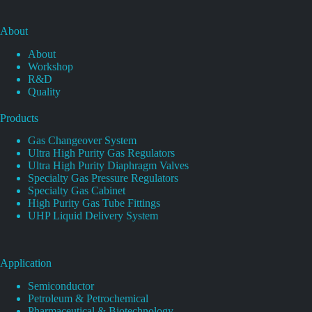
About
About
Workshop
R&D
Quality
Products
Gas Changeover System
Ultra High Purity Gas Regulators
Ultra High Purity Diaphragm Valves
Specialty Gas Pressure Regulators
Specialty Gas Cabinet
High Purity Gas Tube Fittings
UHP Liquid Delivery System
Application
Semiconductor
Petroleum & Petrochemical
Pharmaceutical & Biotechnology