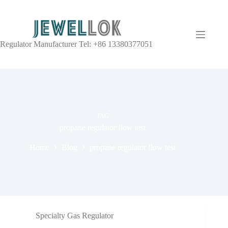
Regulator Manufacturer Tel: +86 13380377051
TAG
propane regulator flow test
Home
Blog
propane regulator flow test
Specialty Gas Regulator