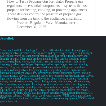
How to Test a Propane Gas Regulator Propane gas
regulators are essential components in systems that use
propane for heating, cooking, or powering appliances.
These devices control the pressure of propane gas
flowing from the tank to the appliance, ensuring…
Pressure Regulator Valve Manufacturer
December 31, 2025
Jewellok
Shenzhen Jewellok Technology Co., Ltd. is 316l stainless steel ultra high purity
diaphragm valves pressure reducing valve hydrogen oxygen nitrogen helium argon
gas regulator valve gas changeover manifold and gas cabinet manufacturer and
supplier in china. Their main products include 316L stainless steel high-purity
pressure regulating valves, high-purity pressure reducing valves, high-purity
diaphragm valves, special gas diaphragm valves, special gas pressure reducing
valves, BA-grade special gas pressure reducing valves, EP-grade special gas
pressure reducing valves, EP-grade pressure regulating valves, high-pressure
pneumatic diaphragm valves, low-pressure pneumatic diaphragm valves, and high-
pressure manual valves. Diaphragm valves, low-pressure manual diaphragm valves,
high-purity special gas valves, needle valves, check valves, pressure regulating
valves, flow diverting valves, flow splitting valves, relief valves, bellows valves,
flame arresters, special gas filters, high-purity special gas valve discs, high-purity
special gas manifolds, special gas valve assemblies, secondary gas distribution
pipelines, high-purity gas pipeline valves, special gas proportioners, gas mixers,
special gas purifiers, special gas distribution cabinets, valve distribution boxes, GC
special gas cabinets, VMB special gas diverter cabinets, VDB special gas cabinets,
VDP special gas cabinets, Scrubber exhaust gas treatment equipment, BSGS special
gas cabinets, etc.