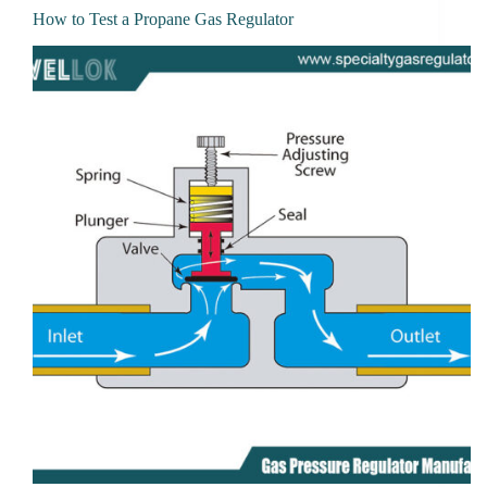
How to Test a Propane Gas Regulator