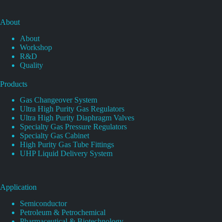
About
About
Workshop
R&D
Quality
Products
Gas Changeover System
Ultra High Purity Gas Regulators
Ultra High Purity Diaphragm Valves
Specialty Gas Pressure Regulators
Specialty Gas Cabinet
High Purity Gas Tube Fittings
UHP Liquid Delivery System
Application
Semiconductor
Petroleum & Petrochemical
Pharmaceutical & Biotechnology