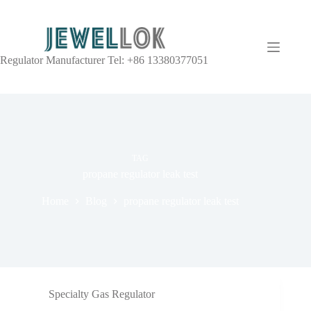
Regulator Manufacturer Tel: +86 13380377051
TAG
propane regulator leak test
Home
Blog
propane regulator leak test
Specialty Gas Regulator