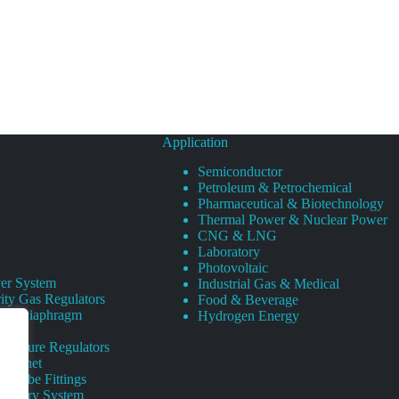
Application
Semiconductor
Petroleum & Petrochemical
Pharmaceutical & Biotechnology
Thermal Power & Nuclear Power
CNG & LNG
Laboratory
Photovoltaic
er System
Industrial Gas & Medical
ity Gas Regulators
Food & Beverage
rity Diaphragm
Hydrogen Energy
Pressure Regulators
 Cabinet
s Tube Fittings
elivery System