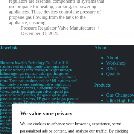
regulators are essential components in systems that
use propane for heating, cooking, or powering
appliances. These devices control the pressure of
propane gas flowing from the tank to the
appliance, ensuring…
Pressure Regulator Valve Manufacturer
December 31, 2025
Jewellok
About
About
Workshop
Shenzhen Jewellok Technology Co., Ltd. is 316l
stainless steel ultra high purity diaphragm valves
R&D
pressure reducing valve hydrogen oxygen nitrogen
Quality
helium argon gas regulator valve gas changeover
manifold and gas cabinet manufacturer and supplier in
china. Their main products include 316L stainless steel
high-purity pressure regulating valves, high-purity
Products
pressure reducing valves, high-purity diaphragm
valves, special gas diaphragm valves, special gas
Gas Changeov
pressure reducing valves, BA-grade special gas
pressure reducing valves, EP-grade special gas pressure
Ultra High Pur
reducing valves, EP-grade pressure regulating valves,
Ultra High Pu
high-pressure pneumatic diaphragm valves, low-
pressure pneumatic diaphragm valves, and high-
Valves
We value your privacy
pressure manual valves. Diaphragm valves, low-
Specialty Gas 
pressure manual diaphragm valves, high-purity special
gas valves, needle valves, check valves, pressure
Specialty Gas
regulating valves, flow diverting valves, flow splitting
We use cookies to enhance your browsing experience, serve
High Purity Ga
valves, relief valves, bellows valves, flame arresters,
special gas filters, high-purity special gas valve discs,
personalized ads or content, and analyze our traffic. By clicking
UHP Liquid D