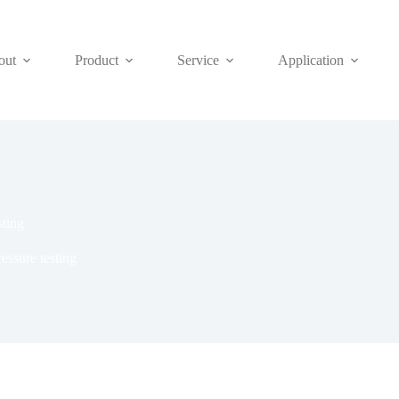
out
Product
Service
Application
sting
essure testing