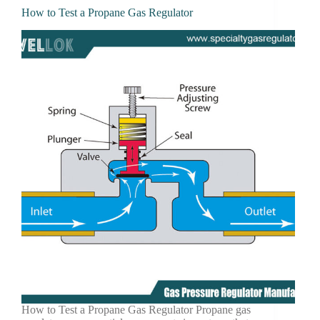
How to Test a Propane Gas Regulator
How to Test a Propane Gas Regulator Propane gas