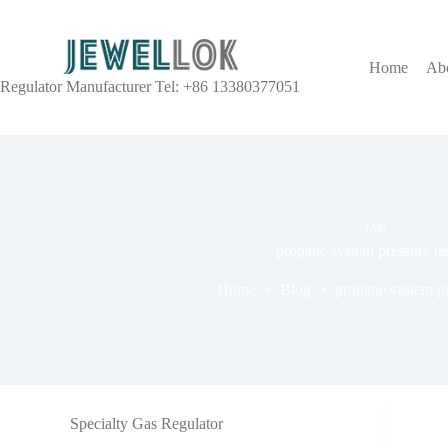
Home
Ab
Regulator Manufacturer Tel: +86 13380377051
TAG
propane system pressure te
Home
Blog
propane system pr
Specialty Gas Regulator