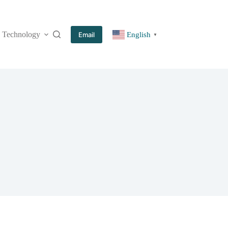
Technology
More
Email
English
▼