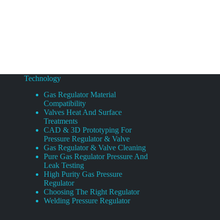
Technology
Gas Regulator Material
Compatibility
Valves Heat And Surface
Treatments
CAD & 3D Prototyping For
Pressure Regulator & Valve
Gas Regulator & Valve Cleaning
Pure Gas Regulator Pressure And
Leak Testing
High Purity Gas Pressure
Regulator
Choosing The Right Regulator
Welding Pressure Regulator