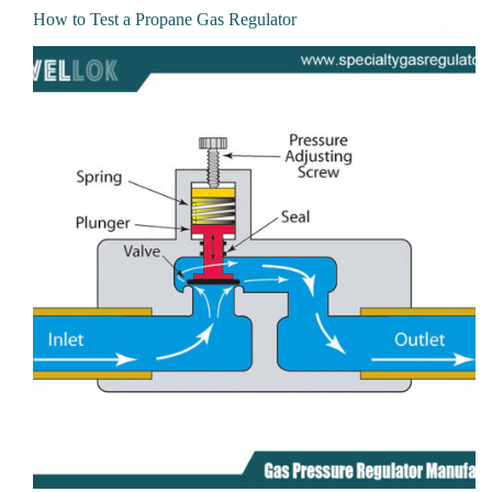
How to Test a Propane Gas Regulator