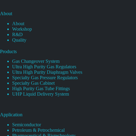
About
About
Workshop
R&D
Quality
Products
Gas Changeover System
Ultra High Purity Gas Regulators
Ultra High Purity Diaphragm Valves
Specialty Gas Pressure Regulators
Specialty Gas Cabinet
High Purity Gas Tube Fittings
UHP Liquid Delivery System
Application
Semiconductor
Petroleum & Petrochemical
Pharmaceutical & Biotechnology