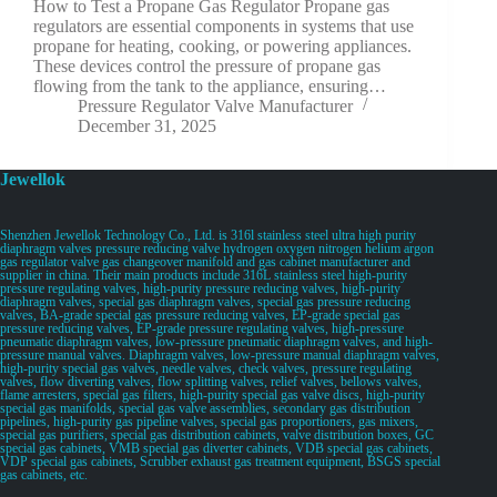
How to Test a Propane Gas Regulator Propane gas
regulators are essential components in systems that use
propane for heating, cooking, or powering appliances.
These devices control the pressure of propane gas
flowing from the tank to the appliance, ensuring…
Pressure Regulator Valve Manufacturer
December 31, 2025
Jewellok
Shenzhen Jewellok Technology Co., Ltd. is 316l stainless steel ultra high purity
diaphragm valves pressure reducing valve hydrogen oxygen nitrogen helium argon
gas regulator valve gas changeover manifold and gas cabinet manufacturer and
supplier in china. Their main products include 316L stainless steel high-purity
pressure regulating valves, high-purity pressure reducing valves, high-purity
diaphragm valves, special gas diaphragm valves, special gas pressure reducing
valves, BA-grade special gas pressure reducing valves, EP-grade special gas
pressure reducing valves, EP-grade pressure regulating valves, high-pressure
pneumatic diaphragm valves, low-pressure pneumatic diaphragm valves, and high-
pressure manual valves. Diaphragm valves, low-pressure manual diaphragm valves,
high-purity special gas valves, needle valves, check valves, pressure regulating
valves, flow diverting valves, flow splitting valves, relief valves, bellows valves,
flame arresters, special gas filters, high-purity special gas valve discs, high-purity
special gas manifolds, special gas valve assemblies, secondary gas distribution
pipelines, high-purity gas pipeline valves, special gas proportioners, gas mixers,
special gas purifiers, special gas distribution cabinets, valve distribution boxes, GC
special gas cabinets, VMB special gas diverter cabinets, VDB special gas cabinets,
VDP special gas cabinets, Scrubber exhaust gas treatment equipment, BSGS special
gas cabinets, etc.