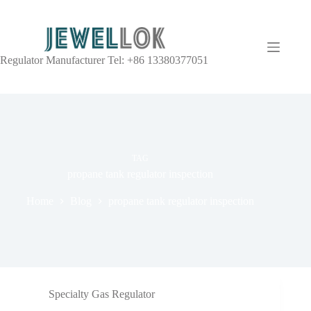
Regulator Manufacturer Tel: +86 13380377051
TAG
propane tank regulator inspection
Home
Blog
propane tank regulator inspection
Specialty Gas Regulator