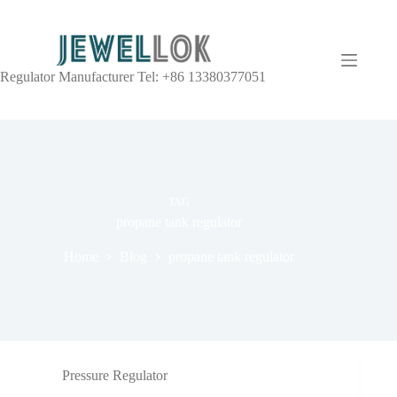
Regulator Manufacturer Tel: +86 13380377051
TAG
propane tank regulator
Home
Blog
propane tank regulator
Pressure Regulator