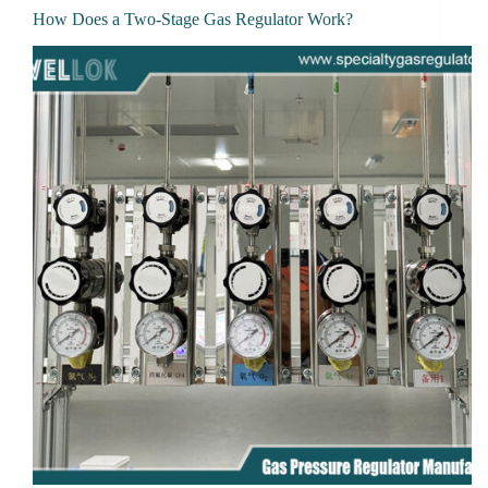
How Does a Two-Stage Gas Regulator Work?