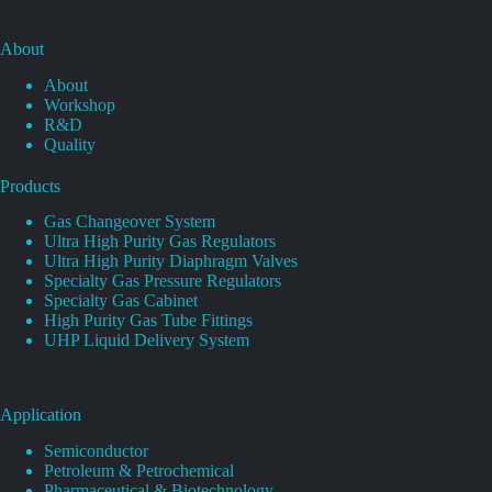
About
About
Workshop
R&D
Quality
Products
Gas Changeover System
Ultra High Purity Gas Regulators
Ultra High Purity Diaphragm Valves
Specialty Gas Pressure Regulators
Specialty Gas Cabinet
High Purity Gas Tube Fittings
UHP Liquid Delivery System
Application
Semiconductor
Petroleum & Petrochemical
Pharmaceutical & Biotechnology