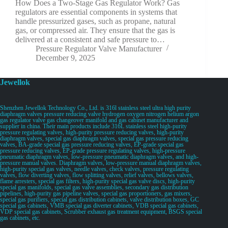
How Does a Two-Stage Gas Regulator Work? Gas
regulators are essential components in systems that
handle pressurized gases, such as propane, natural
gas, or compressed air. They ensure that the gas is
delivered at a consistent and safe pressure to…
Pressure Regulator Valve Manufacturer
December 9, 2025
Jewellok
Shenzhen Jewellok Technology Co., Ltd. is 316l stainless steel ultra high purity
diaphragm valves pressure reducing valve hydrogen oxygen nitrogen helium argon
gas regulator valve gas changeover manifold and gas cabinet manufacturer and
supplier in china. Their main products include 316L stainless steel high-purity
pressure regulating valves, high-purity pressure reducing valves, high-purity
diaphragm valves, special gas diaphragm valves, special gas pressure reducing
valves, BA-grade special gas pressure reducing valves, EP-grade special gas
pressure reducing valves, EP-grade pressure regulating valves, high-pressure
pneumatic diaphragm valves, low-pressure pneumatic diaphragm valves, and high-
pressure manual valves. Diaphragm valves, low-pressure manual diaphragm valves,
high-purity special gas valves, needle valves, check valves, pressure regulating
valves, flow diverting valves, flow splitting valves, relief valves, bellows valves,
flame arresters, special gas filters, high-purity special gas valve discs, high-purity
special gas manifolds, special gas valve assemblies, secondary gas distribution
pipelines, high-purity gas pipeline valves, special gas proportioners, gas mixers,
special gas purifiers, special gas distribution cabinets, valve distribution boxes, GC
special gas cabinets, VMB special gas diverter cabinets, VDB special gas cabinets,
VDP special gas cabinets, Scrubber exhaust gas treatment equipment, BSGS special
gas cabinets, etc.