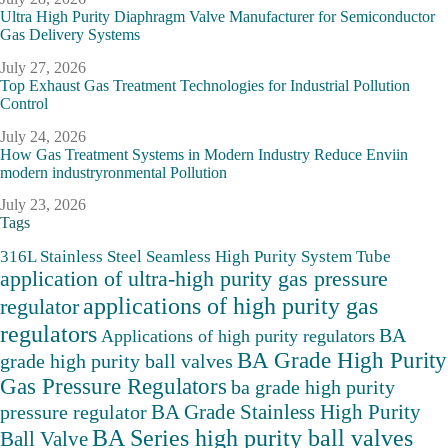
Ultra High Purity Diaphragm Valve Manufacturer for Semiconductor
Gas Delivery Systems
July 27, 2026
Top Exhaust Gas Treatment Technologies for Industrial Pollution
Control
July 24, 2026
How Gas Treatment Systems in Modern Industry Reduce Enviin
modern industryronmental Pollution
July 23, 2026
Tags
316L Stainless Steel Seamless High Purity System Tube
application of ultra-high purity gas pressure
applications of high purity gas
regulator
regulators
BA
Applications of high purity regulators
BA Grade High Purity
grade high purity ball valves
Gas Pressure Regulators
ba grade high purity
BA Grade Stainless High Purity
pressure regulator
BA Series high purity ball valves
Ball Valve