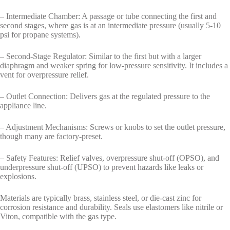
– Intermediate Chamber: A passage or tube connecting the first and
second stages, where gas is at an intermediate pressure (usually 5-10
psi for propane systems).
– Second-Stage Regulator: Similar to the first but with a larger
diaphragm and weaker spring for low-pressure sensitivity. It includes a
vent for overpressure relief.
– Outlet Connection: Delivers gas at the regulated pressure to the
appliance line.
– Adjustment Mechanisms: Screws or knobs to set the outlet pressure,
though many are factory-preset.
– Safety Features: Relief valves, overpressure shut-off (OPSO), and
underpressure shut-off (UPSO) to prevent hazards like leaks or
explosions.
Materials are typically brass, stainless steel, or die-cast zinc for
corrosion resistance and durability. Seals use elastomers like nitrile or
Viton, compatible with the gas type.