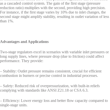
as a cascaded control system. The gain of the first stage (pressure
reduction ratio) multiplies with the second, providing high precision.
For instance, if the first stage varies by 10% due to inlet changes, the
second stage might amplify stability, resulting in outlet variation of less
than 1%.
Advantages and Applications
Two-stage regulators excel in scenarios with variable inlet pressures or
long supply lines, where pressure drop (due to friction) could affect
performance. They provide:
– Stability: Outlet pressure remains consistent, crucial for efficient
combustion in burners or precise control in industrial processes.
– Safety: Reduced risk of overpressurization, with built-in reliefs
complying with standards like ANSI Z21.18 or CSA 6.3.
– Efficiency: Lower energy loss and better flow capacity compared to
single-stage units.