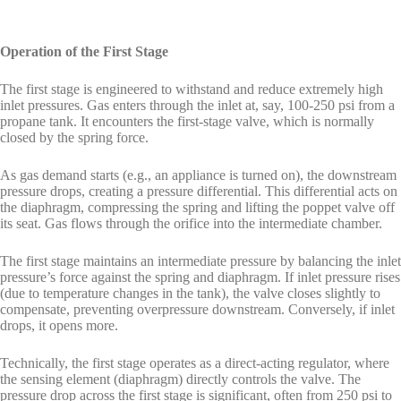
Operation of the First Stage
The first stage is engineered to withstand and reduce extremely high
inlet pressures. Gas enters through the inlet at, say, 100-250 psi from a
propane tank. It encounters the first-stage valve, which is normally
closed by the spring force.
As gas demand starts (e.g., an appliance is turned on), the downstream
pressure drops, creating a pressure differential. This differential acts on
the diaphragm, compressing the spring and lifting the poppet valve off
its seat. Gas flows through the orifice into the intermediate chamber.
The first stage maintains an intermediate pressure by balancing the inlet
pressure’s force against the spring and diaphragm. If inlet pressure rises
(due to temperature changes in the tank), the valve closes slightly to
compensate, preventing overpressure downstream. Conversely, if inlet
drops, it opens more.
Technically, the first stage operates as a direct-acting regulator, where
the sensing element (diaphragm) directly controls the valve. The
pressure drop across the first stage is significant, often from 250 psi to