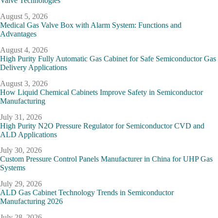
Valve Technologies
August 5, 2026
Medical Gas Valve Box with Alarm System: Functions and
Advantages
August 4, 2026
High Purity Fully Automatic Gas Cabinet for Safe Semiconductor Gas
Delivery Applications
August 3, 2026
How Liquid Chemical Cabinets Improve Safety in Semiconductor
Manufacturing
July 31, 2026
High Purity N2O Pressure Regulator for Semiconductor CVD and
ALD Applications
July 30, 2026
Custom Pressure Control Panels Manufacturer in China for UHP Gas
Systems
July 29, 2026
ALD Gas Cabinet Technology Trends in Semiconductor
Manufacturing 2026
July 28, 2026