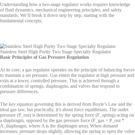
Understanding how a two-stage regulator works requires knowledge
of fluid dynamics, mechanical engineering principles, and safety
standards. We’ll break it down step by step, starting with the
fundamental concepts.
Stainless Steel High Purity Two Stage Specialty Regulator
Basic Principles of Gas Pressure Regulation
At its core, a gas regulator operates on the principle of balancing forces
to maintain a set pressure. Gas enters the regulator at high pressure and
exits at a lower, controlled pressure. This is achieved through a
combination of springs, diaphragms, and valves that respond to
pressure differences.
The key equation governing this is derived from Boyle’s Law and the
ideal gas law, but practically, it’s about force equilibrium. The outlet
pressure (P_out) is determined by the spring force (F_spring) acting on
a diaphragm, opposed by the gas pressure force (F_gas = P_out *
A_diaphragm, where A is the diaphragm area). When demand
increases, pressure drops slightly, allowing the spring to open the valve