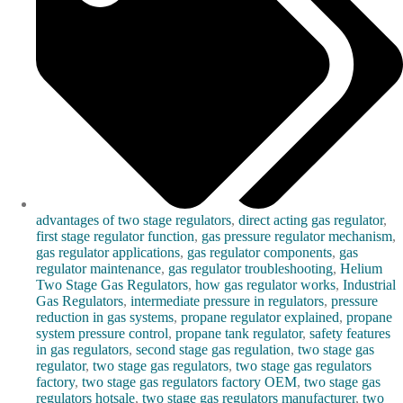
advantages of two stage regulators
,
direct acting gas regulator
,
first stage regulator function
,
gas pressure regulator mechanism
,
gas regulator applications
,
gas regulator components
,
gas
regulator maintenance
,
gas regulator troubleshooting
,
Helium
Two Stage Gas Regulators
,
how gas regulator works
,
Industrial
Gas Regulators
,
intermediate pressure in regulators
,
pressure
reduction in gas systems
,
propane regulator explained
,
propane
system pressure control
,
propane tank regulator
,
safety features
in gas regulators
,
second stage gas regulation
,
two stage gas
regulator
,
two stage gas regulators
,
two stage gas regulators
factory
,
two stage gas regulators factory OEM
,
two stage gas
regulators hotsale
,
two stage gas regulators manufacturer
,
two