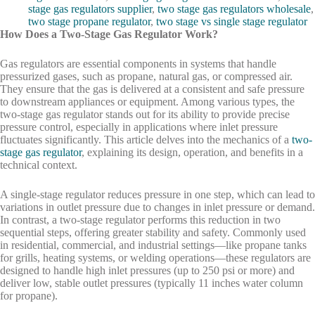
stage gas regulators supplier
,
two stage gas regulators wholesale
,
two stage propane regulator
,
two stage vs single stage regulator
How Does a Two-Stage Gas Regulator Work?
Gas regulators are essential components in systems that handle
pressurized gases, such as propane, natural gas, or compressed air.
They ensure that the gas is delivered at a consistent and safe pressure
to downstream appliances or equipment. Among various types, the
two-stage gas regulator stands out for its ability to provide precise
pressure control, especially in applications where inlet pressure
fluctuates significantly. This article delves into the mechanics of a
two-
stage gas regulator
, explaining its design, operation, and benefits in a
technical context.
A single-stage regulator reduces pressure in one step, which can lead to
variations in outlet pressure due to changes in inlet pressure or demand.
In contrast, a two-stage regulator performs this reduction in two
sequential steps, offering greater stability and safety. Commonly used
in residential, commercial, and industrial settings—like propane tanks
for grills, heating systems, or welding operations—these regulators are
designed to handle high inlet pressures (up to 250 psi or more) and
deliver low, stable outlet pressures (typically 11 inches water column
for propane).