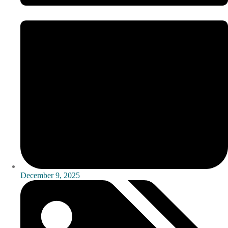
December 9, 2025