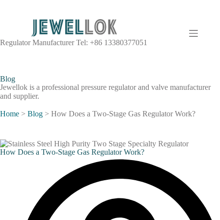
Regulator Manufacturer Tel: +86 13380377051
Blog
Jewellok is a professional pressure regulator and valve manufacturer
and supplier.
Home
>
Blog
>
How Does a Two-Stage Gas Regulator Work?
How Does a Two-Stage Gas Regulator Work?