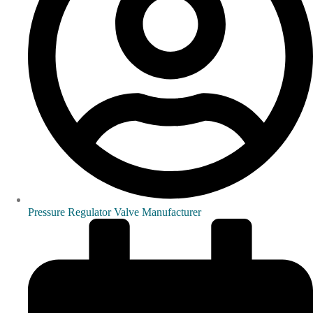
Pressure Regulator Valve Manufacturer