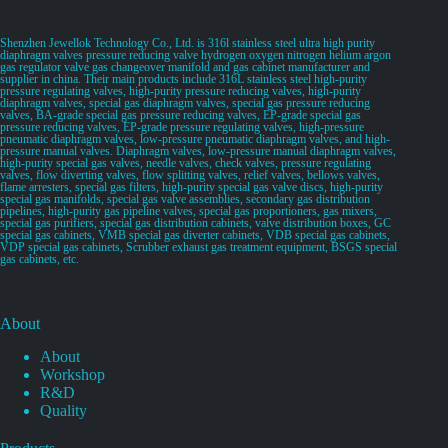
Shenzhen Jewellok Technology Co., Ltd. is 316l stainless steel ultra high purity
diaphragm valves pressure reducing valve hydrogen oxygen nitrogen helium argon
gas regulator valve gas changeover manifold and gas cabinet manufacturer and
supplier in china. Their main products include 316L stainless steel high-purity
pressure regulating valves, high-purity pressure reducing valves, high-purity
diaphragm valves, special gas diaphragm valves, special gas pressure reducing
valves, BA-grade special gas pressure reducing valves, EP-grade special gas
pressure reducing valves, EP-grade pressure regulating valves, high-pressure
pneumatic diaphragm valves, low-pressure pneumatic diaphragm valves, and high-
pressure manual valves. Diaphragm valves, low-pressure manual diaphragm valves,
high-purity special gas valves, needle valves, check valves, pressure regulating
valves, flow diverting valves, flow splitting valves, relief valves, bellows valves,
flame arresters, special gas filters, high-purity special gas valve discs, high-purity
special gas manifolds, special gas valve assemblies, secondary gas distribution
pipelines, high-purity gas pipeline valves, special gas proportioners, gas mixers,
special gas purifiers, special gas distribution cabinets, valve distribution boxes, GC
special gas cabinets, VMB special gas diverter cabinets, VDB special gas cabinets,
VDP special gas cabinets, Scrubber exhaust gas treatment equipment, BSGS special
gas cabinets, etc.
About
About
Workshop
R&D
Quality