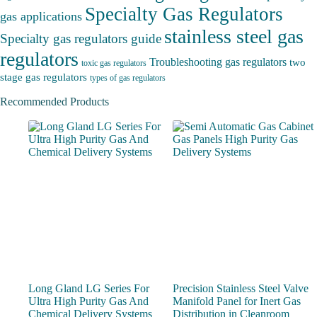
Specialty Gas Regulators
gas applications
stainless steel gas
Specialty gas regulators guide
regulators
Troubleshooting gas regulators
two
toxic gas regulators
stage gas regulators
types of gas regulators
Recommended Products
Long Gland LG Series For
Precision Stainless Steel Valve
Ultra High Purity Gas And
Manifold Panel for Inert Gas
Chemical Delivery Systems
Distribution in Cleanroom