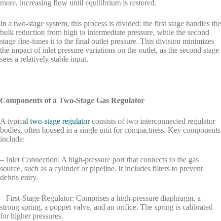
more, increasing flow until equilibrium is restored.
In a two-stage system, this process is divided: the first stage handles the
bulk reduction from high to intermediate pressure, while the second
stage fine-tunes it to the final outlet pressure. This division minimizes
the impact of inlet pressure variations on the outlet, as the second stage
sees a relatively stable input.
Components of a Two-Stage Gas Regulator
A typical
two-stage regulator
consists of two interconnected regulator
bodies, often housed in a single unit for compactness. Key components
include:
– Inlet Connection: A high-pressure port that connects to the gas
source, such as a cylinder or pipeline. It includes filters to prevent
debris entry.
– First-Stage Regulator: Comprises a high-pressure diaphragm, a
strong spring, a poppet valve, and an orifice. The spring is calibrated
for higher pressures.