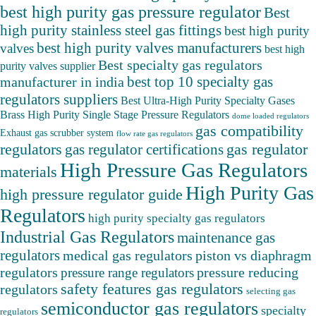
best high purity gas pressure regulator
Best
high purity stainless steel gas fittings
best high purity
best high purity valves manufacturers
valves
best high
Best specialty gas regulators
purity valves supplier
best top 10 specialty gas
manufacturer in india
regulators suppliers
Best Ultra-High Purity Specialty Gases
Brass High Purity Single Stage Pressure Regulators
dome loaded regulators
gas compatibility
Exhaust gas scrubber system
flow rate gas regulators
regulators
gas regulator
gas regulator certifications
High Pressure Gas Regulators
materials
High Purity Gas
high pressure regulator guide
Regulators
high purity specialty gas regulators
Industrial Gas Regulators
maintenance gas
regulators
medical gas regulators
piston vs diaphragm
pressure reducing
regulators
pressure range regulators
safety features gas regulators
regulators
selecting gas
semiconductor gas regulators
specialty
regulators