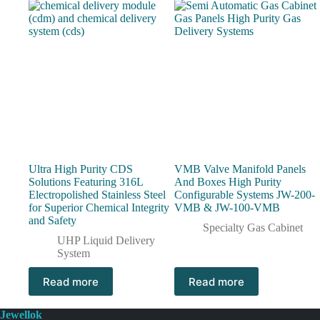
Ultra High Purity CDS
VMB Valve Manifold Panels
Solutions Featuring 316L
And Boxes High Purity
Electropolished Stainless Steel
Configurable Systems JW-200-
for Superior Chemical Integrity
VMB & JW-100-VMB
and Safety
Specialty Gas Cabinet
UHP Liquid Delivery
System
Read more
Read more
Jewellok