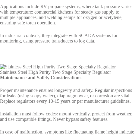
Applications include RV propane systems, where tank pressure varies
with temperature; commercial kitchens for steady gas supply to
multiple appliances; and welding setups for oxygen or acetylene,
ensuring safe torch operation.
In industrial contexts, they integrate with SCADA systems for
monitoring, using pressure transducers to log data.
Stainless Steel High Purity Two Stage Specialty Regulator
Maintenance and Safety Considerations
Proper maintenance ensures longevity and safety. Regular inspections
for leaks (using soapy water), diaphragm wear, or corrosion are vital.
Replace regulators every 10-15 years or per manufacturer guidelines.
Installation must follow codes: mount vertically, protect from weather,
and use compatible fittings. Never bypass safety features.
In case of malfunction, symptoms like fluctuating flame height indicate