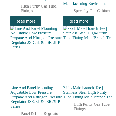
Manufacturing Environments
High Purity Gas Tube
Fittings
Specialty Gas Cabinet
Read more
Read more
Line And Panel Mounting
772L Male Branch Tee |
Adjustable Low Pressure
Stainless Steel High-Purity
Propane And Nitrogen Pressure
Tube Fitting Male Branch Tee
Regulator JSR-3L & JSR-3LP
High Purity Gas Tube
Series
Fittings
Panel & Line Regulators