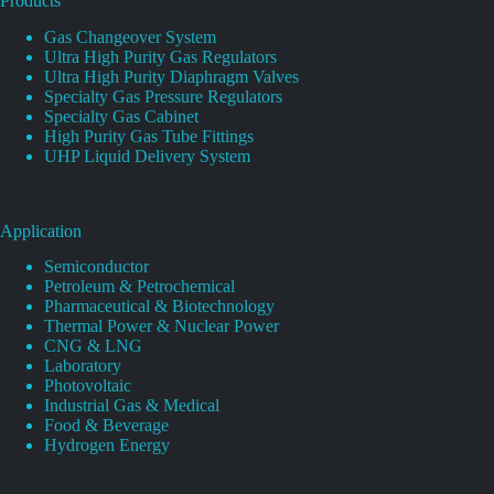
Products
Gas Changeover System
Ultra High Purity Gas Regulators
Ultra High Purity Diaphragm Valves
Specialty Gas Pressure Regulators
Specialty Gas Cabinet
High Purity Gas Tube Fittings
UHP Liquid Delivery System
Application
Semiconductor
Petroleum & Petrochemical
Pharmaceutical & Biotechnology
Thermal Power & Nuclear Power
CNG & LNG
Laboratory
Photovoltaic
Industrial Gas & Medical
Food & Beverage
Hydrogen Energy