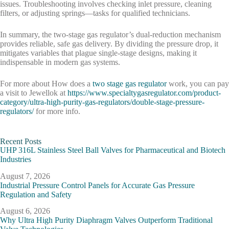
issues. Troubleshooting involves checking inlet pressure, cleaning
filters, or adjusting springs—tasks for qualified technicians.
In summary, the two-stage gas regulator’s dual-reduction mechanism
provides reliable, safe gas delivery. By dividing the pressure drop, it
mitigates variables that plague single-stage designs, making it
indispensable in modern gas systems.
For more about How does a
two stage gas regulator
work, you can pay
a visit to Jewellok at
https://www.specialtygasregulator.com/product-
category/ultra-high-purity-gas-regulators/double-stage-pressure-
regulators/
for more info.
Recent Posts
UHP 316L Stainless Steel Ball Valves for Pharmaceutical and Biotech
Industries
August 7, 2026
Industrial Pressure Control Panels for Accurate Gas Pressure
Regulation and Safety
August 6, 2026
Why Ultra High Purity Diaphragm Valves Outperform Traditional