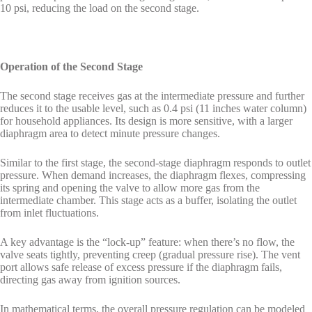
10 psi, reducing the load on the second stage.
Operation of the Second Stage
The second stage receives gas at the intermediate pressure and further
reduces it to the usable level, such as 0.4 psi (11 inches water column)
for household appliances. Its design is more sensitive, with a larger
diaphragm area to detect minute pressure changes.
Similar to the first stage, the second-stage diaphragm responds to outlet
pressure. When demand increases, the diaphragm flexes, compressing
its spring and opening the valve to allow more gas from the
intermediate chamber. This stage acts as a buffer, isolating the outlet
from inlet fluctuations.
A key advantage is the “lock-up” feature: when there’s no flow, the
valve seats tightly, preventing creep (gradual pressure rise). The vent
port allows safe release of excess pressure if the diaphragm fails,
directing gas away from ignition sources.
In mathematical terms, the overall pressure regulation can be modeled