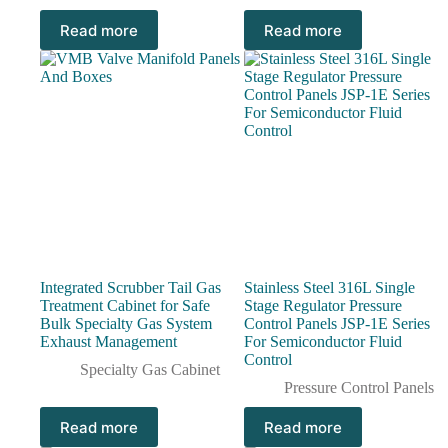
Read more
Read more
Integrated Scrubber Tail Gas
Stainless Steel 316L Single
Treatment Cabinet for Safe
Stage Regulator Pressure
Bulk Specialty Gas System
Control Panels JSP-1E Series
Exhaust Management
For Semiconductor Fluid
Control
Specialty Gas Cabinet
Pressure Control Panels
Read more
Read more