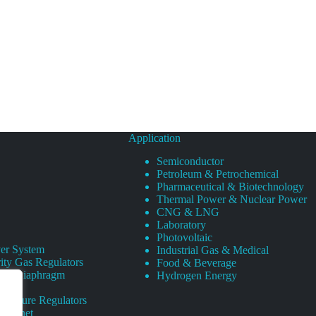
Application
Semiconductor
Petroleum & Petrochemical
Pharmaceutical & Biotechnology
Thermal Power & Nuclear Power
CNG & LNG
Laboratory
Photovoltaic
er System
Industrial Gas & Medical
ity Gas Regulators
Food & Beverage
rity Diaphragm
Hydrogen Energy
Pressure Regulators
 Cabinet