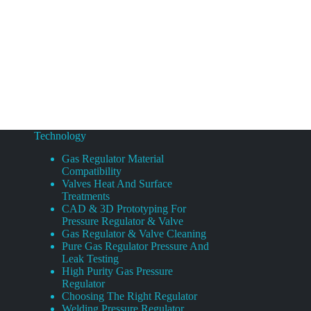
Technology
Gas Regulator Material
Compatibility
Valves Heat And Surface
Treatments
CAD & 3D Prototyping For
Pressure Regulator & Valve
Gas Regulator & Valve Cleaning
Pure Gas Regulator Pressure And
Leak Testing
High Purity Gas Pressure
Regulator
Choosing The Right Regulator
Welding Pressure Regulator