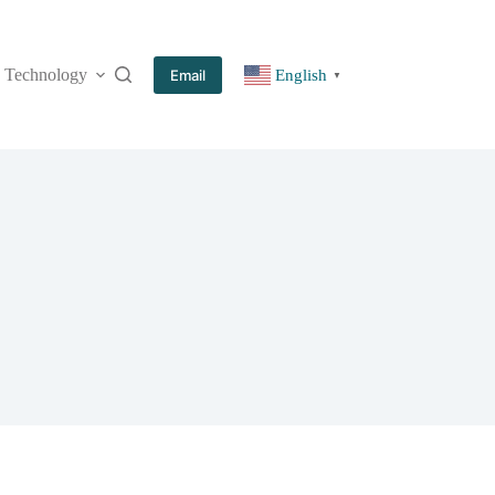
Technology
More
Email
English
▼