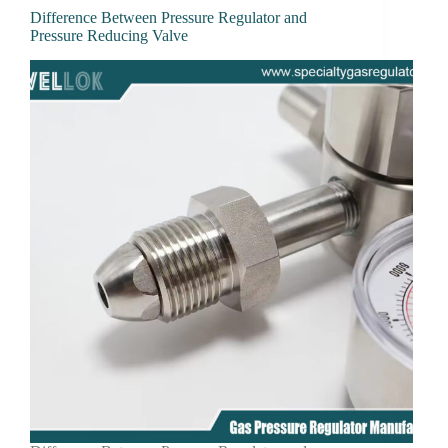
Difference Between Pressure Regulator and
Pressure Reducing Valve