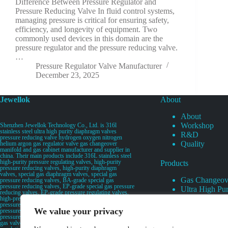
Difference Between Pressure Regulator and
Pressure Reducing Valve In fluid control systems,
managing pressure is critical for ensuring safety,
efficiency, and longevity of equipment. Two
commonly used devices in this domain are the
pressure regulator and the pressure reducing valve.
…
Pressure Regulator Valve Manufacturer
December 23, 2025
Jewellok
About
About
Workshop
Shenzhen Jewellok Technology Co., Ltd. is 316l
stainless steel ultra high purity diaphragm valves
R&D
pressure reducing valve hydrogen oxygen nitrogen
Quality
helium argon gas regulator valve gas changeover
manifold and gas cabinet manufacturer and supplier in
china. Their main products include 316L stainless steel
high-purity pressure regulating valves, high-purity
Products
pressure reducing valves, high-purity diaphragm
valves, special gas diaphragm valves, special gas
Gas Changeov
pressure reducing valves, BA-grade special gas
pressure reducing valves, EP-grade special gas pressure
Ultra High Pur
reducing valves, EP-grade pressure regulating valves,
Ultra High Pu
high-pressure pneumatic diaphragm valves, low-
pressure pneumatic diaphragm valves, and high-
Valves
We value your privacy
pressure manual valves. Diaphragm valves, low-
Specialty Gas 
pressure manual diaphragm valves, high-purity special
gas valves, needle valves, check valves, pressure
Specialty Gas