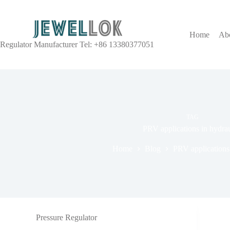
Home
Ab
Regulator Manufacturer Tel: +86 13380377051
TAG
PRV applications in hydrau
Home
Blog
PRV applications 
Pressure Regulator