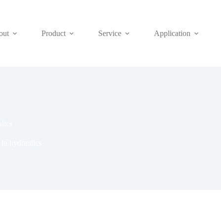
out
Product
Service
Application
lics
in hydraulics