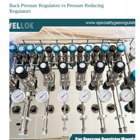
Back Pressure Regulators vs Pressure Reducing
Regulators