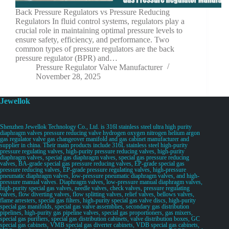
Back Pressure Regulators vs Pressure Reducing
Regulators In fluid control systems, regulators play a
crucial role in maintaining optimal pressure levels to
ensure safety, efficiency, and performance. Two
common types of pressure regulators are the back
pressure regulator (BPR) and…
Pressure Regulator Valve Manufacturer
November 28, 2025
Jewellok
Shenzhen Jewellok Technology Co., Ltd. is 316l stainless steel ultra high purity
diaphragm valves pressure reducing valve hydrogen oxygen nitrogen helium argon
gas regulator valve gas changeover manifold and gas cabinet manufacturer and
supplier in china. Their main products include 316L stainless steel high-purity
pressure regulating valves, high-purity pressure reducing valves, high-purity
diaphragm valves, special gas diaphragm valves, special gas pressure reducing
valves, BA-grade special gas pressure reducing valves, EP-grade special gas
pressure reducing valves, EP-grade pressure regulating valves, high-pressure
pneumatic diaphragm valves, low-pressure pneumatic diaphragm valves, and high-
pressure manual valves. Diaphragm valves, low-pressure manual diaphragm valves,
high-purity special gas valves, needle valves, check valves, pressure regulating
valves, flow diverting valves, flow splitting valves, relief valves, bellows valves,
flame arresters, special gas filters, high-purity special gas valve discs, high-purity
special gas manifolds, special gas valve assemblies, secondary gas distribution
pipelines, high-purity gas pipeline valves, special gas proportioners, gas mixers,
special gas purifiers, special gas distribution cabinets, valve distribution boxes, GC
special gas cabinets, VMB special gas diverter cabinets, VDB special gas cabinets,