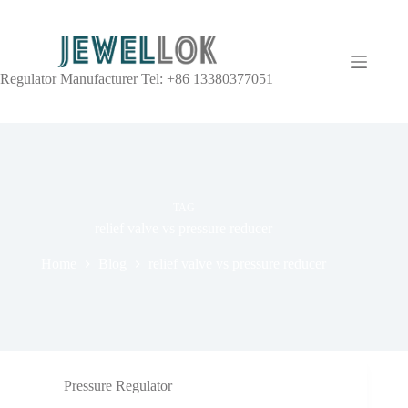
Regulator Manufacturer Tel: +86 13380377051
TAG
relief valve vs pressure reducer
Home
Blog
relief valve vs pressure reducer
Pressure Regulator