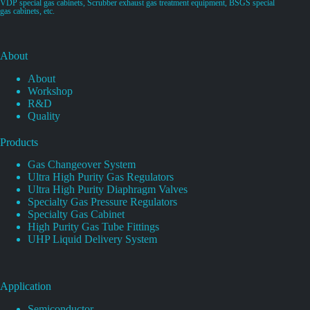
VDP special gas cabinets, Scrubber exhaust gas treatment equipment, BSGS special
gas cabinets, etc.
About
About
Workshop
R&D
Quality
Products
Gas Changeover System
Ultra High Purity Gas Regulators
Ultra High Purity Diaphragm Valves
Specialty Gas Pressure Regulators
Specialty Gas Cabinet
High Purity Gas Tube Fittings
UHP Liquid Delivery System
Application
Semiconductor