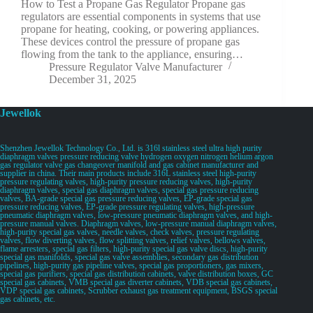
How to Test a Propane Gas Regulator Propane gas
regulators are essential components in systems that use
propane for heating, cooking, or powering appliances.
These devices control the pressure of propane gas
flowing from the tank to the appliance, ensuring…
Pressure Regulator Valve Manufacturer
December 31, 2025
Jewellok
Shenzhen Jewellok Technology Co., Ltd. is 316l stainless steel ultra high purity
diaphragm valves pressure reducing valve hydrogen oxygen nitrogen helium argon
gas regulator valve gas changeover manifold and gas cabinet manufacturer and
supplier in china. Their main products include 316L stainless steel high-purity
pressure regulating valves, high-purity pressure reducing valves, high-purity
diaphragm valves, special gas diaphragm valves, special gas pressure reducing
valves, BA-grade special gas pressure reducing valves, EP-grade special gas
pressure reducing valves, EP-grade pressure regulating valves, high-pressure
pneumatic diaphragm valves, low-pressure pneumatic diaphragm valves, and high-
pressure manual valves. Diaphragm valves, low-pressure manual diaphragm valves,
high-purity special gas valves, needle valves, check valves, pressure regulating
valves, flow diverting valves, flow splitting valves, relief valves, bellows valves,
flame arresters, special gas filters, high-purity special gas valve discs, high-purity
special gas manifolds, special gas valve assemblies, secondary gas distribution
pipelines, high-purity gas pipeline valves, special gas proportioners, gas mixers,
special gas purifiers, special gas distribution cabinets, valve distribution boxes, GC
special gas cabinets, VMB special gas diverter cabinets, VDB special gas cabinets,
VDP special gas cabinets, Scrubber exhaust gas treatment equipment, BSGS special
gas cabinets, etc.