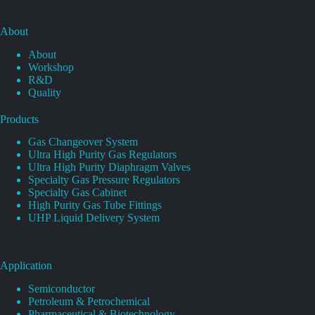
About
About
Workshop
R&D
Quality
Products
Gas Changeover System
Ultra High Purity Gas Regulators
Ultra High Purity Diaphragm Valves
Specialty Gas Pressure Regulators
Specialty Gas Cabinet
High Purity Gas Tube Fittings
UHP Liquid Delivery System
Application
Semiconductor
Petroleum & Petrochemical
Pharmaceutical & Biotechnology