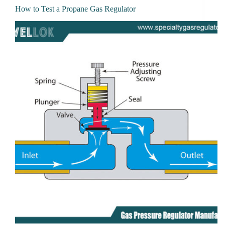
How to Test a Propane Gas Regulator