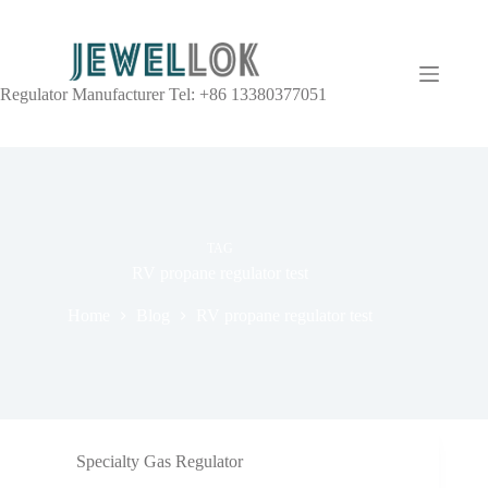
Regulator Manufacturer Tel: +86 13380377051
TAG
RV propane regulator test
Home
Blog
RV propane regulator test
Specialty Gas Regulator