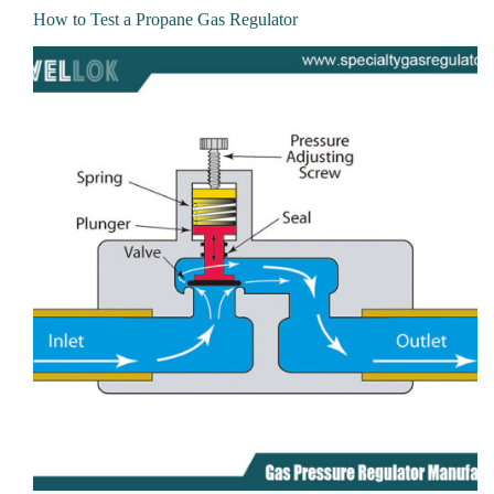
How to Test a Propane Gas Regulator