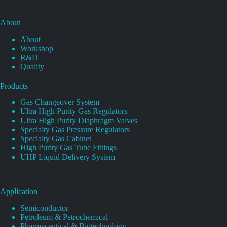
About
About
Workshop
R&D
Quality
Products
Gas Changeover System
Ultra High Purity Gas Regulators
Ultra High Purity Diaphragm Valves
Specialty Gas Pressure Regulators
Specialty Gas Cabinet
High Purity Gas Tube Fittings
UHP Liquid Delivery System
Application
Semiconductor
Petroleum & Petrochemical
Pharmaceutical & Biotechnology