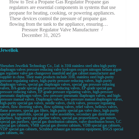
How to Test a Propane Gas Regulator Propane gas
regulators are essential components in systems that use
propane for heating, cooking, or powering appliances.
These devices control the pressure of propane gas
flowing from the tank to the appliance, ensuring…
Pressure Regulator Valve Manufacturer
December 31, 2025
Jewellok
Shenzhen Jewellok Technology Co., Ltd. is 316l stainless steel ultra high purity
diaphragm valves pressure reducing valve hydrogen oxygen nitrogen helium argon
gas regulator valve gas changeover manifold and gas cabinet manufacturer and
supplier in china. Their main products include 316L stainless steel high-purity
pressure regulating valves, high-purity pressure reducing valves, high-purity
diaphragm valves, special gas diaphragm valves, special gas pressure reducing
valves, BA-grade special gas pressure reducing valves, EP-grade special gas
pressure reducing valves, EP-grade pressure regulating valves, high-pressure
pneumatic diaphragm valves, low-pressure pneumatic diaphragm valves, and high-
pressure manual valves. Diaphragm valves, low-pressure manual diaphragm valves,
high-purity special gas valves, needle valves, check valves, pressure regulating
valves, flow diverting valves, flow splitting valves, relief valves, bellows valves,
flame arresters, special gas filters, high-purity special gas valve discs, high-purity
special gas manifolds, special gas valve assemblies, secondary gas distribution
pipelines, high-purity gas pipeline valves, special gas proportioners, gas mixers,
special gas purifiers, special gas distribution cabinets, valve distribution boxes, GC
special gas cabinets, VMB special gas diverter cabinets, VDB special gas cabinets,
VDP special gas cabinets, Scrubber exhaust gas treatment equipment, BSGS special
gas cabinets, etc.