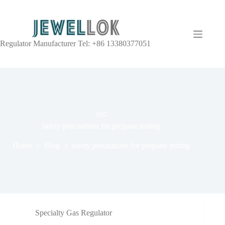
Regulator Manufacturer Tel: +86 13380377051
TAG
safety precautions for propane testing
Home
Blog
safety precautions for propane testing
Specialty Gas Regulator