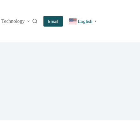
Technology
More
Email
English
▼