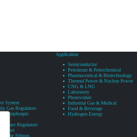
Application
Semiconductor
Petroleum & Petrochemical
Pharmaceutical & Biotechnology
Thermal Power & Nuclear Power
CNG & LNG
Laboratory
Photovoltaic
er System
Industrial Gas & Medical
ity Gas Regulators
Food & Beverage
rity Diaphragm
Hydrogen Energy
Pressure Regulators
 Cabinet
s Tube Fittings