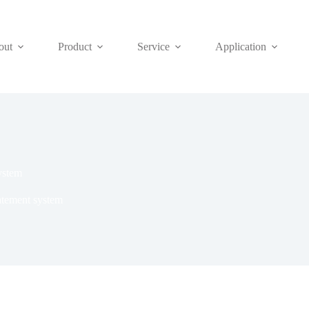
out
Product
Service
Application
ystem
tement system