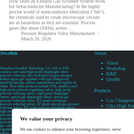
How Does an Exhaust Gas Scrubber System Work
for Semiconductor Manufacturing? In the highly
precise world of semiconductor fabrication (“fab”),
the chemicals used to create microscopic circuits
are as hazardous as they are essential. Process
gases like silane (SiH4), arsine…
Pressure Regulator Valve Manufacturer
March 26, 2026
Jewellok
About
About
Workshop
Shenzhen Jewellok Technology Co., Ltd. is 316l
stainless steel ultra high purity diaphragm valves
R&D
pressure reducing valve hydrogen oxygen nitrogen
Quality
helium argon gas regulator valve gas changeover
manifold and gas cabinet manufacturer and supplier in
china. Their main products include 316L stainless steel
high-purity pressure regulating valves, high-purity
Products
pressure reducing valves, high-purity diaphragm
valves, special gas diaphragm valves, special gas
Gas Changeov
pressure reducing valves, BA-grade special gas
pressure reducing valves, EP-grade special gas pressure
Ultra High Pur
reducing valves, EP-grade pressure regulating valves,
Ultra High Pu
high-pressure pneumatic diaphragm valves, low-
pressure pneumatic diaphragm valves, and high-
Valves
We value your privacy
pressure manual valves. Diaphragm valves, low-
Specialty Gas 
pressure manual diaphragm valves, high-purity special
gas valves, needle valves, check valves, pressure
Specialty Gas
regulating valves, flow diverting valves, flow splitting
We use cookies to enhance your browsing experience, serve
High Purity Ga
valves, relief valves, bellows valves, flame arresters,