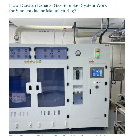
How Does an Exhaust Gas Scrubber System Work
for Semiconductor Manufacturing?