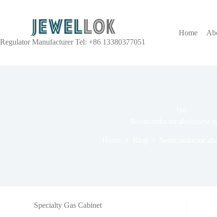
Home
Ab
Regulator Manufacturer Tel: +86 13380377051
TAG
Semiconductor abatement s
Home
Blog
Semiconductor aba
Specialty Gas Cabinet