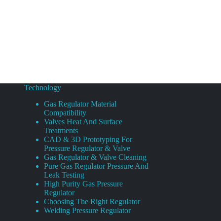
Technology
Gas Regulator Material
Compatibility
Valves Heat And Surface
Treatments
CAD & 3D Prototyping For
Pressure Regulator & Valve
Gas Regulator & Valve Cleaning
Pure Gas Regulator Pressure And
Leak Testing
High Purity Gas Pressure
Regulator
Choosing The Right Regulator
Welding Pressure Regulator