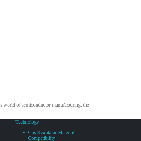
es world of semiconductor manufacturing, the
Technology
Gas Regulator Material
Compatibility