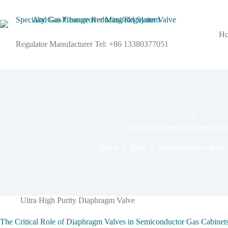
H
Regulator Manufacturer Tel: +86 13380377051
TAG
Semiconductor fluid handling s
Home
Blog
Semiconductor fluid h
Ultra High Purity Diaphragm Valve
The Critical Role of Diaphragm Valves in Semiconductor Gas Cabinets