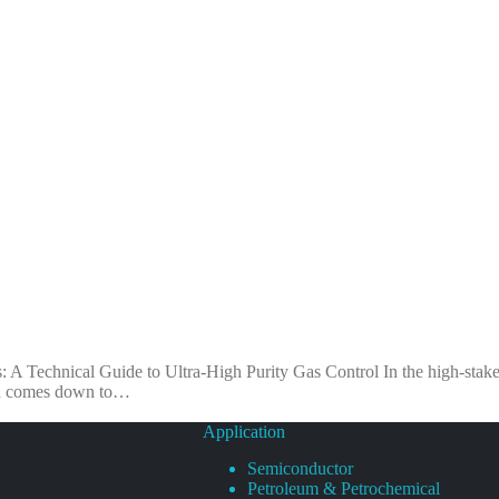
 A Technical Guide to Ultra-High Purity Gas Control In the high-stak
ften comes down to…
Application
Semiconductor
Petroleum & Petrochemical