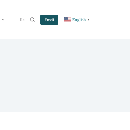
Technology
Information
Blog
Contact
Email
English
▼