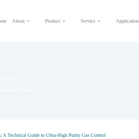
ome
About
Product
Service
Application
olutions
andling solutions
: A Technical Guide to Ultra-High Purity Gas Control