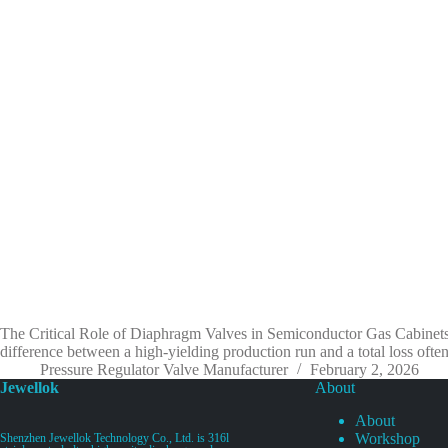
The Critical Role of Diaphragm Valves in Semiconductor Gas Cabinets:
difference between a high-yielding production run and a total loss o
Pressure Regulator Valve Manufacturer
February 2, 2026
Jewellok
About
About
Workshop
Shenzhen Jewellok Technology Co., Ltd. is 316l