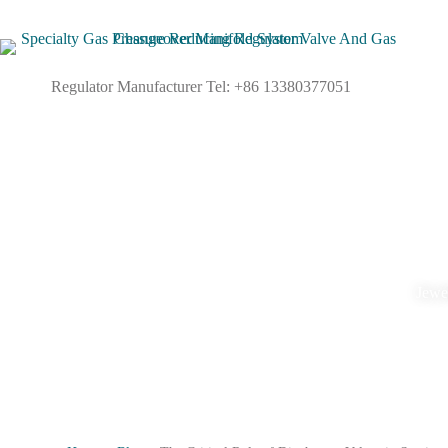
Regulator Manufacturer Tel: +86 13380377051
Jewel