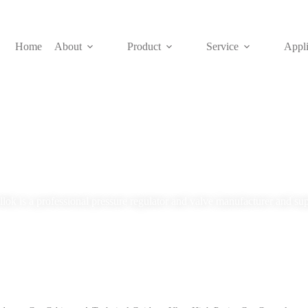
Home
About
Product
Service
Appli
Blog
lok is a professional pressure regulator and valve manufacturer and sup