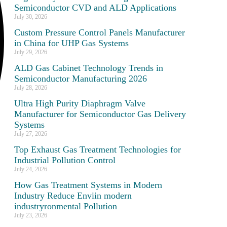
Semiconductor CVD and ALD Applications
July 30, 2026
Custom Pressure Control Panels Manufacturer
in China for UHP Gas Systems
July 29, 2026
ALD Gas Cabinet Technology Trends in
Semiconductor Manufacturing 2026
July 28, 2026
Ultra High Purity Diaphragm Valve
Manufacturer for Semiconductor Gas Delivery
Systems
July 27, 2026
Top Exhaust Gas Treatment Technologies for
Industrial Pollution Control
July 24, 2026
How Gas Treatment Systems in Modern
Industry Reduce Enviin modern
industryronmental Pollution
July 23, 2026