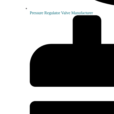
Pressure Regulator Valve Manufacturer