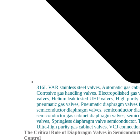
316L VAR stainless steel valves
,
Automatic gas cabi
Corrosive gas handling valves
,
Electropolished gas 
valves
,
Helium leak tested UHP valves
,
High purity 
pneumatic gas valves
,
Pneumatic diaphragm valves f
semiconductor diaphragm valves
,
semiconductor di
semiconductor gas cabinet diaphragm valves
,
semico
valves
,
Springless diaphragm valve semiconductor
,
Ultra-high purity gas cabinet valves
,
VCJ connection
The Critical Role of Diaphragm Valves in Semiconduct
Control