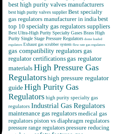
best high purity valves manufacturers
Best specialty
best high purity valves supplier
best
gas regulators manufacturer in india
top 10 specialty gas regulators suppliers
Best Ultra-High Purity Specialty Gases
Brass High
Purity Single Stage Pressure Regulators
dome loaded
Exhaust gas scrubber system
regulators
flow rate gas regulators
gas compatibility regulators
gas
gas regulator
regulator certifications
High Pressure Gas
materials
Regulators
high pressure regulator
High Purity Gas
guide
Regulators
high purity specialty gas
Industrial Gas Regulators
regulators
maintenance gas regulators
medical gas
regulators
piston vs diaphragm regulators
pressure reducing
pressure range regulators