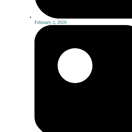
February 2, 2026