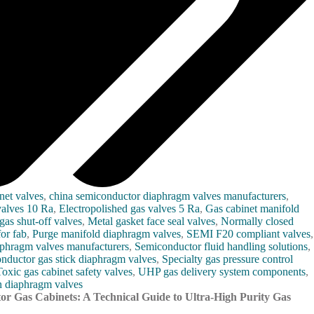
net valves
,
china semiconductor diaphragm valves manufacturers
,
valves 10 Ra
,
Electropolished gas valves 5 Ra
,
Gas cabinet manifold
gas shut-off valves
,
Metal gasket face seal valves
,
Normally closed
or fab
,
Purge manifold diaphragm valves
,
SEMI F20 compliant valves
,
aphragm valves manufacturers
,
Semiconductor fluid handling solutions
,
nductor gas stick diaphragm valves
,
Specialty gas pressure control
Toxic gas cabinet safety valves
,
UHP gas delivery system components
,
 diaphragm valves
or Gas Cabinets: A Technical Guide to Ultra-High Purity Gas