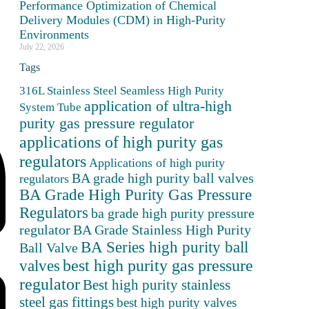
Performance Optimization of Chemical
Delivery Modules (CDM) in High-Purity
Environments
July 22, 2026
Tags
316L Stainless Steel Seamless High Purity
application of ultra-high
System Tube
purity gas pressure regulator
applications of high purity gas
regulators
Applications of high purity
BA grade high purity ball valves
regulators
BA Grade High Purity Gas Pressure
Regulators
ba grade high purity pressure
BA Grade Stainless High Purity
regulator
BA Series high purity ball
Ball Valve
valves
best high purity gas pressure
regulator
Best high purity stainless
steel gas fittings
best high purity valves