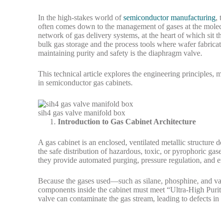
In the high-stakes world of
semiconductor manufacturing
,
often comes down to the management of gases at the molecu
network of gas delivery systems, at the heart of which sit 
bulk gas storage and the process tools where wafer fabricat
maintaining purity and safety is the diaphragm valve.
This technical article explores the engineering principles,
in semiconductor gas cabinets.
sih4 gas valve manifold box
Introduction to Gas Cabinet Architecture
A gas cabinet is an enclosed, ventilated metallic structure
the safe distribution of hazardous, toxic, or pyrophoric gas
they provide automated purging, pressure regulation, and e
Because the gases used—such as silane, phosphine, and var
components inside the cabinet must meet “Ultra-High Purit
valve can contaminate the gas stream, leading to defects in 