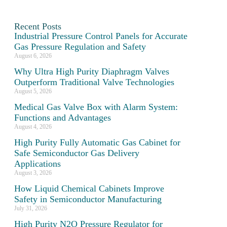
Recent Posts
Industrial Pressure Control Panels for Accurate
Gas Pressure Regulation and Safety
August 6, 2026
Why Ultra High Purity Diaphragm Valves
Outperform Traditional Valve Technologies
August 5, 2026
Medical Gas Valve Box with Alarm System:
Functions and Advantages
August 4, 2026
High Purity Fully Automatic Gas Cabinet for
Safe Semiconductor Gas Delivery
Applications
August 3, 2026
How Liquid Chemical Cabinets Improve
Safety in Semiconductor Manufacturing
July 31, 2026
High Purity N2O Pressure Regulator for