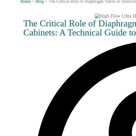
Home
>
Blog
>
The Critical Role of Diaphragm Valves in Semicon
The Critical Role of Diaphra
Cabinets: A Technical Guide t