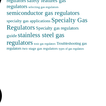
safety features gas
regulators
regulators
selecting gas regulators
semiconductor gas regulators
Specialty Gas
specialty gas applications
Regulators
Specialty gas regulators
stainless steel gas
guide
regulators
Troubleshooting gas
toxic gas regulators
regulators
two stage gas regulators
types of gas regulators