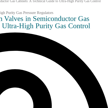
ductor Gas Cabinets: A Technical Guide to Ultra-High Purity Gas Control
gm Valves in Semiconductor Gas
o Ultra-High Purity Gas Control