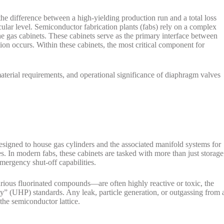
 the difference between a high-yielding production run and a total loss
lar level. Semiconductor fabrication plants (fabs) rely on a complex
the gas cabinets. These cabinets serve as the primary interface between
ion occurs. Within these cabinets, the most critical component for
 material requirements, and operational significance of diaphragm valves
 designed to house gas cylinders and the associated manifold systems for
es. In modern fabs, these cabinets are tasked with more than just storage
mergency shut-off capabilities.
ious fluorinated compounds—are often highly reactive or toxic, the
y” (UHP) standards. Any leak, particle generation, or outgassing from 
the semiconductor lattice.