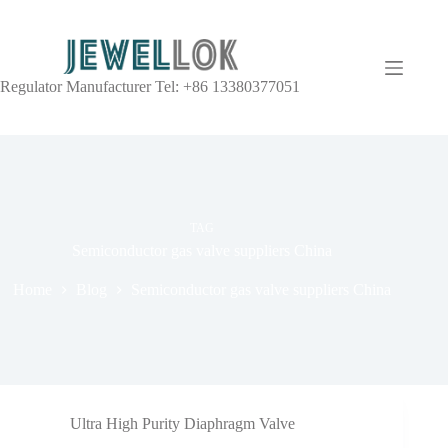
Regulator Manufacturer Tel: +86 13380377051
TAG
Semiconductor gas valve suppliers China
Home
Blog
Semiconductor gas valve suppliers China
Ultra High Purity Diaphragm Valve