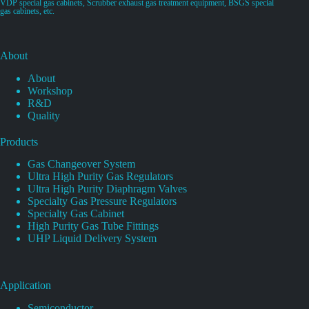
VDP special gas cabinets, Scrubber exhaust gas treatment equipment, BSGS special
gas cabinets, etc.
About
About
Workshop
R&D
Quality
Products
Gas Changeover System
Ultra High Purity Gas Regulators
Ultra High Purity Diaphragm Valves
Specialty Gas Pressure Regulators
Specialty Gas Cabinet
High Purity Gas Tube Fittings
UHP Liquid Delivery System
Application
Semiconductor