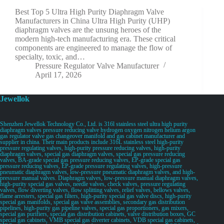
Best Top 5 Ultra High Purity Diaphragm Valve
Manufacturers in China Ultra High Purity (UHP)
diaphragm valves are the unsung heroes of the
modern high-tech manufacturing era. These critical
components are engineered to manage the flow of
specialty, toxic, and…
Pressure Regulator Valve Manufacturer
April 17, 2026
Jewellok
Shenzhen Jewellok Technology Co., Ltd. is 316l stainless steel ultra high purity
diaphragm valves pressure reducing valve hydrogen oxygen nitrogen helium argon
gas regulator valve gas changeover manifold and gas cabinet manufacturer and
supplier in china. Their main products include 316L stainless steel high-purity
pressure regulating valves, high-purity pressure reducing valves, high-purity
diaphragm valves, special gas diaphragm valves, special gas pressure reducing
valves, BA-grade special gas pressure reducing valves, EP-grade special gas
pressure reducing valves, EP-grade pressure regulating valves, high-pressure
pneumatic diaphragm valves, low-pressure pneumatic diaphragm valves, and high-
pressure manual valves. Diaphragm valves, low-pressure manual diaphragm valves,
high-purity special gas valves, needle valves, check valves, pressure regulating
valves, flow diverting valves, flow splitting valves, relief valves, bellows valves,
flame arresters, special gas filters, high-purity special gas valve discs, high-purity
special gas manifolds, special gas valve assemblies, secondary gas distribution
pipelines, high-purity gas pipeline valves, special gas proportioners, gas mixers,
special gas purifiers, special gas distribution cabinets, valve distribution boxes, GC
special gas cabinets, VMB special gas diverter cabinets, VDB special gas cabinets,