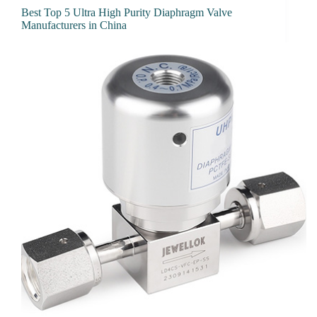
Best Top 5 Ultra High Purity Diaphragm Valve
Manufacturers in China