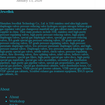
January 13, 2026
Jewellok
Shenzhen Jewellok Technology Co., Ltd. is 316l stainless steel ultra high purity
diaphragm valves pressure reducing valve hydrogen oxygen nitrogen helium argon
gas regulator valve gas changeover manifold and gas cabinet manufacturer and
supplier in china. Their main products include 316L stainless steel high-purity
pressure regulating valves, high-purity pressure reducing valves, high-purity
diaphragm valves, special gas diaphragm valves, special gas pressure reducing
valves, BA-grade special gas pressure reducing valves, EP-grade special gas
pressure reducing valves, EP-grade pressure regulating valves, high-pressure
pneumatic diaphragm valves, low-pressure pneumatic diaphragm valves, and high-
pressure manual valves. Diaphragm valves, low-pressure manual diaphragm valves,
high-purity special gas valves, needle valves, check valves, pressure regulating
valves, flow diverting valves, flow splitting valves, relief valves, bellows valves,
flame arresters, special gas filters, high-purity special gas valve discs, high-purity
special gas manifolds, special gas valve assemblies, secondary gas distribution
pipelines, high-purity gas pipeline valves, special gas proportioners, gas mixers,
special gas purifiers, special gas distribution cabinets, valve distribution boxes, GC
special gas cabinets, VMB special gas diverter cabinets, VDB special gas cabinets,
VDP special gas cabinets, Scrubber exhaust gas treatment equipment, BSGS special
gas cabinets, etc.
About
About
Workshop