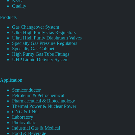
R&D
Quality
Products
Gas Changeover System
Ultra High Purity Gas Regulators
Ultra High Purity Diaphragm Valves
Specialty Gas Pressure Regulators
Specialty Gas Cabinet
High Purity Gas Tube Fittings
UHP Liquid Delivery System
Application
Semiconductor
Petroleum & Petrochemical
Pharmaceutical & Biotechnology
Thermal Power & Nuclear Power
CNG & LNG
Laboratory
Photovoltaic
Industrial Gas & Medical
Food & Beverage