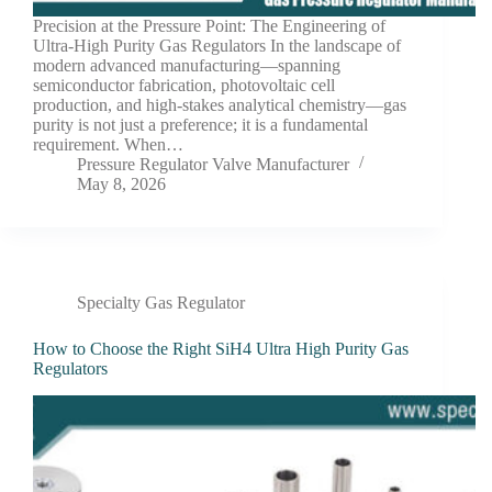
Precision at the Pressure Point: The Engineering of
Ultra-High Purity Gas Regulators In the landscape of
modern advanced manufacturing—spanning
semiconductor fabrication, photovoltaic cell
production, and high-stakes analytical chemistry—gas
purity is not just a preference; it is a fundamental
requirement. When…
Pressure Regulator Valve Manufacturer
May 8, 2026
Specialty Gas Regulator
How to Choose the Right SiH4 Ultra High Purity Gas
Regulators