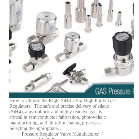
How to Choose the Right SiH4 Ultra High Purity Gas
Regulators The safe and precise delivery of silane
(SiH4), a pyrophoric and highly reactive gas, is
critical in semiconductor fabrication, photovoltaic
manufacturing, and thin-film coating processes.
Selecting the appropriate…
Pressure Regulator Valve Manufacturer