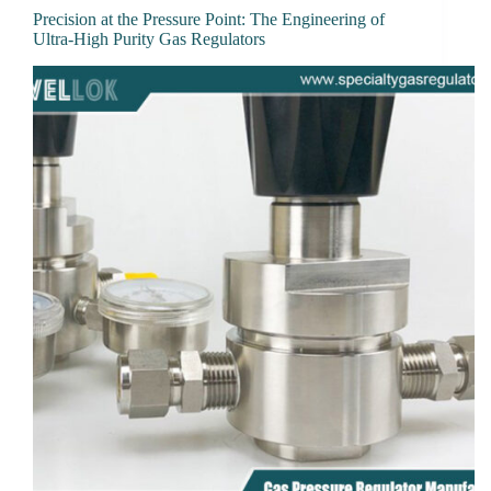
Precision at the Pressure Point: The Engineering of
Ultra-High Purity Gas Regulators