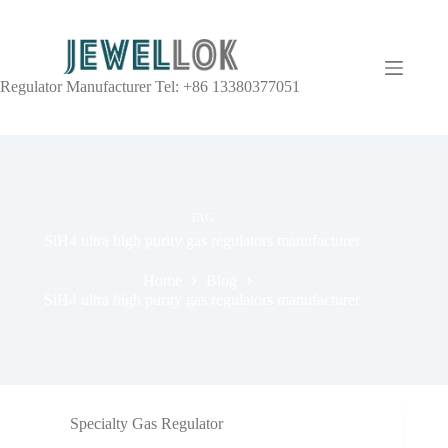
Regulator Manufacturer Tel: +86 13380377051
TAG
SiH4 ultra high purity gas regulators manufacturer
Home
Blog
SiH4 ultra high purity gas regulators manufacturer
Specialty Gas Regulator